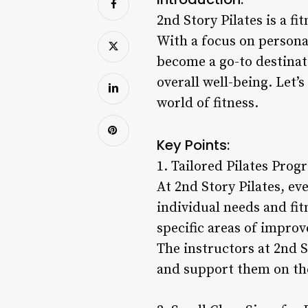
2nd Story Pilates is a fi
With a focus on persona
become a go-to destinati
overall well-being. Let’
world of fitness.
Key Points:
1. Tailored Pilates Prog
At 2nd Story Pilates, eve
individual needs and fi
specific areas of improve
The instructors at 2nd S
and support them on the