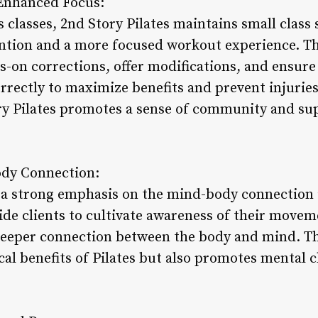
r Enhanced Focus:
s classes, 2nd Story Pilates maintains small class 
ention and a more focused workout experience. Th
s-on corrections, offer modifications, and ensure 
rrectly to maximize benefits and prevent injuries
ry Pilates promotes a sense of community and s
dy Connection:
s a strong emphasis on the mind-body connection i
ide clients to cultivate awareness of their movem
 deeper connection between the body and mind. T
al benefits of Pilates but also promotes mental cla