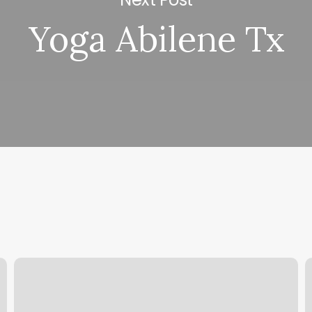
Yoga Abilene Tx
Massage
R
Lincoln
B
City
S