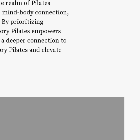
he realm of Pilates
the mind-body connection,
By prioritizing
tory Pilates empowers
r a deeper connection to
ry Pilates and elevate