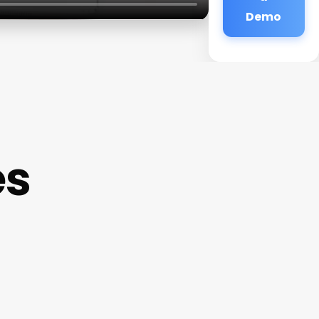
Demo
es