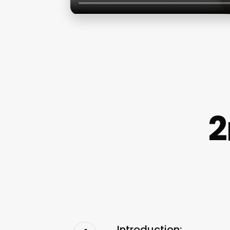
2
Introduction: