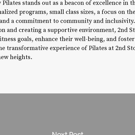
 Pilates stands out as a beacon of excellence in t
nalized programs, small class sizes, a focus on 
 and a commitment to community and inclusivity. 
ion and creating a supportive environment, 2nd S
 fitness goals, enhance their well-being, and foste
e transformative experience of Pilates at 2nd Sto
new heights.
Next Post