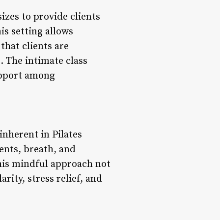
sizes to provide clients
is setting allows
that clients are
. The intimate class
upport among
nherent in Pilates
ents, breath, and
his mindful approach not
rity, stress relief, and