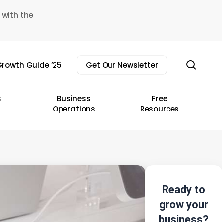
 with the
sear
rowth Guide ’25
Get Our Newsletter
s
Business
Free
Operations
Resources
Ready to
grow your
business?