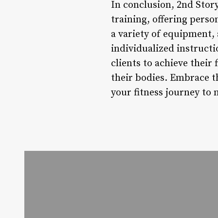
In conclusion, 2nd Story
training, offering perso
a variety of equipment,
individualized instruct
clients to achieve their
their bodies. Embrace th
your fitness journey to 