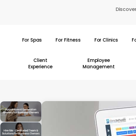
Skip
Discover
to
main
content
For Spas
For Fitness
For Clinics
F
Hit enter to search or ESC to close
Client
Employee
Experience
Management