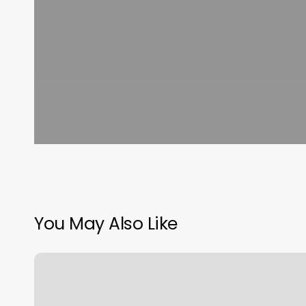
You May Also Like
Hair
Salons
Caribou