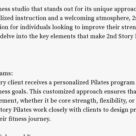
tness studio that stands out for its unique approac
lized instruction and a welcoming atmosphere, 2n
on for individuals looking to improve their streng
s delve into the key elements that make 2nd Story 
rams:
ry client receives a personalized Pilates program t
tness goals. This customized approach ensures tha
ment, whether it be core strength, flexibility, or 
tory Pilates work closely with clients to design 
ir fitness journey.