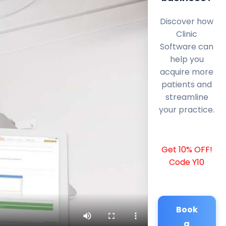
Discover how
Clinic
Software can
help you
acquire more
patients and
streamline
your practice.
Get 10% OFF!
Code Y10
Book
a