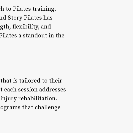
h to Pilates training.
d Story Pilates has
th, flexibility, and
Pilates a standout in the
hat is tailored to their
t each session addresses
injury rehabilitation.
programs that challenge