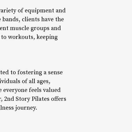
 variety of equipment and
e bands, clients have the
erent muscle groups and
 to workouts, keeping
ted to fostering a sense
iduals of all ages,
e everyone feels valued
 2nd Story Pilates offers
lness journey.