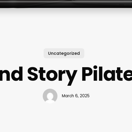
Uncategorized
nd Story Pilat
March 6, 2025