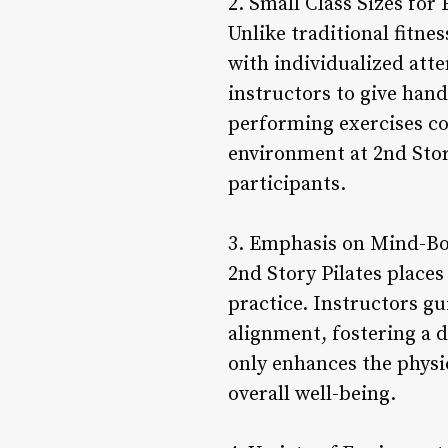
2. Small Class Sizes fo
Unlike traditional fitnes
with individualized att
instructors to give hand
performing exercises co
environment at 2nd Sto
participants.
3. Emphasis on Mind-Bo
2nd Story Pilates place
practice. Instructors gu
alignment, fostering a
only enhances the physic
overall well-being.