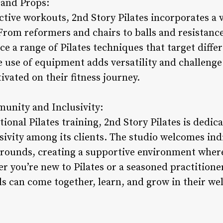
 and Props:
ective workouts, 2nd Story Pilates incorporates a
 From reformers and chairs to balls and resistanc
ce a range of Pilates techniques that target diff
use of equipment adds versatility and challenge
vated on their fitness journey.
nity and Inclusivity:
onal Pilates training, 2nd Story Pilates is dedica
vity among its clients. The studio welcomes indiv
kgrounds, creating a supportive environment wher
you’re new to Pilates or a seasoned practitioner,
s can come together, learn, and grow in their wel