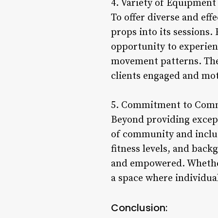
4. Variety of Equipment
To offer diverse and eff
props into its sessions.
opportunity to experien
movement patterns. The 
clients engaged and moti
5. Commitment to Commu
Beyond providing excepti
of community and inclusi
fitness levels, and bac
and empowered. Whether 
a space where individual
Conclusion: