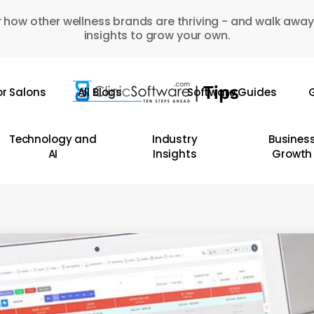
 how other wellness brands are thriving - and walk away
insights to grow your own.
or Salons
All Blogs
Software Guides
G
Technology and
Industry
Busines
AI
Insights
Growth