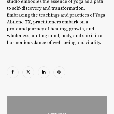
studio embodies the essence of yoga as a path
to self-discovery and transformation.
Embracing the teachings and practices of Yoga
Abilene TX, practitioners embark on a
profound journey of healing, growth, and
wholeness, uniting mind, body, and spirit in a
harmonious dance of well-being and vitality.