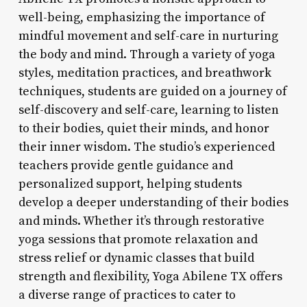
well-being, emphasizing the importance of
mindful movement and self-care in nurturing
the body and mind. Through a variety of yoga
styles, meditation practices, and breathwork
techniques, students are guided on a journey of
self-discovery and self-care, learning to listen
to their bodies, quiet their minds, and honor
their inner wisdom. The studio’s experienced
teachers provide gentle guidance and
personalized support, helping students
develop a deeper understanding of their bodies
and minds. Whether it’s through restorative
yoga sessions that promote relaxation and
stress relief or dynamic classes that build
strength and flexibility, Yoga Abilene TX offers
a diverse range of practices to cater to