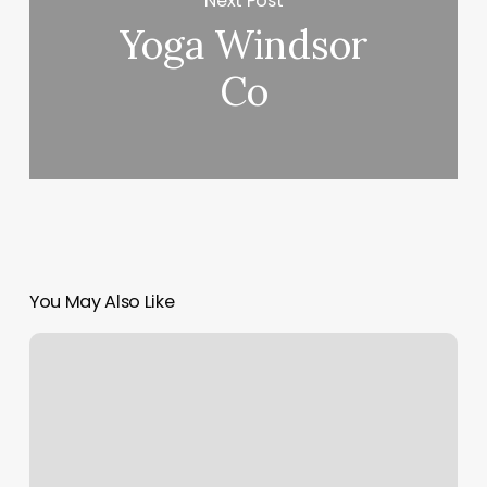
Next Post
Yoga Windsor
Co
You May Also Like
Orange
Theory
Fitness
Las
Vegas