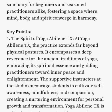
sanctuary for beginners and seasoned
practitioners alike, fostering a space where
mind, body, and spirit converge in harmony.
Key Points:
1. The Spirit of Yoga Abilene TX: At Yoga
Abilene TX, the practice extends far beyond
physical postures. It encompasses a deep
reverence for the ancient traditions of yoga,
embracing its spiritual essence and guiding
practitioners toward inner peace and
enlightenment. The supportive instructors at
the studio encourage students to cultivate self-
awareness, mindfulness, and compassion,
creating a nurturing environment for personal
growth and transformation. Yoga Abilene TX is