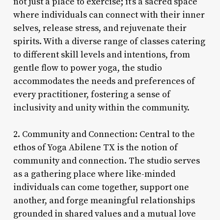
not just a place to exercise; it’s a sacred space
where individuals can connect with their inner
selves, release stress, and rejuvenate their
spirits. With a diverse range of classes catering
to different skill levels and intentions, from
gentle flow to power yoga, the studio
accommodates the needs and preferences of
every practitioner, fostering a sense of
inclusivity and unity within the community.
2. Community and Connection: Central to the
ethos of Yoga Abilene TX is the notion of
community and connection. The studio serves
as a gathering place where like-minded
individuals can come together, support one
another, and forge meaningful relationships
grounded in shared values and a mutual love