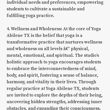
individual needs and preferences, empowering
students to cultivate a sustainable and
fulfilling yoga practice.
4. Wellness and Wholeness: At the core of Yoga
Abilene TX is the belief that yoga is a
transformative practice that nurtures wellness
and wholeness on all levels â€“ physical,
mental, emotional, and spiritual. The studio’s
holistic approach to yoga encourages students
to embrace the interconnectedness of mind,
body, and spirit, fostering a sense of balance,
harmony, and vitality in their lives. Through
regular practice at Yoga Abilene TX, students
are invited to explore the depths of their being,
uncovering hidden strengths, addressing inner
obstacles, and expanding their consciousness.