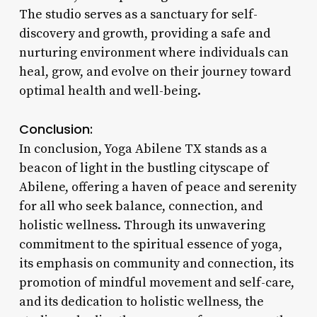
The studio serves as a sanctuary for self-
discovery and growth, providing a safe and
nurturing environment where individuals can
heal, grow, and evolve on their journey toward
optimal health and well-being.
Conclusion:
In conclusion, Yoga Abilene TX stands as a
beacon of light in the bustling cityscape of
Abilene, offering a haven of peace and serenity
for all who seek balance, connection, and
holistic wellness. Through its unwavering
commitment to the spiritual essence of yoga,
its emphasis on community and connection, its
promotion of mindful movement and self-care,
and its dedication to holistic wellness, the