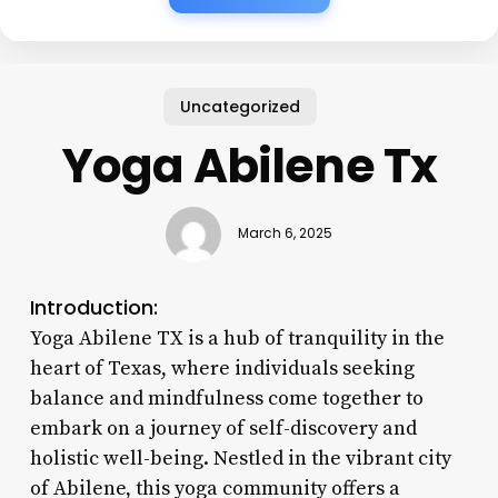
Uncategorized
Yoga Abilene Tx
March 6, 2025
Introduction:
Yoga Abilene TX is a hub of tranquility in the
heart of Texas, where individuals seeking
balance and mindfulness come together to
embark on a journey of self-discovery and
holistic well-being. Nestled in the vibrant city
of Abilene, this yoga community offers a