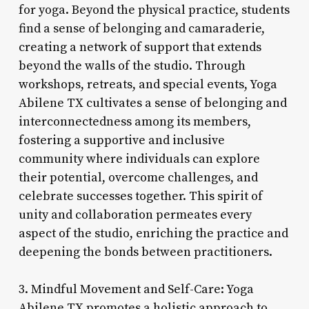
for yoga. Beyond the physical practice, students
find a sense of belonging and camaraderie,
creating a network of support that extends
beyond the walls of the studio. Through
workshops, retreats, and special events, Yoga
Abilene TX cultivates a sense of belonging and
interconnectedness among its members,
fostering a supportive and inclusive
community where individuals can explore
their potential, overcome challenges, and
celebrate successes together. This spirit of
unity and collaboration permeates every
aspect of the studio, enriching the practice and
deepening the bonds between practitioners.
3. Mindful Movement and Self-Care: Yoga
Abilene TX promotes a holistic approach to