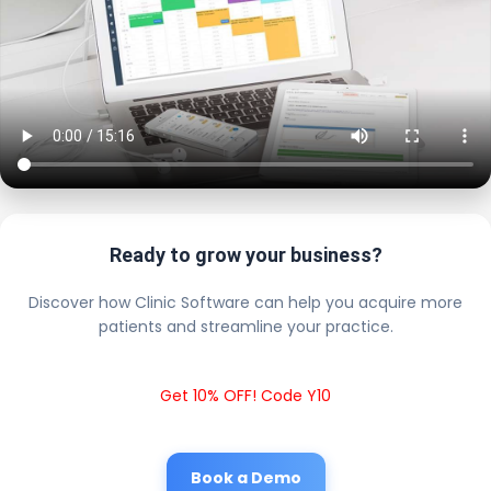
Ready to grow your business?
Discover how Clinic Software can help you acquire more
patients and streamline your practice.
Get 10% OFF! Code Y10
Book a Demo