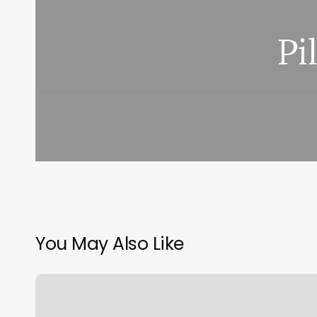
Pi
You May Also Like
Area
Code