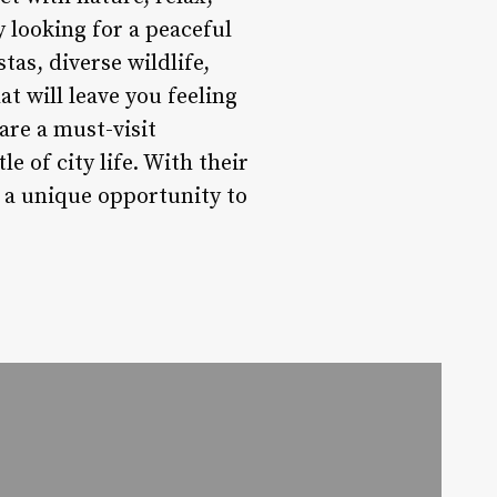
 looking for a peaceful
tas, diverse wildlife,
t will leave you feeling
are a must-visit
e of city life. With their
r a unique opportunity to