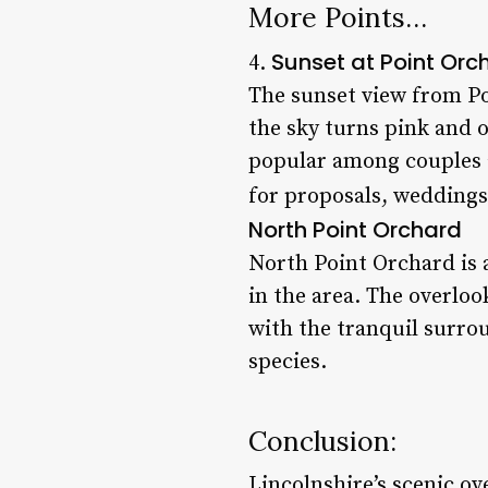
More Points…
Sunset at Point Orc
4.
The sunset view from Po
the sky turns pink and o
popular among couples 
for proposals, weddings,
North Point Orchard
North Point Orchard is 
in the area. The overloo
with the tranquil surro
species.
Conclusion:
Lincolnshire’s scenic ov