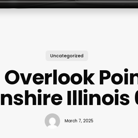
Uncategorized
 Overlook Poi
nshire Illinoi
March 7, 2025