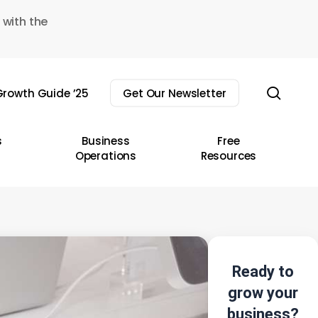
 with the
sear
rowth Guide ’25
Get Our Newsletter
s
Business
Free
Operations
Resources
Ready to
grow your
business?