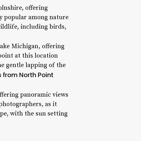
lnshire, offering
rly popular among nature
ildlife, including birds,
Lake Michigan, offering
oint at this location
he gentle lapping of the
 from North Point
offering panoramic views
photographers, as it
pe, with the sun setting