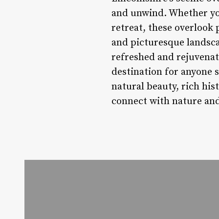
and unwind. Whether you
retreat, these overlook 
and picturesque landsca
refreshed and rejuvenate
destination for anyone s
natural beauty, rich hi
connect with nature and