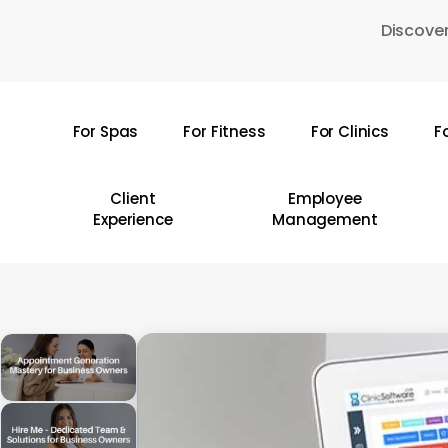
Skip
Discover
to
main
content
For Spas
For Fitness
For Clinics
F
Hit enter to search or ESC to close
Client
Employee
Experience
Management