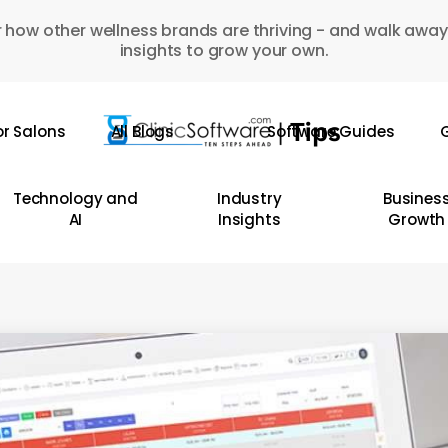
 how other wellness brands are thriving - and walk away
insights to grow your own.
or Salons
All Blogs
Software Guides
G
Technology and
Industry
Busines
AI
Insights
Growth