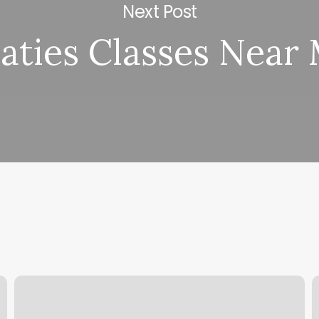
Next Post
laties Classes Near
Standard
S
Barber
N