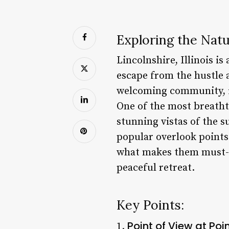
Exploring the Natur
Lincolnshire, Illinois is
escape from the hustle a
welcoming community, it’
One of the most breathta
stunning vistas of the s
popular overlook points 
what makes them must-vi
peaceful retreat.
Key Points:
Point of View at Po
1.