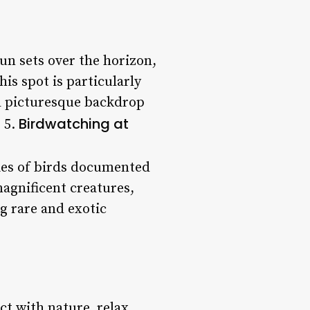
un sets over the horizon,
is spot is particularly
d picturesque backdrop
Birdwatching at
 5.
cies of birds documented
magnificent creatures,
g rare and exotic
ct with nature, relax,