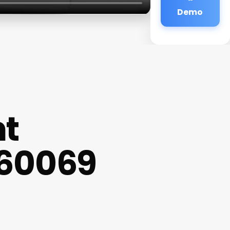
Demo
nt
s 60069