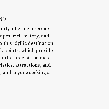
069
unty, offering a serene
apes, rich history, and
 this idyllic destination.
ok points, which provide
e into three of the most
istics, attractions, and
, and anyone seeking a