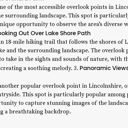
e of the most accessible overlook points in Linco
he surrounding landscape. This spot is particula
unique opportunity to observe the area’s diverse w
ooking Out Over Lake Shore Path
n 18-mile hiking trail that follows the shores of 
ke and the surrounding landscape. The overlook p
to take in the sights and sounds of nature, with t
Panoramic Views
 creating a soothing melody. 3.
another popular overlook point in Lincolnshire, 
tryside. This spot is particularly popular among 
tunity to capture stunning images of the landsca
ng a breathtaking backdrop.