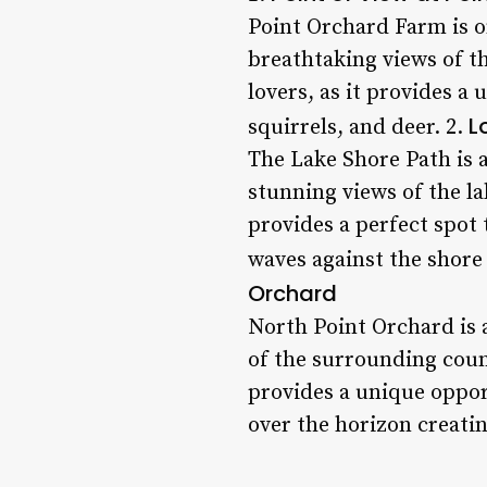
Point Orchard Farm is on
breathtaking views of t
lovers, as it provides a 
L
squirrels, and deer. 2.
The Lake Shore Path is a
stunning views of the la
provides a perfect spot 
waves against the shore
Orchard
North Point Orchard is 
of the surrounding coun
provides a unique oppor
over the horizon creati