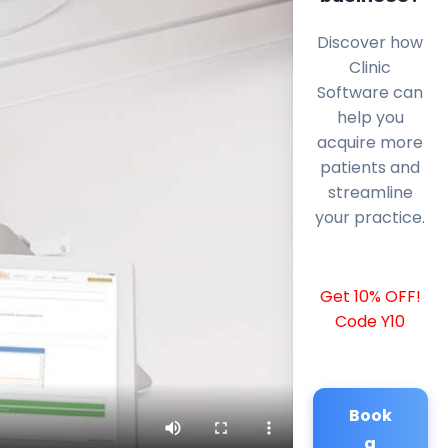
Discover how
Clinic
Software can
help you
acquire more
patients and
streamline
your practice.
Get 10% OFF!
Code Y10
Book
a