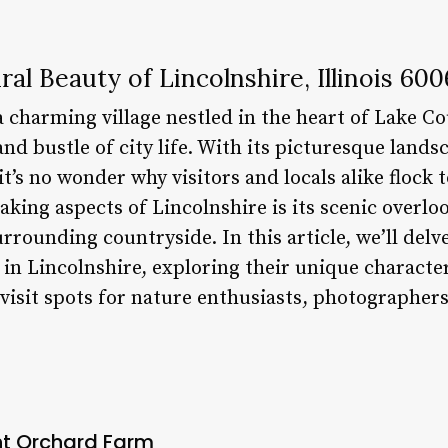
al Beauty of Lincolnshire, Illinois 60
 a charming village nestled in the heart of Lake Co
nd bustle of city life. With its picturesque landsc
s no wonder why visitors and locals alike flock to
king aspects of Lincolnshire is its scenic overlo
urrounding countryside. In this article, we’ll delv
in Lincolnshire, exploring their unique character
sit spots for nature enthusiasts, photographers
int Orchard Farm