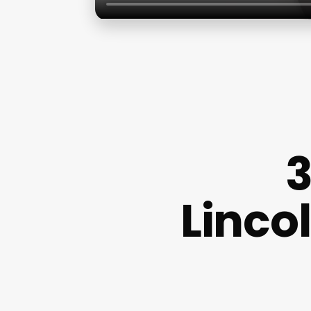
3
Lincol