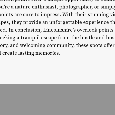
’re a nature enthusiast, photographer, or simply
points are sure to impress. With their stunning vis
pes, they provide an unforgettable experience tha
d. In conclusion, Lincolnshire’s overlook points 
eeking a tranquil escape from the hustle and bustl
story, and welcoming community, these spots offe
 create lasting memories.