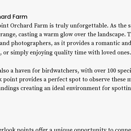
hard Farm
int Orchard Farm is truly unforgettable. As the s
range, casting a warm glow over the landscape. Th
and photographers, as it provides a romantic an
 or simply enjoying quality time with loved ones.
also a haven for birdwatchers, with over 100 spe
k point provides a perfect spot to observe these 
undings creating an ideal environment for spottin
erlook points offer a unique opportunity to conne