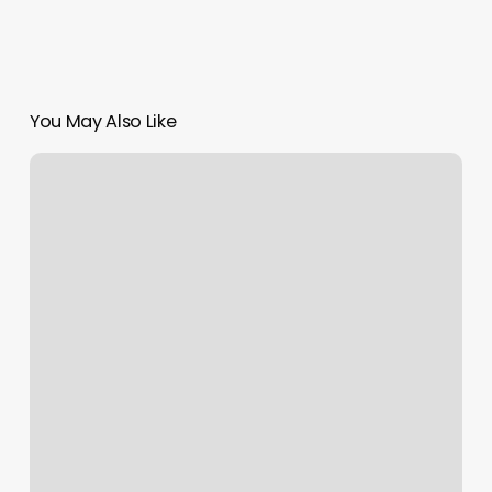
You May Also Like
Puppy
Yoga
Las
Vegas