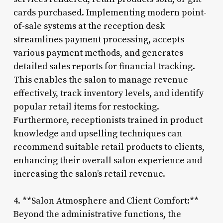
cards purchased. Implementing modern point-
of-sale systems at the reception desk
streamlines payment processing, accepts
various payment methods, and generates
detailed sales reports for financial tracking.
This enables the salon to manage revenue
effectively, track inventory levels, and identify
popular retail items for restocking.
Furthermore, receptionists trained in product
knowledge and upselling techniques can
recommend suitable retail products to clients,
enhancing their overall salon experience and
increasing the salon’s retail revenue.
4. **Salon Atmosphere and Client Comfort:**
Beyond the administrative functions, the