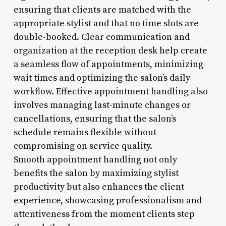
ensuring that clients are matched with the
appropriate stylist and that no time slots are
double-booked. Clear communication and
organization at the reception desk help create
a seamless flow of appointments, minimizing
wait times and optimizing the salon’s daily
workflow. Effective appointment handling also
involves managing last-minute changes or
cancellations, ensuring that the salon’s
schedule remains flexible without
compromising on service quality.
Smooth appointment handling not only
benefits the salon by maximizing stylist
productivity but also enhances the client
experience, showcasing professionalism and
attentiveness from the moment clients step