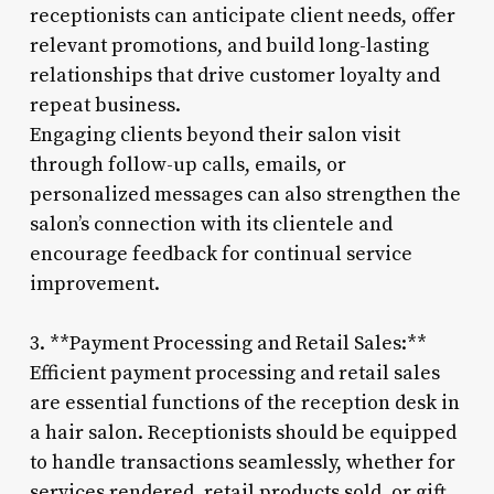
receptionists can anticipate client needs, offer
relevant promotions, and build long-lasting
relationships that drive customer loyalty and
repeat business.
Engaging clients beyond their salon visit
through follow-up calls, emails, or
personalized messages can also strengthen the
salon’s connection with its clientele and
encourage feedback for continual service
improvement.
3. **Payment Processing and Retail Sales:**
Efficient payment processing and retail sales
are essential functions of the reception desk in
a hair salon. Receptionists should be equipped
to handle transactions seamlessly, whether for
services rendered, retail products sold, or gift