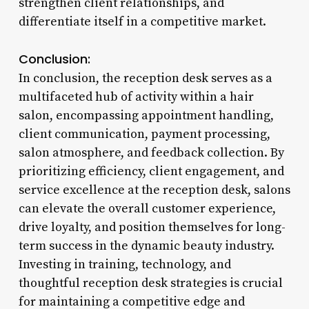
strengthen client relationships, and
differentiate itself in a competitive market.
Conclusion:
In conclusion, the reception desk serves as a
multifaceted hub of activity within a hair
salon, encompassing appointment handling,
client communication, payment processing,
salon atmosphere, and feedback collection. By
prioritizing efficiency, client engagement, and
service excellence at the reception desk, salons
can elevate the overall customer experience,
drive loyalty, and position themselves for long-
term success in the dynamic beauty industry.
Investing in training, technology, and
thoughtful reception desk strategies is crucial
for maintaining a competitive edge and