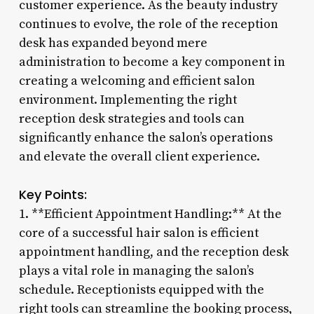
customer experience. As the beauty industry
continues to evolve, the role of the reception
desk has expanded beyond mere
administration to become a key component in
creating a welcoming and efficient salon
environment. Implementing the right
reception desk strategies and tools can
significantly enhance the salon’s operations
and elevate the overall client experience.
Key Points:
1. **Efficient Appointment Handling:** At the
core of a successful hair salon is efficient
appointment handling, and the reception desk
plays a vital role in managing the salon’s
schedule. Receptionists equipped with the
right tools can streamline the booking process,