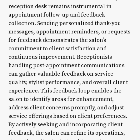
reception desk remains instrumental in
appointment follow-up and feedback
collection. Sending personalized thank-you
messages, appointment reminders, or requests
for feedback demonstrates the salon’s
commitment to client satisfaction and
continuous improvement. Receptionists
handling post-appointment communications
can gather valuable feedback on service
quality, stylist performance, and overall client
experience. This feedback loop enables the
salon to identify areas for enhancement,
address client concerns promptly, and adjust
service offerings based on client preferences.
By actively seeking and incorporating client
feedback, the salon can refine its operations,