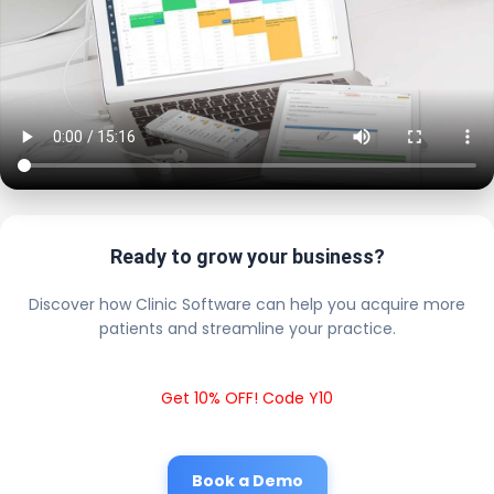
Ready to grow your business?
Discover how Clinic Software can help you acquire more
patients and streamline your practice.
Get 10% OFF! Code Y10
Book a Demo