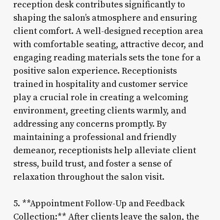
reception desk contributes significantly to
shaping the salon’s atmosphere and ensuring
client comfort. A well-designed reception area
with comfortable seating, attractive decor, and
engaging reading materials sets the tone for a
positive salon experience. Receptionists
trained in hospitality and customer service
play a crucial role in creating a welcoming
environment, greeting clients warmly, and
addressing any concerns promptly. By
maintaining a professional and friendly
demeanor, receptionists help alleviate client
stress, build trust, and foster a sense of
relaxation throughout the salon visit.
5. **Appointment Follow-Up and Feedback
Collection:** After clients leave the salon, the