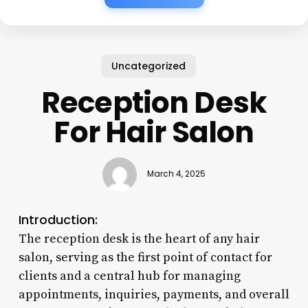
Uncategorized
Reception Desk
For Hair Salon
March 4, 2025
Introduction:
The reception desk is the heart of any hair
salon, serving as the first point of contact for
clients and a central hub for managing
appointments, inquiries, payments, and overall