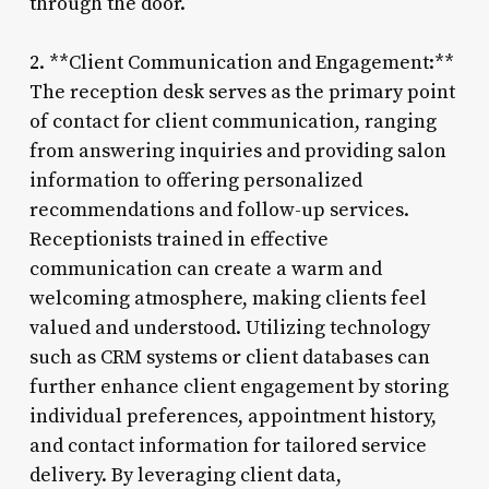
through the door.
2. **Client Communication and Engagement:**
The reception desk serves as the primary point
of contact for client communication, ranging
from answering inquiries and providing salon
information to offering personalized
recommendations and follow-up services.
Receptionists trained in effective
communication can create a warm and
welcoming atmosphere, making clients feel
valued and understood. Utilizing technology
such as CRM systems or client databases can
further enhance client engagement by storing
individual preferences, appointment history,
and contact information for tailored service
delivery. By leveraging client data,