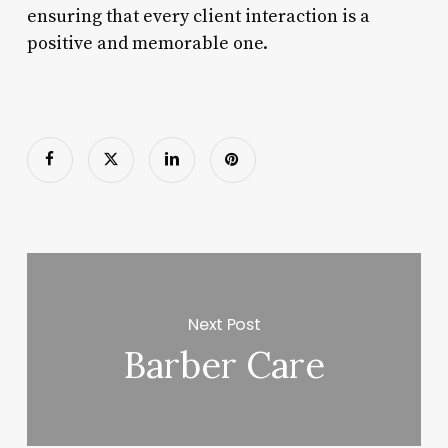
ensuring that every client interaction is a
positive and memorable one.
Next Post
Barber Care