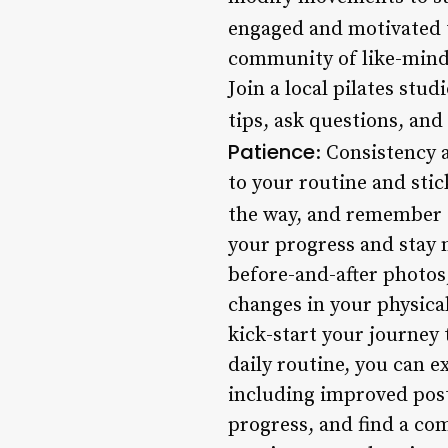
engaged and motivated 
community of like-minded
Join a local pilates stu
tips, ask questions, and
Patience
: Consistency 
to your routine and stic
the way, and remember t
your progress and stay 
before-and-after photos
changes in your physical
kick-start your journey
daily routine, you can 
including improved postu
progress, and find a co