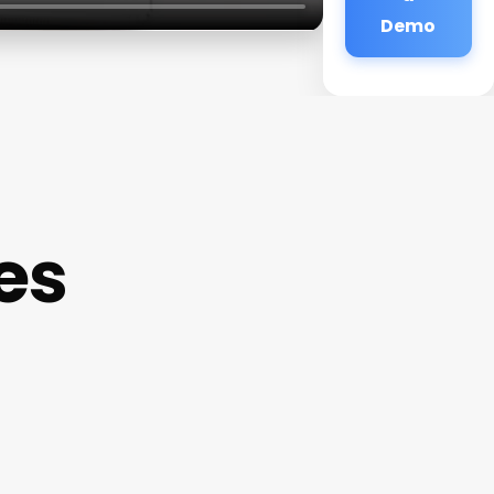
Demo
es