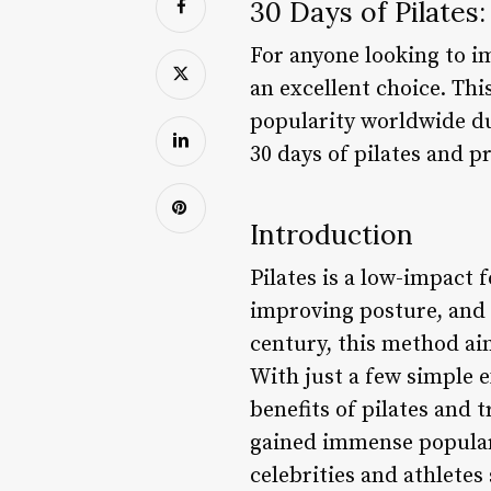
30 Days of Pilates
For anyone looking to imp
an excellent choice. Th
popularity worldwide due
30 days of pilates and p
Introduction
Pilates is a low-impact 
improving posture, and e
century, this method aim
With just a few simple
benefits of pilates and
gained immense popularit
celebrities and athletes