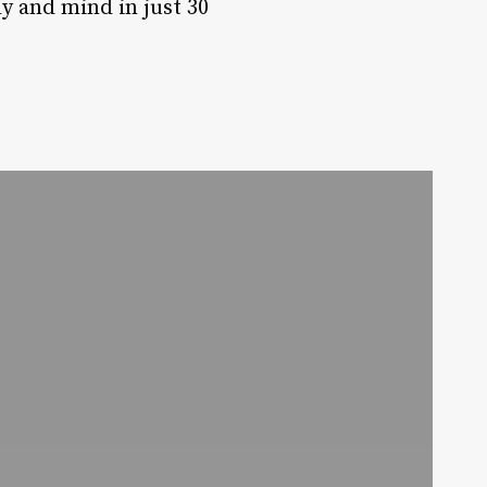
y and mind in just 30