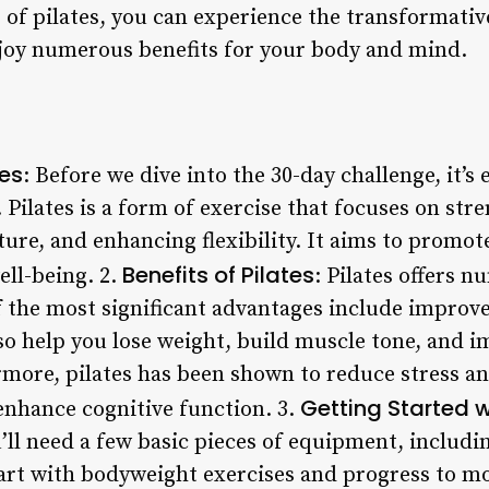
 of pilates, you can experience the transformativ
joy numerous benefits for your body and mind.
tes
: Before we dive into the 30-day challenge, it’s
t. Pilates is a form of exercise that focuses on st
re, and enhancing flexibility. It aims to promote
Benefits of Pilates
ell-being. 2.
: Pilates offers 
the most significant advantages include improve
 also help you lose weight, build muscle tone, and 
ermore, pilates has been shown to reduce stress a
Getting Started w
enhance cognitive function. 3.
u’ll need a few basic pieces of equipment, includi
start with bodyweight exercises and progress to