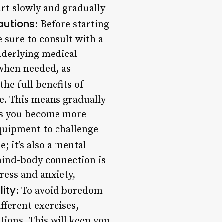
art slowly and gradually
autions
: Before starting
e sure to consult with a
underlying medical
t when needed, as
the full benefits of
ne. This means gradually
. As you become more
equipment to challenge
se; it’s also a mental
mind-body connection is
tress and anxiety,
lity
: To avoid boredom
fferent exercises,
ions. This will keep you