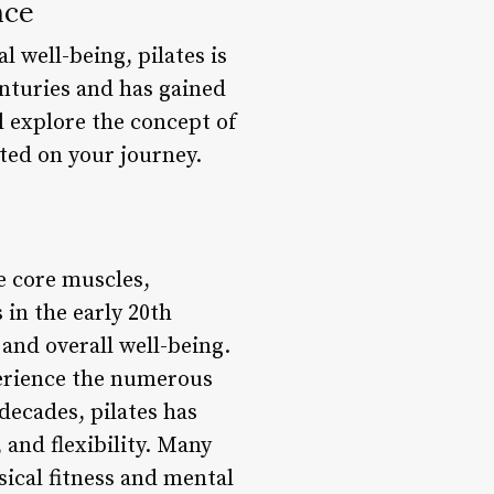
nce
l well-being, pilates is
enturies and has gained
l explore the concept of
ted on your journey.
e core muscles,
 in the early 20th
 and overall well-being.
perience the numerous
decades, pilates has
 and flexibility. Many
sical fitness and mental