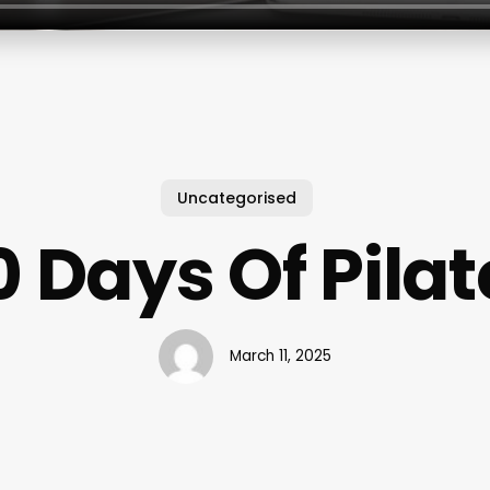
Uncategorised
0 Days Of Pilat
March 11, 2025