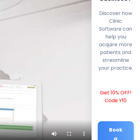
Discover how
Clinic
Software can
help you
acquire more
patients and
streamline
your practice.
Get 10% OFF!
Code Y10
Book
a