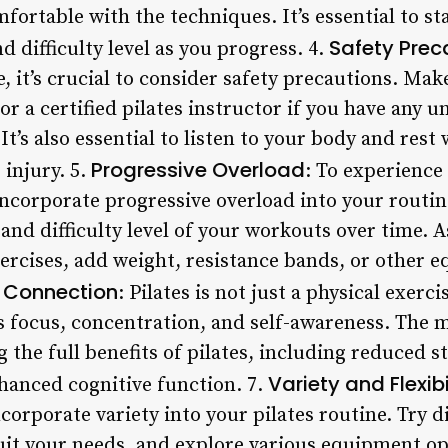
rtable with the techniques. It’s essential to st
Safety Prec
d difficulty level as you progress. 4.
, it’s crucial to consider safety precautions. Mak
or a certified pilates instructor if you have any 
It’s also essential to listen to your body and res
Progressive Overload
 injury. 5.
: To experience 
to incorporate progressive overload into your routi
 and difficulty level of your workouts over time
ercises, add weight, resistance bands, or other 
 Connection
: Pilates is not just a physical exerci
s focus, concentration, and self-awareness. The 
g the full benefits of pilates, including reduced s
Variety and Flexibi
anced cognitive function. 7.
corporate variety into your pilates routine. Try di
t your needs, and explore various equipment opt