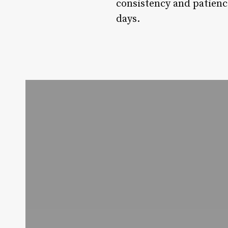
consistency and patienc
days.