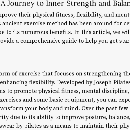
: A Journey to Inner Strength and Bala
rove their physical fitness, flexibility, and menta
is ancient exercise method has been around for c
 to its numerous benefits. In this article, we wil
rovide a comprehensive guide to help you get star
form of exercise that focuses on strengthening th
nhancing flexibility. Developed by Joseph Pilates
s to promote physical fitness, mental discipline,
 exercises and some basic equipment, you can ex
 transform your body and mind. Over the past few 
y due to its ability to improve posture, balance,
 swear by pilates as a means to maintain their phy