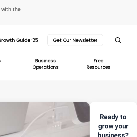
 with the
sear
rowth Guide ’25
Get Our Newsletter
s
Business
Free
Operations
Resources
Ready to
grow your
business?