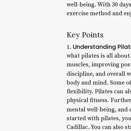
well-being. With 30 days
exercise method and en
Key Points
Understanding Pila
1.
what pilates is all abou
muscles, improving postu
discipline, and overall w
body and mind. Some of 
flexibility. Pilates can
physical fitness. Furth
mental well-being, and 
started with pilates, yo
Cadillac. You can also 