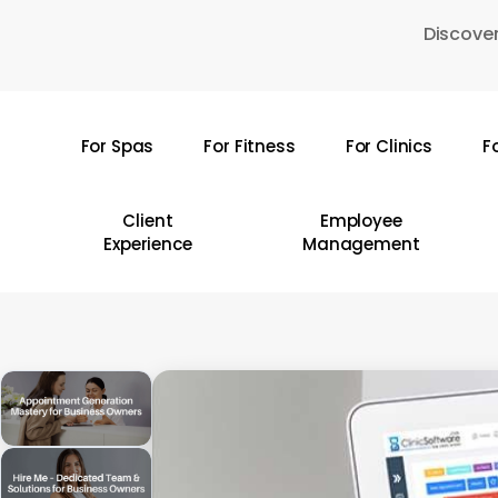
Skip
Discover
to
main
content
For Spas
For Fitness
For Clinics
F
Hit enter to search or ESC to close
Client
Employee
Experience
Management