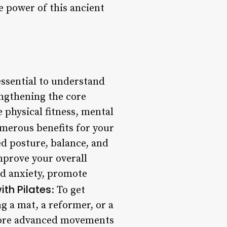
e power of this ancient
 essential to understand
rengthening the core
 physical fitness, mental
numerous benefits for your
d posture, balance, and
improve your overall
nd anxiety, promote
ith Pilates
: To get
ng a mat, a reformer, or a
 more advanced movements