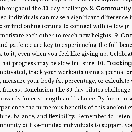
Community 
throughout the 30-day challenge. 8.
 individuals can make a significant difference in
dio or find online forums to connect with fellow pi
Con
 motivate each other to reach new heights. 9.
and patience are key to experiencing the full bene
k to it, even when you feel like giving up. Celebra
Tracking
hat progress may be slow but sure. 10.
motivated, track your workouts using a journal or
, measure your body fat percentage, or calculate
 fitness. Conclusion The 30-day pilates challenge 
 towards inner strength and balance. By incorpora
experience the numerous benefits of this ancient 
re, balance, and flexibility. Remember to listen 
mmunity of like-minded individuals to support yo