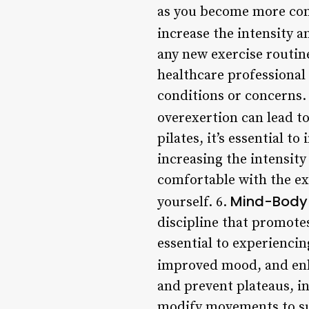
as you become more comfo
increase the intensity an
any new exercise routine
healthcare professional 
conditions or concerns. 
overexertion can lead to
pilates, it’s essential 
increasing the intensity
comfortable with the ex
Mind-Body
yourself. 6.
discipline that promote
essential to experiencin
improved mood, and enh
and prevent plateaus, in
modify movements to sui