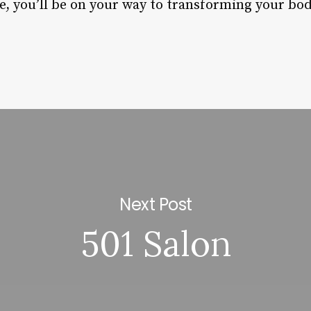
e, you’ll be on your way to transforming your bod
Next Post
501 Salon