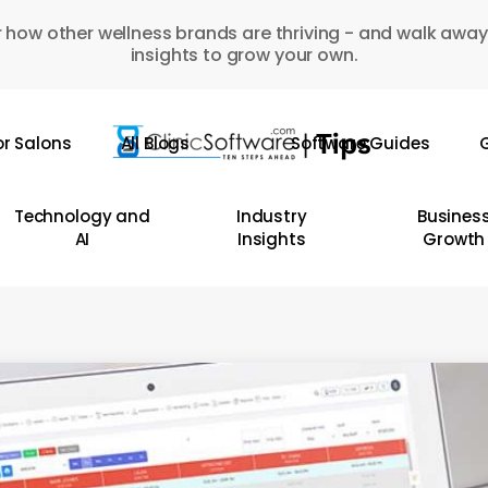
 how other wellness brands are thriving - and walk away
insights to grow your own.
or Salons
All Blogs
Software Guides
G
Technology and
Industry
Busines
AI
Insights
Growth