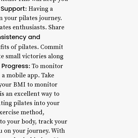
Support
: Having a
 your pilates journey.
lates enthusiasts. Share
sistency and
fits of pilates. Commit
te small victories along
 Progress
: To monitor
 a mobile app. Take
 your BMI to monitor
is an excellent way to
ting pilates into your
exercise method,
to your body, track your
u on your journey. With