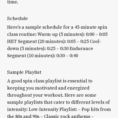
time.
Schedule
Here’s a sample schedule for a 45-minute spin
class routine: Warm-up (5 minutes): 0:00 – 0:05
HIIT Segment (20 minutes): 0:05 – 0:25 Cool-
down (5 minutes): 0:25 – 0:30 Endurance
Segment (10 minutes): 0:30 – 0:40
Sample Playlist
A good spin class playlist is essential to
keeping you motivated and energized
throughout your workout. Here are some
sample playlists that cater to different levels of
intensity: Low-Intensity Playlist: – Pop hits from
the 80s and 90s – Classic rock anthems –