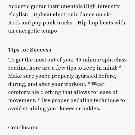
Acoustic guitar instrumentals High-Intensity
Playlist: – Upbeat electronic dance music –
Rock and pop punk tracks – Hip-hop beats with
an energetic tempo
Tips for Success
To get the most out of your 45-minute spin class
routine, here are a few tips to keep in mind: *
Make sure you’re properly hydrated before,
during, and after your workout. * Wear
comfortable clothing that allows for ease of
movement. * Use proper pedaling technique to
avoid straining your knees or ankles.
Conclusion