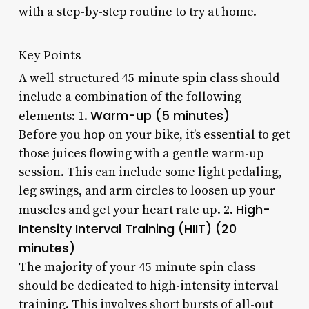
with a step-by-step routine to try at home.
Key Points
A well-structured 45-minute spin class should
include a combination of the following
Warm-up (5 minutes)
elements: 1.
Before you hop on your bike, it’s essential to get
those juices flowing with a gentle warm-up
session. This can include some light pedaling,
leg swings, and arm circles to loosen up your
High-
muscles and get your heart rate up. 2.
Intensity Interval Training (HIIT) (20
minutes)
The majority of your 45-minute spin class
should be dedicated to high-intensity interval
training. This involves short bursts of all-out