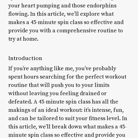
your heart pumping and those endorphins
flowing. In this article, we’ll explore what
makes a 45-minute spin class so effective and
provide you with a comprehensive routine to
try at home.
Introduction
If you’re anything like me, you’ve probably
spent hours searching for the perfect workout
routine that will push you to your limits
without leaving you feeling drained or
defeated. A 45-minute spin class has all the
makings of an ideal workout: it’s intense, fun,
and can be tailored to suit your fitness level. In
this article, we’ll break down what makes a 45-
minute spin class so effective and provide you