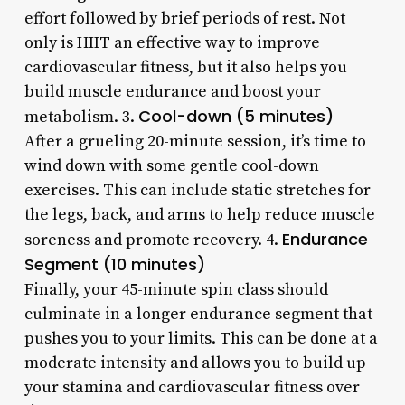
effort followed by brief periods of rest. Not
only is HIIT an effective way to improve
cardiovascular fitness, but it also helps you
build muscle endurance and boost your
Cool-down (5 minutes)
metabolism. 3.
After a grueling 20-minute session, it’s time to
wind down with some gentle cool-down
exercises. This can include static stretches for
the legs, back, and arms to help reduce muscle
Endurance
soreness and promote recovery. 4.
Segment (10 minutes)
Finally, your 45-minute spin class should
culminate in a longer endurance segment that
pushes you to your limits. This can be done at a
moderate intensity and allows you to build up
your stamina and cardiovascular fitness over