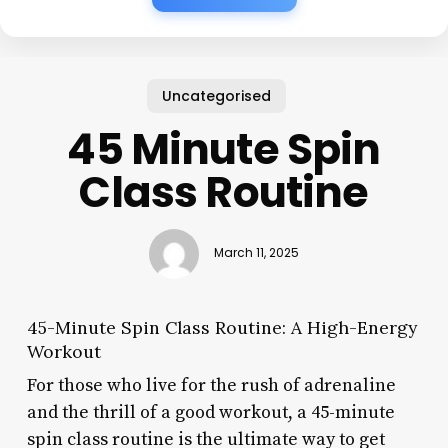
Uncategorised
45 Minute Spin
Class Routine
March 11, 2025
45-Minute Spin Class Routine: A High-Energy
Workout
For those who live for the rush of adrenaline
and the thrill of a good workout, a 45-minute
spin class routine is the ultimate way to get