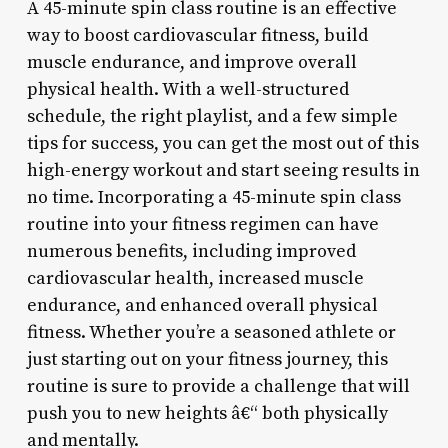
A 45-minute spin class routine is an effective
way to boost cardiovascular fitness, build
muscle endurance, and improve overall
physical health. With a well-structured
schedule, the right playlist, and a few simple
tips for success, you can get the most out of this
high-energy workout and start seeing results in
no time. Incorporating a 45-minute spin class
routine into your fitness regimen can have
numerous benefits, including improved
cardiovascular health, increased muscle
endurance, and enhanced overall physical
fitness. Whether you’re a seasoned athlete or
just starting out on your fitness journey, this
routine is sure to provide a challenge that will
push you to new heights â€“ both physically
and mentally.