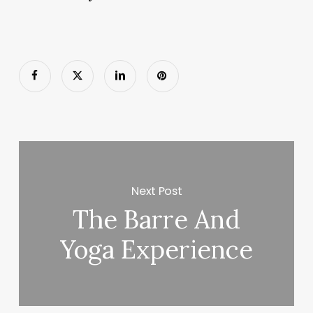
Next Post
The Barre And
Yoga Experience