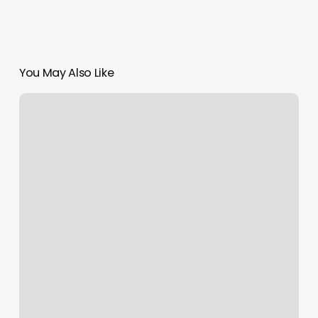
You May Also Like
Posh
Nails
El
Segundo