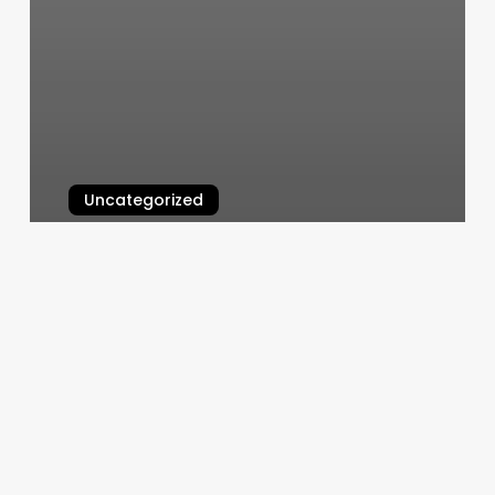
Uncategorized
Posh Nails El Segundo
March 5, 2025
Hair
Salon
Website
Designs