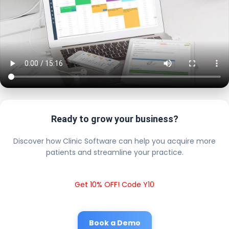
Ready to grow your business?
Discover how Clinic Software can help you acquire more
patients and streamline your practice.
Get 10% OFF! Code Y10
Book a Demo