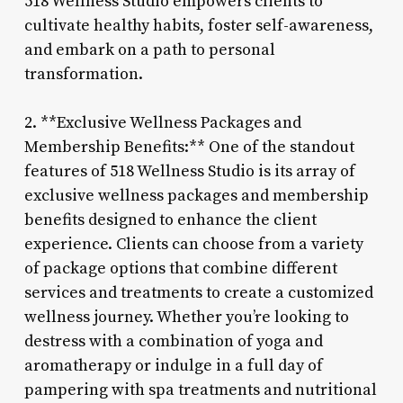
518 Wellness Studio empowers clients to
cultivate healthy habits, foster self-awareness,
and embark on a path to personal
transformation.
2. **Exclusive Wellness Packages and
Membership Benefits:** One of the standout
features of 518 Wellness Studio is its array of
exclusive wellness packages and membership
benefits designed to enhance the client
experience. Clients can choose from a variety
of package options that combine different
services and treatments to create a customized
wellness journey. Whether you’re looking to
destress with a combination of yoga and
aromatherapy or indulge in a full day of
pampering with spa treatments and nutritional