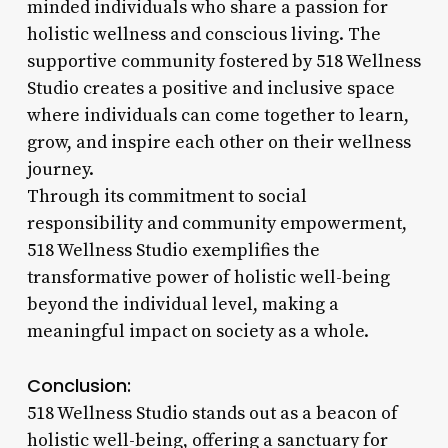
minded individuals who share a passion for
holistic wellness and conscious living. The
supportive community fostered by 518 Wellness
Studio creates a positive and inclusive space
where individuals can come together to learn,
grow, and inspire each other on their wellness
journey.
Through its commitment to social
responsibility and community empowerment,
518 Wellness Studio exemplifies the
transformative power of holistic well-being
beyond the individual level, making a
meaningful impact on society as a whole.
Conclusion:
518 Wellness Studio stands out as a beacon of
holistic well-being, offering a sanctuary for