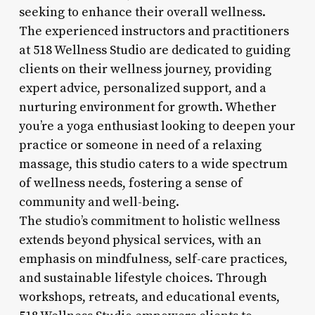
seeking to enhance their overall wellness.
The experienced instructors and practitioners
at 518 Wellness Studio are dedicated to guiding
clients on their wellness journey, providing
expert advice, personalized support, and a
nurturing environment for growth. Whether
you’re a yoga enthusiast looking to deepen your
practice or someone in need of a relaxing
massage, this studio caters to a wide spectrum
of wellness needs, fostering a sense of
community and well-being.
The studio’s commitment to holistic wellness
extends beyond physical services, with an
emphasis on mindfulness, self-care practices,
and sustainable lifestyle choices. Through
workshops, retreats, and educational events,