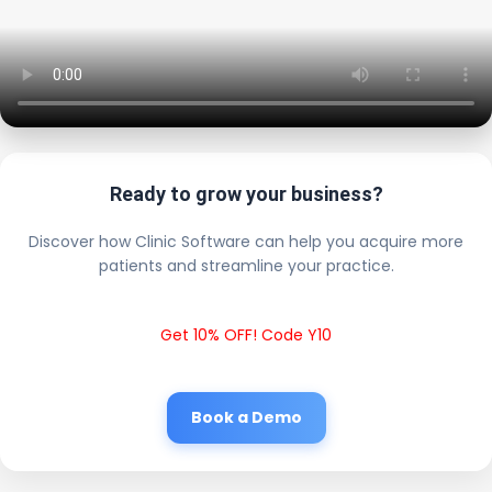
Ready to grow your business?
Discover how Clinic Software can help you acquire more
patients and streamline your practice.
Get 10% OFF! Code Y10
Book a Demo