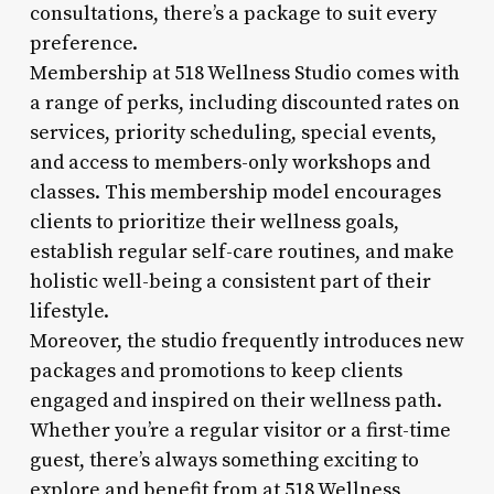
consultations, there’s a package to suit every
preference.
Membership at 518 Wellness Studio comes with
a range of perks, including discounted rates on
services, priority scheduling, special events,
and access to members-only workshops and
classes. This membership model encourages
clients to prioritize their wellness goals,
establish regular self-care routines, and make
holistic well-being a consistent part of their
lifestyle.
Moreover, the studio frequently introduces new
packages and promotions to keep clients
engaged and inspired on their wellness path.
Whether you’re a regular visitor or a first-time
guest, there’s always something exciting to
explore and benefit from at 518 Wellness