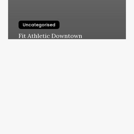
Uncategorised
Fit Athletic Downtown
March 11, 2025
Supercuts
Lindenhurst