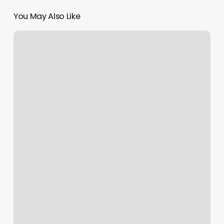
You May Also Like
Fit
Athletic
Downtown