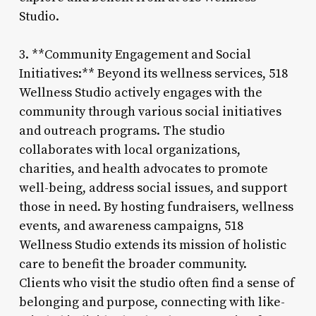
Studio.
3. **Community Engagement and Social
Initiatives:** Beyond its wellness services, 518
Wellness Studio actively engages with the
community through various social initiatives
and outreach programs. The studio
collaborates with local organizations,
charities, and health advocates to promote
well-being, address social issues, and support
those in need. By hosting fundraisers, wellness
events, and awareness campaigns, 518
Wellness Studio extends its mission of holistic
care to benefit the broader community.
Clients who visit the studio often find a sense of
belonging and purpose, connecting with like-