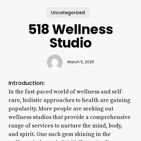
Uncategorized
518 Wellness
Studio
March 5, 2025
Introduction:
In the fast-paced world of wellness and self-
care, holistic approaches to health are gaining
popularity. More people are seeking out
wellness studios that provide a comprehensive
range of services to nurture the mind, body,
and spirit. One such gem shining in the