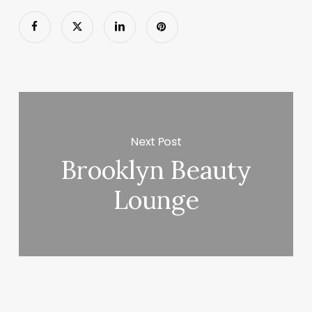
Next Post
Brooklyn Beauty
Lounge