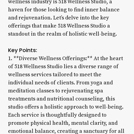
wellness industry is 518 Wellness Studio, a
haven for those looking to find inner balance
and rejuvenation. Let’s delve into the key
offerings that make 518 Wellness Studio a
standout in the realm of holistic well-being.
Key Points:
1. **Diverse Wellness Offerings:** At the heart
of 518 Wellness Studio lies a diverse range of
wellness services tailored to meet the
individual needs of clients. From yoga and
meditation classes to rejuvenating spa
treatments and nutritional counseling, this
studio offers a holistic approach to well-being.
Each service is thoughtfully designed to
promote physical health, mental clarity, and
emotional balance, creating a sanctuary for all