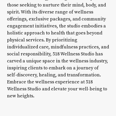
those seeking to nurture their mind, body, and
spirit. With its diverse range of wellness
offerings, exclusive packages, and community
engagement initiatives, the studio embodies a
holistic approach to health that goes beyond
physical services. By prioritizing
individualized care, mindfulness practices, and
social responsibility, 518 Wellness Studio has
carved a unique space in the wellness industry,
inspiring clients to embark on a journey of
self-discovery, healing, and transformation.
Embrace the wellness experience at 518
Wellness Studio and elevate your well-being to
new heights.