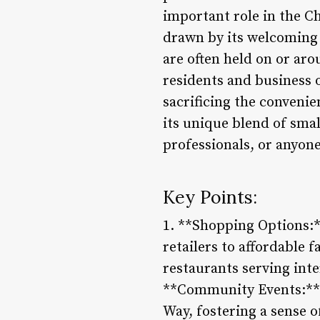
important role in the C
drawn by its welcoming 
are often held on or ar
residents and business o
sacrificing the convenien
its unique blend of sma
professionals, or anyon
Key Points:
1. **Shopping Options:*
retailers to affordable 
restaurants serving inte
**Community Events:** M
Way, fostering a sense