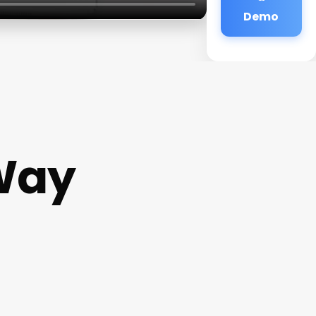
Demo
Way