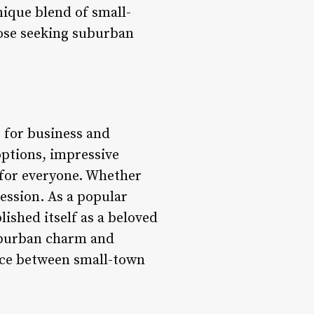
nique blend of small-
hose seeking suburban
b for business and
options, impressive
 for everyone. Whether
ression. As a popular
ished itself as a beloved
suburban charm and
ance between small-town