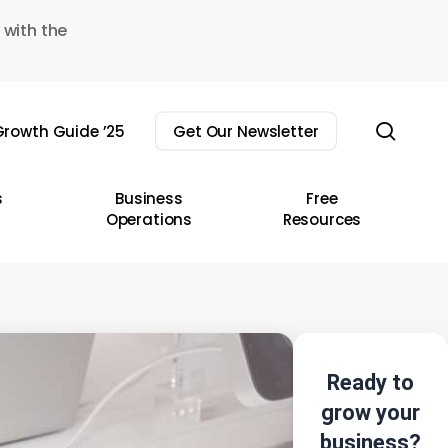
 with the
sear
rowth Guide ’25
Get Our Newsletter
s
Business
Free
Operations
Resources
Ready to
grow your
business?