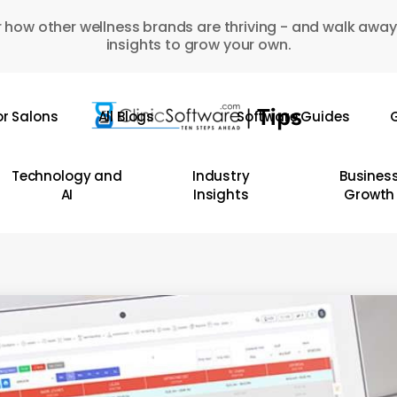
 how other wellness brands are thriving - and walk away
insights to grow your own.
or Salons
All Blogs
Software Guides
G
Technology and
Industry
Busines
AI
Insights
Growth