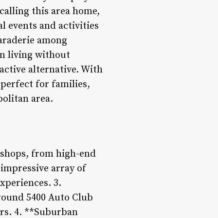
calling this area home,
l events and activities
maraderie among
n living without
ractive alternative. With
perfect for families,
olitan area.
 shops, from high-end
n impressive array of
xperiences. 3.
around 5400 Auto Club
rs. 4. **Suburban