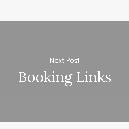
Next Post
Booking Links