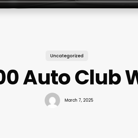
Uncategorized
00 Auto Club 
March 7, 2025