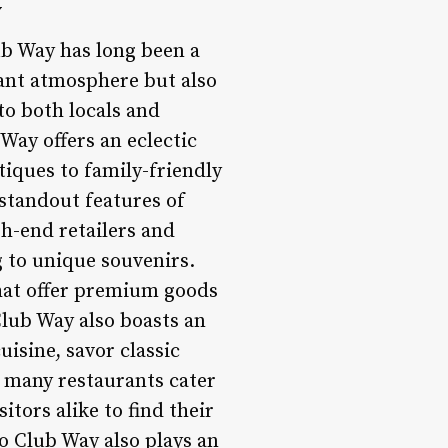
y
ub Way has long been a
rant atmosphere but also
to both locals and
 Way offers an eclectic
tiques to family-friendly
e standout features of
h-end retailers and
g to unique souvenirs.
that offer premium goods
Club Way also boasts an
uisine, savor classic
s many restaurants cater
itors alike to find their
to Club Way also plays an