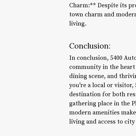
Charm:** Despite its pro
town charm and modern a
living.
Conclusion:
In conclusion, 5400 Auto
community in the heart 
dining scene, and thriv
you’re a local or visitor
destination for both res
gathering place in the 
modern amenities makes 
living and access to cit