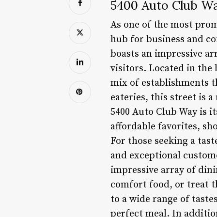
5400 Auto Club Wa
As one of the most prom
hub for business and co
boasts an impressive arr
visitors. Located in the 
mix of establishments t
eateries, this street is 
5400 Auto Club Way is i
affordable favorites, s
For those seeking a tast
and exceptional customer
impressive array of dini
comfort food, or treat t
to a wide range of tastes
perfect meal. In additio