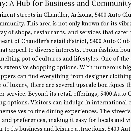
y: A Hub for Business and Communit
inent streets in Chandler, Arizona, 5400 Auto Cl
mmunity. This area is not only known for its vib
ay of shops, restaurants, and services that cater 
heart of Chandler’s retail district, 5400 Auto Club
hat appeal to diverse interests. From fashion bou
a melting pot of cultures and lifestyles. One of th
ts extensive shopping options. With numerous hig
hoppers can find everything from designer clothin
e of luxury, there are several upscale boutiques 
 service. Beyond its retail offerings, 5400 Auto 
ng options. Visitors can indulge in international c
hemselves to fine dining experiences. The street’
 and preferences, making it easy for locals and vis
n to its business and leisure attractions, 5400 Au