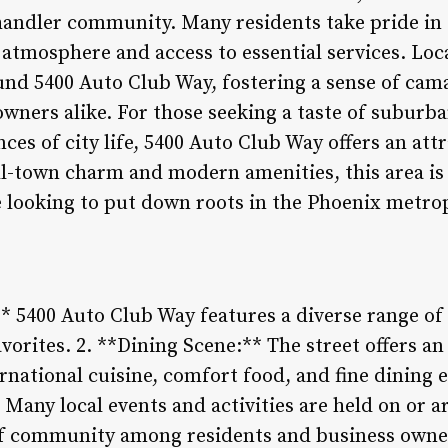
handler community. Many residents take pride in 
atmosphere and access to essential services. Loca
ound 5400 Auto Club Way, fostering a sense of ca
wners alike. For those seeking a taste of suburba
ces of city life, 5400 Auto Club Way offers an att
ll-town charm and modern amenities, this area is 
e looking to put down roots in the Phoenix metrop
* 5400 Auto Club Way features a diverse range of
favorites. 2. **Dining Scene:** The street offers a
rnational cuisine, comfort food, and fine dining e
any local events and activities are held on or 
 of community among residents and business owne