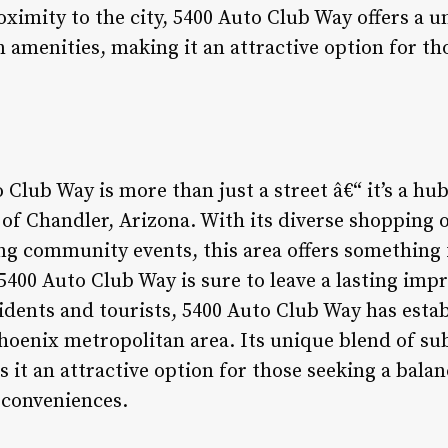
ximity to the city, 5400 Auto Club Way offers a u
menities, making it an attractive option for t
 Club Way is more than just a street â€“ it’s a hu
of Chandler, Arizona. With its diverse shopping 
ing community events, this area offers something
, 5400 Auto Club Way is sure to leave a lasting imp
idents and tourists, 5400 Auto Club Way has establ
Phoenix metropolitan area. Its unique blend of 
it an attractive option for those seeking a bal
y conveniences.