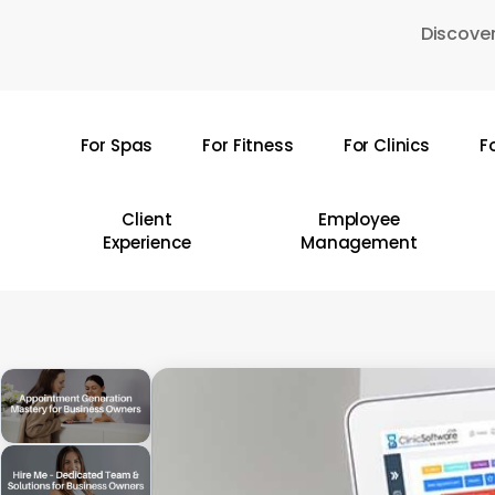
Skip
Discover
to
main
content
For Spas
For Fitness
For Clinics
F
Hit enter to search or ESC to close
Client
Employee
Experience
Management