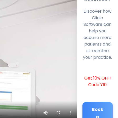
Discover how
Clinic
Software can
help you
acquire more
patients and
streamline
your practice.
Get 10% OFF!
Code Y10
Book
a