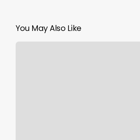
You May Also Like
Bare
Beauty
Oshkosh