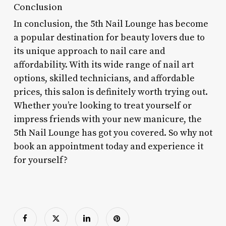
Conclusion
In conclusion, the 5th Nail Lounge has become
a popular destination for beauty lovers due to
its unique approach to nail care and
affordability. With its wide range of nail art
options, skilled technicians, and affordable
prices, this salon is definitely worth trying out.
Whether you’re looking to treat yourself or
impress friends with your new manicure, the
5th Nail Lounge has got you covered. So why not
book an appointment today and experience it
for yourself?