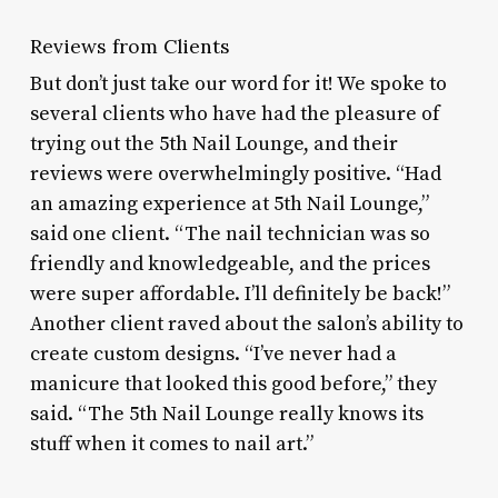
Reviews from Clients
But don’t just take our word for it! We spoke to
several clients who have had the pleasure of
trying out the 5th Nail Lounge, and their
reviews were overwhelmingly positive. “Had
an amazing experience at 5th Nail Lounge,”
said one client. “The nail technician was so
friendly and knowledgeable, and the prices
were super affordable. I’ll definitely be back!”
Another client raved about the salon’s ability to
create custom designs. “I’ve never had a
manicure that looked this good before,” they
said. “The 5th Nail Lounge really knows its
stuff when it comes to nail art.”