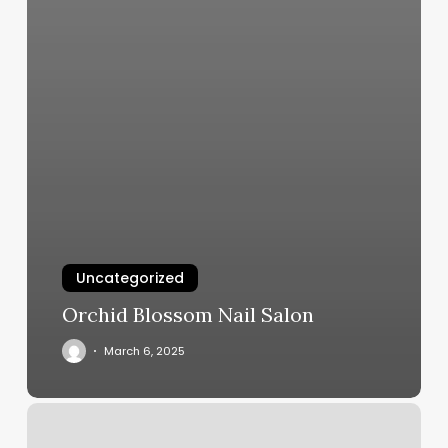
Uncategorized
Orchid Blossom Nail Salon
March 6, 2025
Appointment
Scheduling