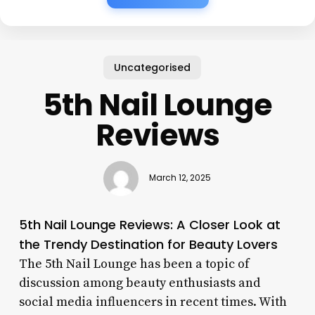
Uncategorised
5th Nail Lounge
Reviews
March 12, 2025
5th Nail Lounge Reviews: A Closer Look at
the Trendy Destination for Beauty Lovers
The 5th Nail Lounge has been a topic of
discussion among beauty enthusiasts and
social media influencers in recent times. With