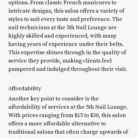
options. From classic French manicures to
intricate designs, this salon offers a variety of
styles to suit every taste and preference. The
nail technicians at the 5th Nail Lounge are
highly skilled and experienced, with many
having years of experience under their belts.
This expertise shines through in the quality of
service they provide, making clients feel
pampered and indulged throughout their visit.
Affordability
Another key point to consider is the
affordability of services at the 5th Nail Lounge.
With prices ranging from $15 to $30, this salon
offers a more affordable alternative to
traditional salons that often charge upwards of