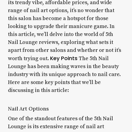
its trendy vibe, affordable prices, and wide
range of nail art options, it’s no wonder that
this salon has become a hotspot for those
looking to upgrade their manicure game. In
this article, we’ll delve into the world of 5th
Nail Lounge reviews, exploring what sets it
apart from other salons and whether or not it’s
Key Points
worth trying out.
The 5th Nail
Lounge has been making waves in the beauty
industry with its unique approach to nail care.
Here are some key points that we’ll be
discussing in this article:
Nail Art Options
One of the standout features of the 5th Nail
Lounge is its extensive range of nail art