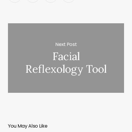
Next Post
Facial
Reflexology Tool
You May Also Like