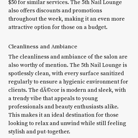
$50 for similar services. The 5th Nail Lounge
also offers discounts and promotions
throughout the week, making it an even more
attractive option for those on a budget.
Cleanliness and Ambiance
The cleanliness and ambiance of the salon are
also worthy of mention. The 5th Nail Lounge is
spotlessly clean, with every surface sanitized
regularly to ensure a hygienic environment for
clients. The dÃ©cor is modern and sleek, with
a trendy vibe that appeals to young
professionals and beauty enthusiasts alike.
This makes it an ideal destination for those
looking to relax and unwind while still feeling
stylish and put-together.