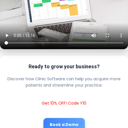
Ready to grow your business?
Discover how Clinic Software can help you acquire more
patients and streamline your practice.
Get 10% OFF! Code Y10
Book a Demo