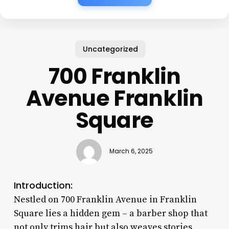
Uncategorized
700 Franklin
Avenue Franklin
Square
March 6, 2025
Introduction:
Nestled on 700 Franklin Avenue in Franklin
Square lies a hidden gem – a barber shop that
not only trims hair but also weaves stories,