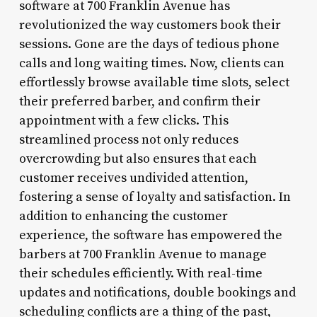
software at 700 Franklin Avenue has
revolutionized the way customers book their
sessions. Gone are the days of tedious phone
calls and long waiting times. Now, clients can
effortlessly browse available time slots, select
their preferred barber, and confirm their
appointment with a few clicks. This
streamlined process not only reduces
overcrowding but also ensures that each
customer receives undivided attention,
fostering a sense of loyalty and satisfaction. In
addition to enhancing the customer
experience, the software has empowered the
barbers at 700 Franklin Avenue to manage
their schedules efficiently. With real-time
updates and notifications, double bookings and
scheduling conflicts are a thing of the past,