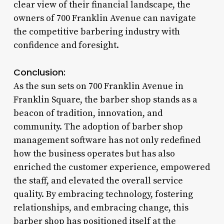
clear view of their financial landscape, the
owners of 700 Franklin Avenue can navigate
the competitive barbering industry with
confidence and foresight.
Conclusion:
As the sun sets on 700 Franklin Avenue in
Franklin Square, the barber shop stands as a
beacon of tradition, innovation, and
community. The adoption of barber shop
management software has not only redefined
how the business operates but has also
enriched the customer experience, empowered
the staff, and elevated the overall service
quality. By embracing technology, fostering
relationships, and embracing change, this
barber shop has positioned itself at the