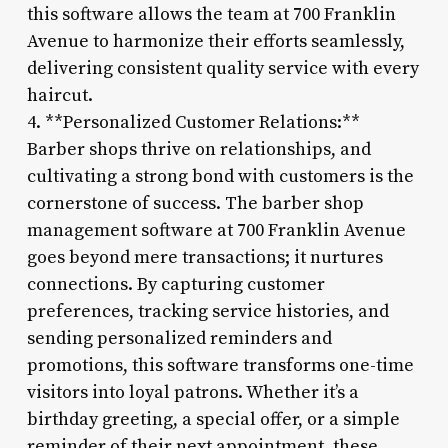
this software allows the team at 700 Franklin
Avenue to harmonize their efforts seamlessly,
delivering consistent quality service with every
haircut.
4. **Personalized Customer Relations:**
Barber shops thrive on relationships, and
cultivating a strong bond with customers is the
cornerstone of success. The barber shop
management software at 700 Franklin Avenue
goes beyond mere transactions; it nurtures
connections. By capturing customer
preferences, tracking service histories, and
sending personalized reminders and
promotions, this software transforms one-time
visitors into loyal patrons. Whether it’s a
birthday greeting, a special offer, or a simple
reminder of their next appointment, these