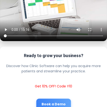
Ready to grow your business?
Discover how Clinic Software can help you acquire more
patients and streamline your practice.
Get 10% OFF! Code Y10
Book a Demo