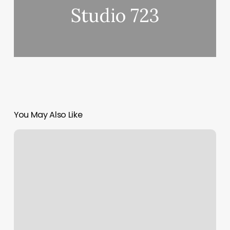
Studio 723
You May Also Like
Ginger
And
Honey
Salon