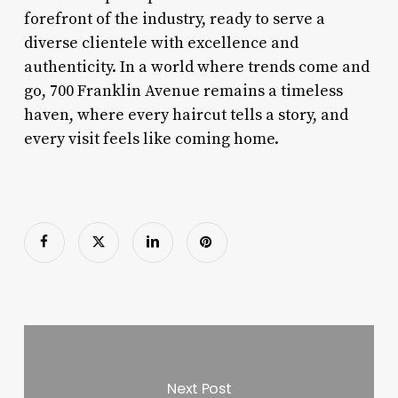
forefront of the industry, ready to serve a
diverse clientele with excellence and
authenticity. In a world where trends come and
go, 700 Franklin Avenue remains a timeless
haven, where every haircut tells a story, and
every visit feels like coming home.
Next Post