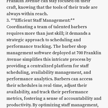
Franklin Avenue can stay focused on their
craft, knowing that the tools of their trade are
always within reach.
3. **Efficient Staff Management:**
Coordinating a team of talented barbers
requires more than just skill; it demands a
strategic approach to scheduling and
performance tracking. The barber shop
management software deployed at 700 Franklin
Avenue simplifies this intricate process by
providing a centralized platform for staff
scheduling, availability management, and
performance analytics. Barbers can access
their schedules in real-time, adjust their
availability, and track their performance
metrics, fostering a sense of accountability and
productivity. By optimizing staff management,