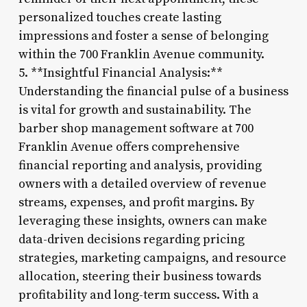
personalized touches create lasting
impressions and foster a sense of belonging
within the 700 Franklin Avenue community.
5. **Insightful Financial Analysis:**
Understanding the financial pulse of a business
is vital for growth and sustainability. The
barber shop management software at 700
Franklin Avenue offers comprehensive
financial reporting and analysis, providing
owners with a detailed overview of revenue
streams, expenses, and profit margins. By
leveraging these insights, owners can make
data-driven decisions regarding pricing
strategies, marketing campaigns, and resource
allocation, steering their business towards
profitability and long-term success. With a