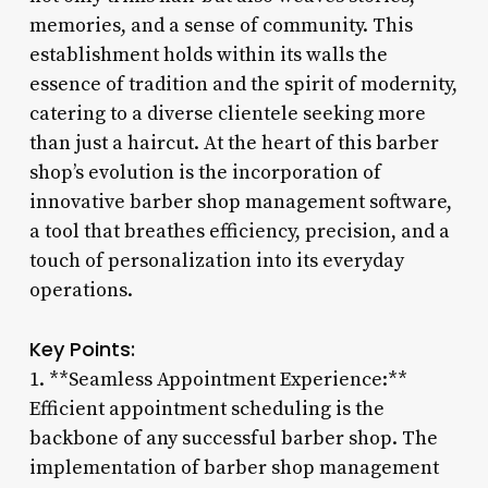
memories, and a sense of community. This
establishment holds within its walls the
essence of tradition and the spirit of modernity,
catering to a diverse clientele seeking more
than just a haircut. At the heart of this barber
shop’s evolution is the incorporation of
innovative barber shop management software,
a tool that breathes efficiency, precision, and a
touch of personalization into its everyday
operations.
Key Points:
1. **Seamless Appointment Experience:**
Efficient appointment scheduling is the
backbone of any successful barber shop. The
implementation of barber shop management