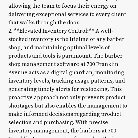
allowing the team to focus their energy on
delivering exceptional services to every client
that walks through the door.
2. **Elevated Inventory Control:** A well-
stocked inventory is the lifeline of any barber
shop, and maintaining optimal levels of
products and tools is paramount. The barber
shop management software at 700 Franklin
Avenue acts as a digital guardian, monitoring
inventory levels, tracking usage patterns, and
generating timely alerts for restocking. This
proactive approach not only prevents product
shortages but also enables the management to
make informed decisions regarding product
selection and purchasing. With precise
inventory management, the barbers at 700