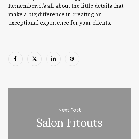
Remember, it’s all about the little details that
make a big difference in creating an
exceptional experience for your clients.
Next Post
Salon Fitouts