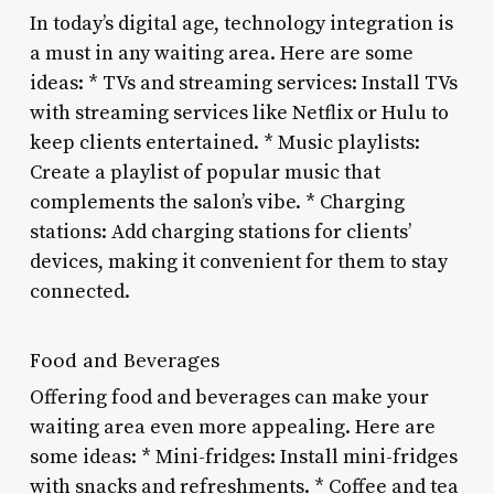
In today’s digital age, technology integration is
a must in any waiting area. Here are some
ideas: * TVs and streaming services: Install TVs
with streaming services like Netflix or Hulu to
keep clients entertained. * Music playlists:
Create a playlist of popular music that
complements the salon’s vibe. * Charging
stations: Add charging stations for clients’
devices, making it convenient for them to stay
connected.
Food and Beverages
Offering food and beverages can make your
waiting area even more appealing. Here are
some ideas: * Mini-fridges: Install mini-fridges
with snacks and refreshments. * Coffee and tea