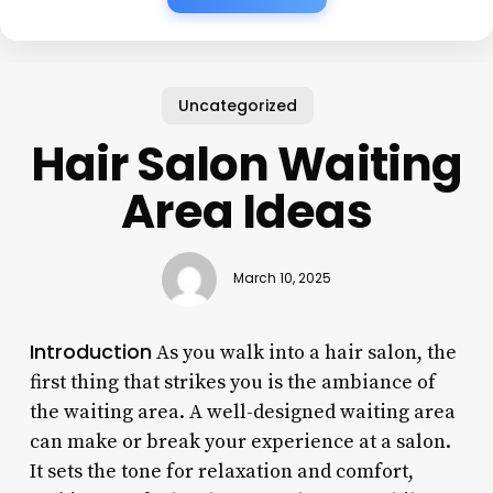
Uncategorized
Hair Salon Waiting
Area Ideas
March 10, 2025
Introduction
As you walk into a hair salon, the
first thing that strikes you is the ambiance of
the waiting area. A well-designed waiting area
can make or break your experience at a salon.
It sets the tone for relaxation and comfort,