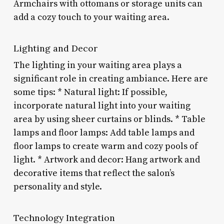
Armchairs with ottomans or storage units can
add a cozy touch to your waiting area.
Lighting and Decor
The lighting in your waiting area plays a
significant role in creating ambiance. Here are
some tips: * Natural light: If possible,
incorporate natural light into your waiting
area by using sheer curtains or blinds. * Table
lamps and floor lamps: Add table lamps and
floor lamps to create warm and cozy pools of
light. * Artwork and decor: Hang artwork and
decorative items that reflect the salon’s
personality and style.
Technology Integration