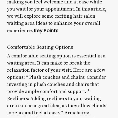
making you feel welcome and at ease while
you wait for your appointment. In this article,
we will explore some exciting hair salon
waiting area ideas to enhance your overall
Key Points
experience.
Comfortable Seating Options
A comfortable seating option is essential in a
waiting area. It can make or break the
relaxation factor of your visit. Here are a few
options: * Plush couches and chairs: Consider
investing in plush couches and chairs that
provide ample comfort and support. *
Recliners: Adding recliners to your waiting
area can be a great idea, as they allow clients
to relax and feel at ease. * Armchairs: