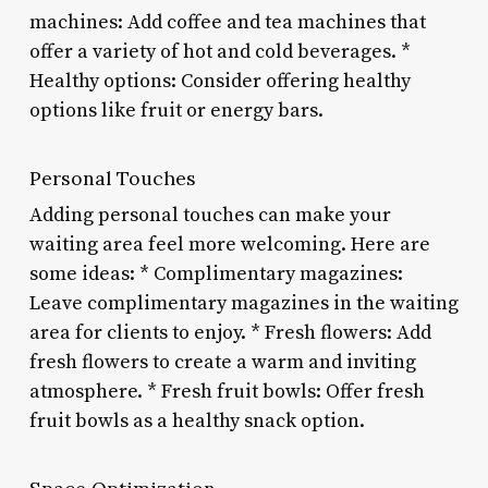
machines: Add coffee and tea machines that
offer a variety of hot and cold beverages. *
Healthy options: Consider offering healthy
options like fruit or energy bars.
Personal Touches
Adding personal touches can make your
waiting area feel more welcoming. Here are
some ideas: * Complimentary magazines:
Leave complimentary magazines in the waiting
area for clients to enjoy. * Fresh flowers: Add
fresh flowers to create a warm and inviting
atmosphere. * Fresh fruit bowls: Offer fresh
fruit bowls as a healthy snack option.