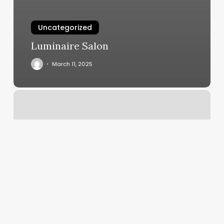
Uncategorized
Luminaire Salon
March 11, 2025
Alexis
Hair
Salon