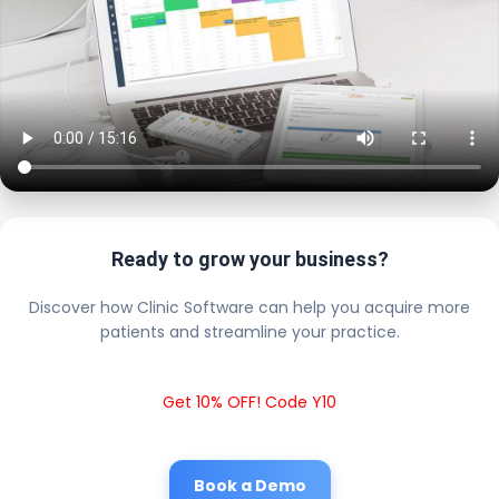
Ready to grow your business?
Discover how Clinic Software can help you acquire more
patients and streamline your practice.
Get 10% OFF! Code Y10
Book a Demo