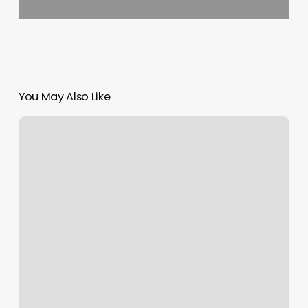
You May Also Like
Luminaire
Salon