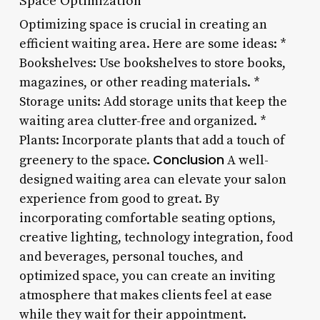
Space Optimization
Optimizing space is crucial in creating an
efficient waiting area. Here are some ideas: *
Bookshelves: Use bookshelves to store books,
magazines, or other reading materials. *
Storage units: Add storage units that keep the
waiting area clutter-free and organized. *
Plants: Incorporate plants that add a touch of
Conclusion
greenery to the space.
A well-
designed waiting area can elevate your salon
experience from good to great. By
incorporating comfortable seating options,
creative lighting, technology integration, food
and beverages, personal touches, and
optimized space, you can create an inviting
atmosphere that makes clients feel at ease
while they wait for their appointment.