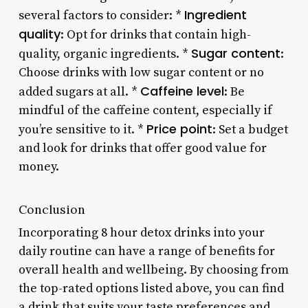
Ingredient
several factors to consider: *
quality
: Opt for drinks that contain high-
Sugar content
quality, organic ingredients. *
:
Choose drinks with low sugar content or no
Caffeine level
added sugars at all. *
: Be
mindful of the caffeine content, especially if
Price point
you’re sensitive to it. *
: Set a budget
and look for drinks that offer good value for
money.
Conclusion
Incorporating 8 hour detox drinks into your
daily routine can have a range of benefits for
overall health and wellbeing. By choosing from
the top-rated options listed above, you can find
a drink that suits your taste preferences and