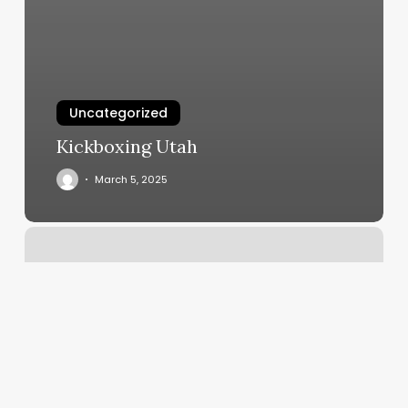
Uncategorized
Kickboxing Utah
March 5, 2025
F45
Saugus