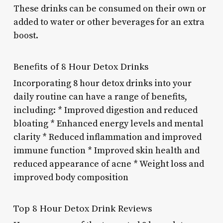
These drinks can be consumed on their own or
added to water or other beverages for an extra
boost.
Benefits of 8 Hour Detox Drinks
Incorporating 8 hour detox drinks into your
daily routine can have a range of benefits,
including: * Improved digestion and reduced
bloating * Enhanced energy levels and mental
clarity * Reduced inflammation and improved
immune function * Improved skin health and
reduced appearance of acne * Weight loss and
improved body composition
Top 8 Hour Detox Drink Reviews