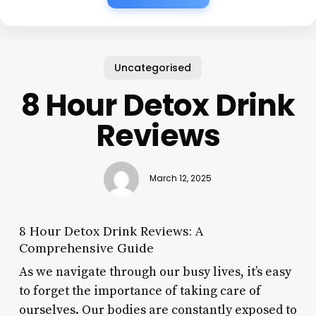
Uncategorised
8 Hour Detox Drink
Reviews
March 12, 2025
8 Hour Detox Drink Reviews: A
Comprehensive Guide
As we navigate through our busy lives, it’s easy
to forget the importance of taking care of
ourselves. Our bodies are constantly exposed to