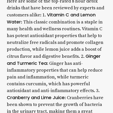
Here are some of the top-rated 8 hour detox
drinks that have been reviewed by experts and
Vitamin C and Lemon
customers alike: 1.
Water
: This classic combination is a staple in
many health and wellness routines. Vitamin C
has potent antioxidant properties that help to
neutralize free radicals and promote collagen
production, while lemon juice adds a boost of
Ginger
citrus flavor and digestive benefits. 2.
and Turmeric Tea
: Ginger has anti-
inflammatory properties that can help reduce
pain and inflammation, while turmeric
contains curcumin, which has powerful
antioxidant and anti-inflammatory effects. 3.
Cranberry and Lime Juice
: Cranberries have
been shown to prevent the growth of bacteria
in the urinary tract, making them a great