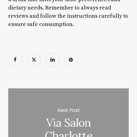
dietary needs. Remember to always read
reviews and follow the instructions carefully to
ensure safe consumption.
Next Post
Via Salon
Charlotte