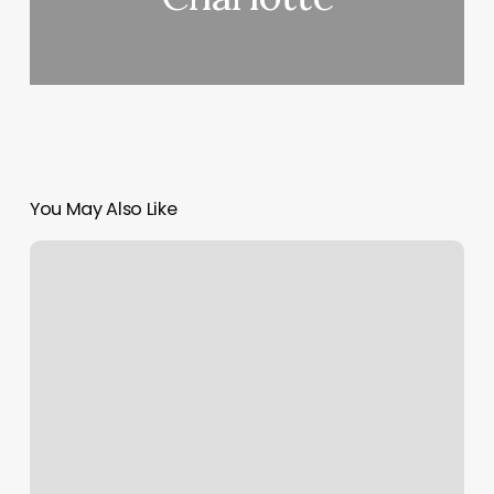
You May Also Like
Kickboxing
Utah