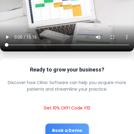
Ready to grow your business?
Discover how Clinic Software can help you acquire more
patients and streamline your practice.
Get 10% OFF! Code Y10
Book a Demo