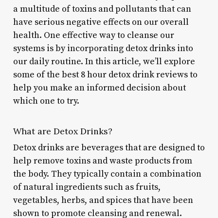
a multitude of toxins and pollutants that can
have serious negative effects on our overall
health. One effective way to cleanse our
systems is by incorporating detox drinks into
our daily routine. In this article, we’ll explore
some of the best 8 hour detox drink reviews to
help you make an informed decision about
which one to try.
What are Detox Drinks?
Detox drinks are beverages that are designed to
help remove toxins and waste products from
the body. They typically contain a combination
of natural ingredients such as fruits,
vegetables, herbs, and spices that have been
shown to promote cleansing and renewal.