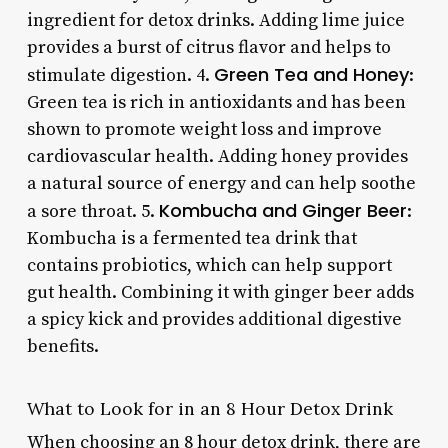
ingredient for detox drinks. Adding lime juice
provides a burst of citrus flavor and helps to
Green Tea and Honey
stimulate digestion. 4.
:
Green tea is rich in antioxidants and has been
shown to promote weight loss and improve
cardiovascular health. Adding honey provides
a natural source of energy and can help soothe
Kombucha and Ginger Beer
a sore throat. 5.
:
Kombucha is a fermented tea drink that
contains probiotics, which can help support
gut health. Combining it with ginger beer adds
a spicy kick and provides additional digestive
benefits.
What to Look for in an 8 Hour Detox Drink
When choosing an 8 hour detox drink, there are