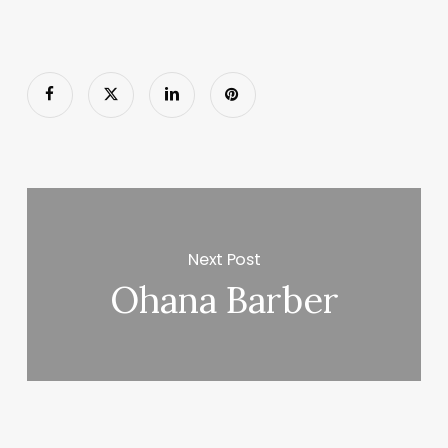
Next Post
Ohana Barber