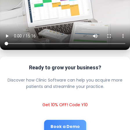
Ready to grow your business?
Discover how Clinic Software can help you acquire more
patients and streamline your practice.
Get 10% OFF! Code Y10
Book a Demo