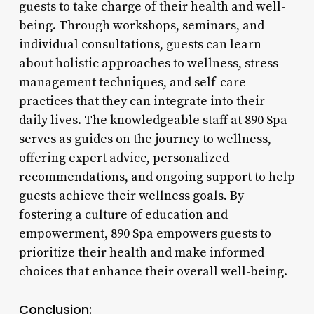
guests to take charge of their health and well-
being. Through workshops, seminars, and
individual consultations, guests can learn
about holistic approaches to wellness, stress
management techniques, and self-care
practices that they can integrate into their
daily lives. The knowledgeable staff at 890 Spa
serves as guides on the journey to wellness,
offering expert advice, personalized
recommendations, and ongoing support to help
guests achieve their wellness goals. By
fostering a culture of education and
empowerment, 890 Spa empowers guests to
prioritize their health and make informed
choices that enhance their overall well-being.
Conclusion: