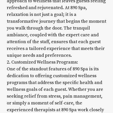
approach to wellness that leaves guests feeling
refreshed and rejuvenated. At 890 Spa,
relaxation is not just a goal; it is a
transformative journey that begins the moment
you walk through the door. The tranquil
ambiance, coupled with the expert care and
attention of the staff, ensures that each guest
receives a tailored experience that meets their
unique needs and preferences.
2. Customized Wellness Programs:
One of the standout features of 890 Spa is its
dedication to offering customized wellness
programs that address the specific health and
wellness goals of each guest. Whether you are
seeking relief from stress, pain management,
or simply a moment of self-care, the
experienced therapists at 890 Spa work closely