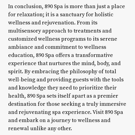
In conclusion, 890 Spa is more than just a place
for relaxation; it is a sanctuary for holistic
wellness and rejuvenation. From its
multisensory approach to treatments and
customized wellness programs to its serene
ambiance and commitment to wellness
education, 890 Spa offers a transformative
experience that nurtures the mind, body, and
spirit. By embracing the philosophy of total
well-being and providing guests with the tools
and knowledge they need to prioritize their
health, 890 Spa sets itself apart as a premier
destination for those seeking a truly immersive
and rejuvenating spa experience. Visit 890 Spa
and embark on a journey to wellness and
renewal unlike any other.