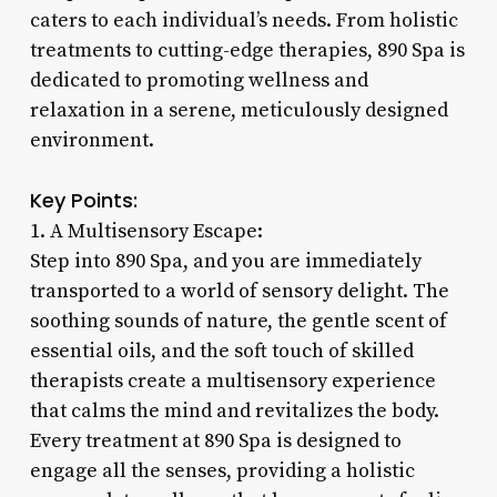
caters to each individual’s needs. From holistic
treatments to cutting-edge therapies, 890 Spa is
dedicated to promoting wellness and
relaxation in a serene, meticulously designed
environment.
Key Points:
1. A Multisensory Escape:
Step into 890 Spa, and you are immediately
transported to a world of sensory delight. The
soothing sounds of nature, the gentle scent of
essential oils, and the soft touch of skilled
therapists create a multisensory experience
that calms the mind and revitalizes the body.
Every treatment at 890 Spa is designed to
engage all the senses, providing a holistic