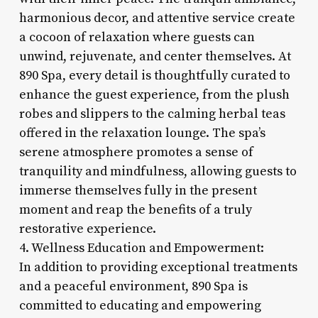
harmonious decor, and attentive service create
a cocoon of relaxation where guests can
unwind, rejuvenate, and center themselves. At
890 Spa, every detail is thoughtfully curated to
enhance the guest experience, from the plush
robes and slippers to the calming herbal teas
offered in the relaxation lounge. The spa’s
serene atmosphere promotes a sense of
tranquility and mindfulness, allowing guests to
immerse themselves fully in the present
moment and reap the benefits of a truly
restorative experience.
4. Wellness Education and Empowerment:
In addition to providing exceptional treatments
and a peaceful environment, 890 Spa is
committed to educating and empowering