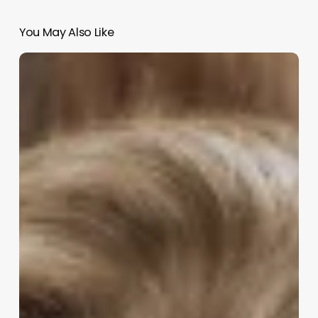
You May Also Like
About
Me
Esthetician