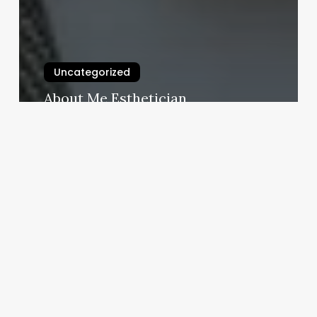
Uncategorized
About Me Esthetician
March 3, 2025
Lash
Business
Cards