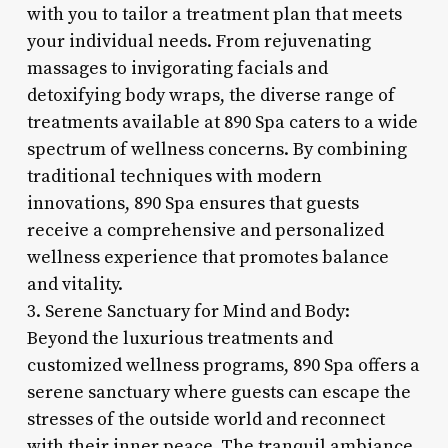
with you to tailor a treatment plan that meets
your individual needs. From rejuvenating
massages to invigorating facials and
detoxifying body wraps, the diverse range of
treatments available at 890 Spa caters to a wide
spectrum of wellness concerns. By combining
traditional techniques with modern
innovations, 890 Spa ensures that guests
receive a comprehensive and personalized
wellness experience that promotes balance
and vitality.
3. Serene Sanctuary for Mind and Body:
Beyond the luxurious treatments and
customized wellness programs, 890 Spa offers a
serene sanctuary where guests can escape the
stresses of the outside world and reconnect
with their inner peace. The tranquil ambiance,