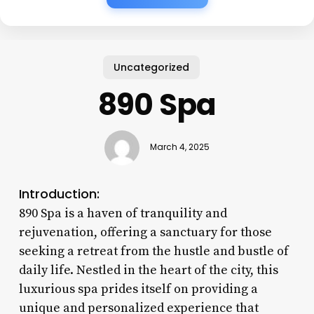
Uncategorized
890 Spa
March 4, 2025
Introduction:
890 Spa is a haven of tranquility and
rejuvenation, offering a sanctuary for those
seeking a retreat from the hustle and bustle of
daily life. Nestled in the heart of the city, this
luxurious spa prides itself on providing a
unique and personalized experience that