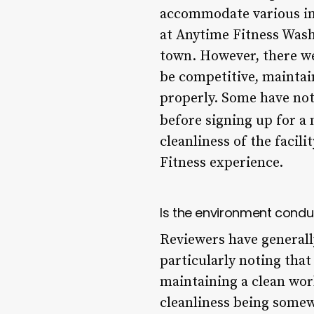
accommodate various inc
at Anytime Fitness Wash
town. However, there w
be competitive, maintai
properly. Some have not
before signing up for a
cleanliness of the facil
Fitness experience.
Is the environment condu
Reviewers have generall
particularly noting tha
maintaining a clean wo
cleanliness being somew