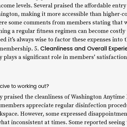
ome levels. Several praised the affordable entry 
ington, making it more accessible than higher-c
ere some comments from members stating that wh
ning a regular fitness regimen can become costly
ed it’s always wise to factor these expenses into
Cleanliness and Overall Experi
 membership. 5.
ity plays a significant role in members’ satisfacti
cive to working out?
y praised the cleanliness of Washington Anytime F
t members appreciate regular disinfection proce
rkspace. However, some expressed disappointment
hat inconsistent at times. Some reported seeing