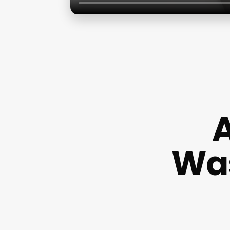
A
Was