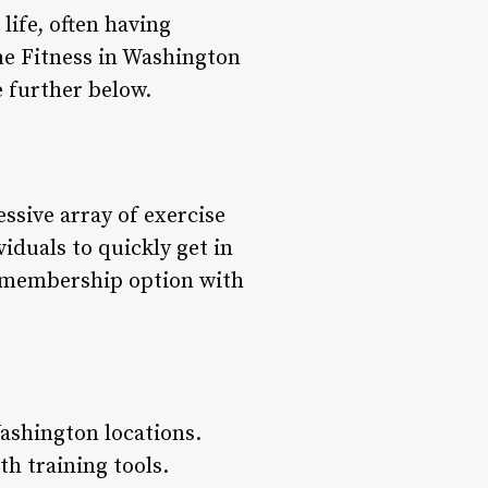
life, often having
ime Fitness in Washington
 further below.
ssive array of exercise
iduals to quickly get in
rd membership option with
ashington locations.
h training tools.