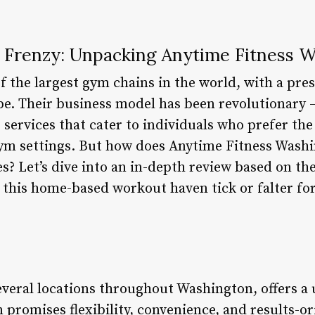
Frenzy: Unpacking Anytime Fitness 
f the largest gym chains in the world, with a pres
be. Their business model has been revolutionary –
 services that cater to individuals who prefer th
gym settings. But how does Anytime Fitness Washi
s? Let’s dive into an in-depth review based on th
his home-based workout haven tick or falter for 
everal locations throughout Washington, offers 
promises flexibility, convenience, and results-o