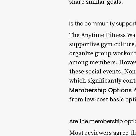
share similar goals.
Is the community suppor
The Anytime Fitness Was
supportive gym culture,
organize group workout 
among members. However,
these social events. No
which significantly cont
Membership Options
A
from low-cost basic opti
Are the membership optio
Most reviewers agree th