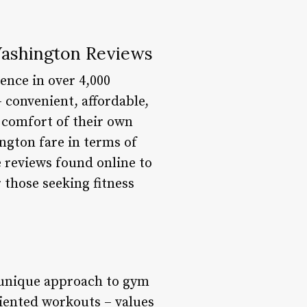
Washington Reviews
ence in over 4,000
 convenient, affordable,
e comfort of their own
ngton fare in terms of
e reviews found online to
those seeking fitness
a unique approach to gym
riented workouts – values