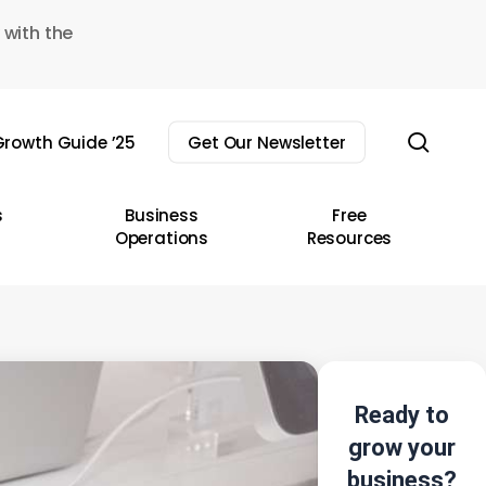
 with the
sear
rowth Guide ’25
Get Our Newsletter
s
Business
Free
Operations
Resources
Ready to
grow your
business?