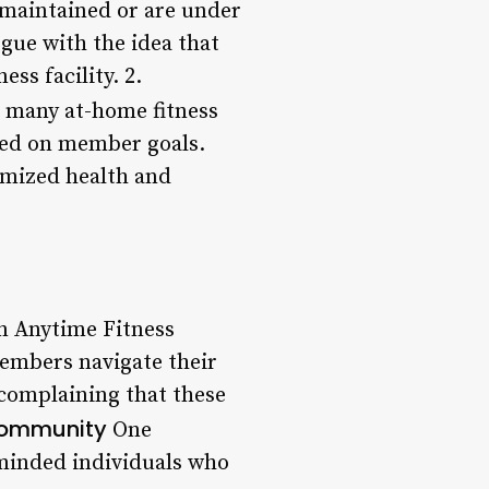
-maintained or are under
gue with the idea that
ss facility. 2.
r many at-home fitness
sed on member goals.
tomized health and
on Anytime Fitness
members navigate their
 complaining that these
Community
One
-minded individuals who