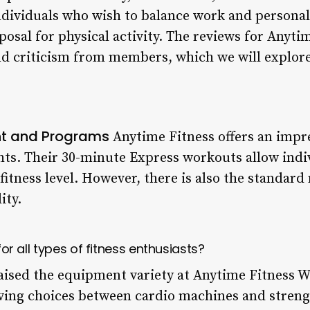
ndividuals who wish to balance work and personal 
sposal for physical activity. The reviews for Anyt
and criticism from members, which we will explore
nt and Programs
Anytime Fitness offers an impre
ts. Their 30-minute Express workouts allow indiv
 fitness level. However, there is also the standa
ity.
 for all types of fitness enthusiasts?
ised the equipment variety at Anytime Fitness W
ing choices between cardio machines and strengt