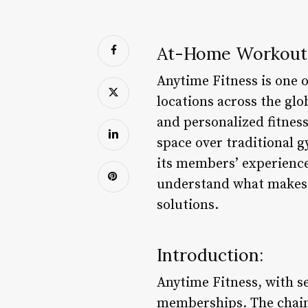
At-Home Workout 
Anytime Fitness is one o
locations across the glo
and personalized fitness
space over traditional 
its members’ experience
understand what makes t
solutions.
Introduction:
Anytime Fitness, with s
memberships. The chain 