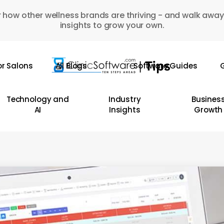
 how other wellness brands are thriving - and walk away
insights to grow your own.
or Salons
All Blogs
Software Guides
G
Technology and
Industry
Busines
AI
Insights
Growth