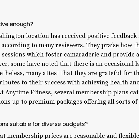
tive enough?
hington location has received positive feedback 
 according to many reviewers. They praise how th
sessions which foster camaraderie and provide a
 some have noted that there is an occasional la
netheless, many attest that they are grateful for
ributes to their success with achieving health and 
t Anytime Fitness, several membership plans cate
ons up to premium packages offering all sorts of 
ns suitable for diverse budgets?
at membership prices are reasonable and flexibl