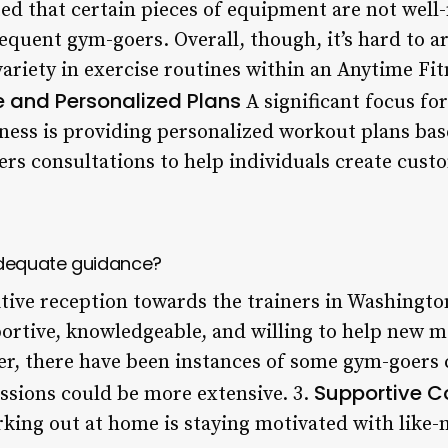
d that certain pieces of equipment are not well
quent gym-goers. Overall, though, it’s hard to ar
riety in exercise routines within an Anytime Fitne
e and Personalized Plans
A significant focus fo
tness is providing personalized workout plans ba
fers consultations to help individuals create cus
adequate guidance?
itive reception towards the trainers in Washingt
portive, knowledgeable, and willing to help new 
er, there have been instances of some gym-goers
Supportive 
essions could be more extensive. 3.
orking out at home is staying motivated with like