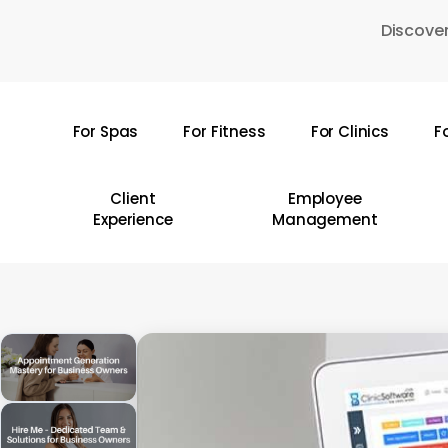
Skip
Discover
to
main
content
For Spas
For Fitness
For Clinics
F
Hit enter to search or ESC to close
Client
Employee
Experience
Management