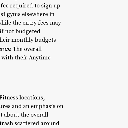
fee required to sign up
ost gyms elsewhere in
ile the entry fees may
 if not budgeted
 their monthly budgets
ence
The overall
on with their Anytime
itness locations,
dures and an emphasis on
 about the overall
 trash scattered around