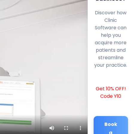
Discover how
Clinic
Software can
help you
acquire more
patients and
streamline
your practice.
Get 10% OFF!
Code Y10
Book
a