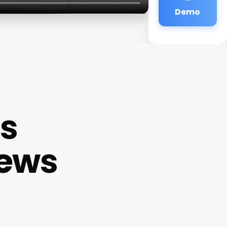
Demo
ss
iews