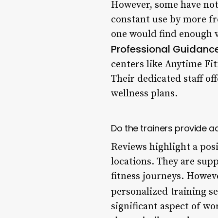
However, some have note
constant use by more fre
one would find enough va
Professional Guidanc
centers like Anytime Fi
Their dedicated staff of
wellness plans.
Do the trainers provide 
Reviews highlight a pos
locations. They are sup
fitness journeys. Howev
personalized training s
significant aspect of w