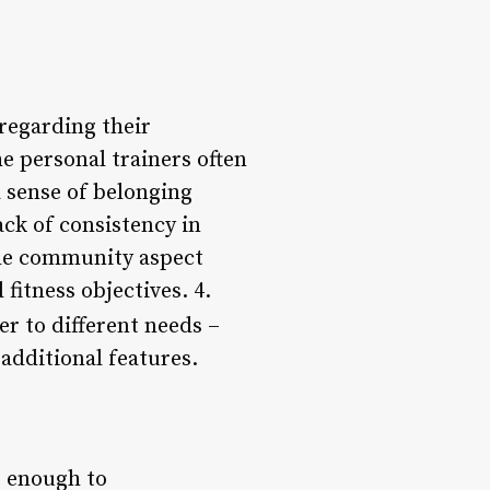
regarding their
e personal trainers often
 sense of belonging
ck of consistency in
 the community aspect
fitness objectives. 4.
r to different needs –
additional features.
e enough to