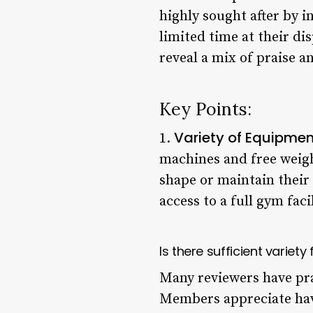
highly sought after by i
limited time at their di
reveal a mix of praise 
Key Points:
Variety of Equipme
1.
machines and free weigh
shape or maintain their
access to a full gym facil
Is there sufficient variety
Many reviewers have pra
Members appreciate hav