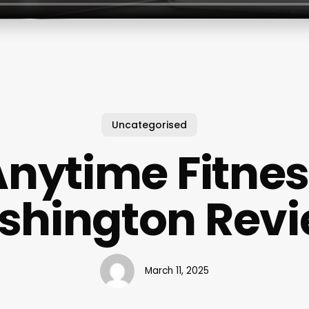
Uncategorised
nytime Fitne
hington Rev
March 11, 2025