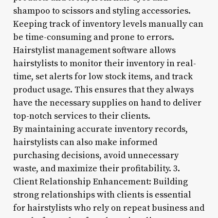
shampoo to scissors and styling accessories.
Keeping track of inventory levels manually can
be time-consuming and prone to errors.
Hairstylist management software allows
hairstylists to monitor their inventory in real-
time, set alerts for low stock items, and track
product usage. This ensures that they always
have the necessary supplies on hand to deliver
top-notch services to their clients.
By maintaining accurate inventory records,
hairstylists can also make informed
purchasing decisions, avoid unnecessary
waste, and maximize their profitability. 3.
Client Relationship Enhancement: Building
strong relationships with clients is essential
for hairstylists who rely on repeat business and