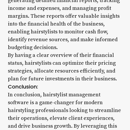
generating detailed financial reports, tracking
income and expenses, and managing profit
margins. These reports offer valuable insights
into the financial health of the business,
enabling hairstylists to monitor cash flow,
identify revenue sources, and make informed
budgeting decisions.
By having a clear overview of their financial
status, hairstylists can optimize their pricing
strategies, allocate resources efficiently, and
plan for future investments in their business.
Conclusion:
In conclusion, hairstylist management
software is a game-changer for modern
hairstyling professionals looking to streamline
their operations, elevate client experiences,
and drive business growth. By leveraging this