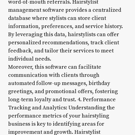
word-of-mouth referrals. Hairstylist
management software provides a centralized
database where stylists can store client
information, preferences, and service history.
By leveraging this data, hairstylists can offer
personalized recommendations, track client
feedback, and tailor their services to meet
individual needs.
Moreover, this software can facilitate
communication with clients through
automated follow-up messages, birthday
greetings, and promotional offers, fostering
long-term loyalty and trust. 4. Performance
Tracking and Analytics: Understanding the
performance metrics of your hairstyling
business is key to identifying areas for
improvement and growth. Hairstylist