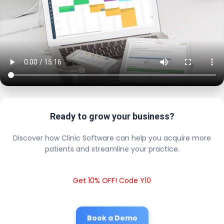
Ready to grow your business?
Discover how Clinic Software can help you acquire more
patients and streamline your practice.
Get 10% OFF! Code Y10
Book a Demo