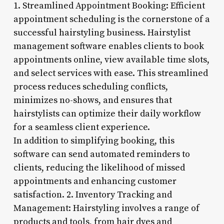
1. Streamlined Appointment Booking: Efficient
appointment scheduling is the cornerstone of a
successful hairstyling business. Hairstylist
management software enables clients to book
appointments online, view available time slots,
and select services with ease. This streamlined
process reduces scheduling conflicts,
minimizes no-shows, and ensures that
hairstylists can optimize their daily workflow
for a seamless client experience.
In addition to simplifying booking, this
software can send automated reminders to
clients, reducing the likelihood of missed
appointments and enhancing customer
satisfaction. 2. Inventory Tracking and
Management: Hairstyling involves a range of
products and tools, from hair dyes and