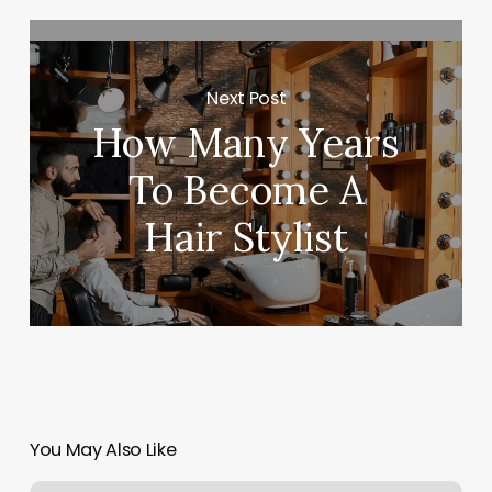
Next Post
How Many Years
To Become A
Hair Stylist
You May Also Like