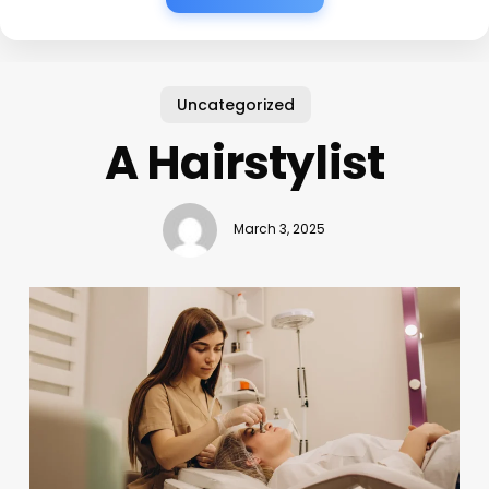
Uncategorized
A Hairstylist
March 3, 2025