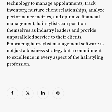
technology to manage appointments, track
inventory, nurture client relationships, analyze
performance metrics, and optimize financial
management, hairstylists can position
themselves as industry leaders and provide
unparalleled service to their clients.
Embracing hairstylist management software is
not just a business strategy but a commitment
to excellence in every aspect of the hairstyling
profession.