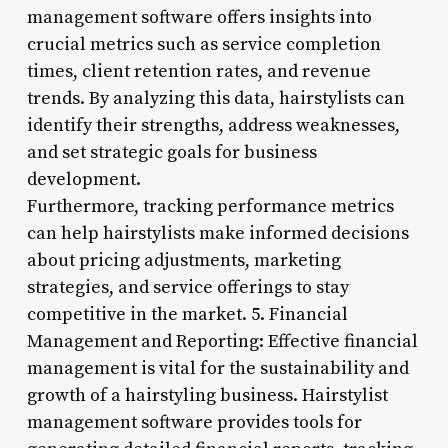
management software offers insights into
crucial metrics such as service completion
times, client retention rates, and revenue
trends. By analyzing this data, hairstylists can
identify their strengths, address weaknesses,
and set strategic goals for business
development.
Furthermore, tracking performance metrics
can help hairstylists make informed decisions
about pricing adjustments, marketing
strategies, and service offerings to stay
competitive in the market. 5. Financial
Management and Reporting: Effective financial
management is vital for the sustainability and
growth of a hairstyling business. Hairstylist
management software provides tools for