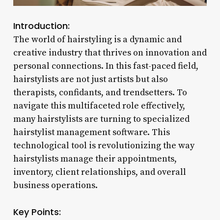
Introduction:
The world of hairstyling is a dynamic and
creative industry that thrives on innovation and
personal connections. In this fast-paced field,
hairstylists are not just artists but also
therapists, confidants, and trendsetters. To
navigate this multifaceted role effectively,
many hairstylists are turning to specialized
hairstylist management software. This
technological tool is revolutionizing the way
hairstylists manage their appointments,
inventory, client relationships, and overall
business operations.
Key Points: