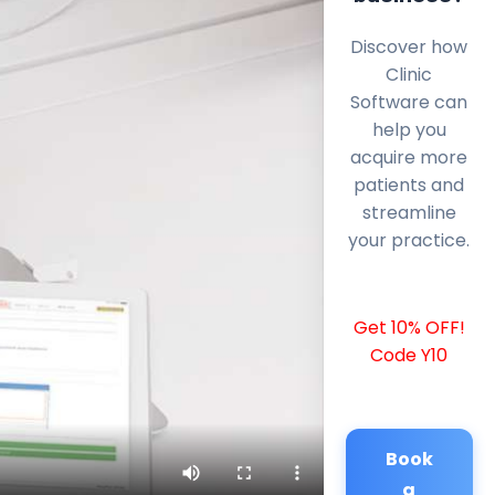
Discover how
Clinic
Software can
help you
acquire more
patients and
streamline
your practice.
Get 10% OFF!
Code Y10
Book
a