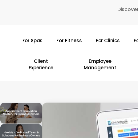
Skip
Discover
to
main
content
For Spas
For Fitness
For Clinics
F
Hit enter to search or ESC to close
Client
Employee
Experience
Management