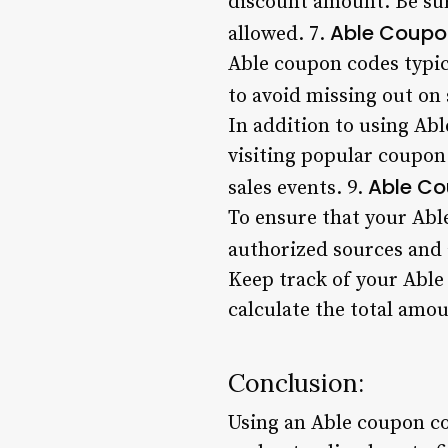
discount amount. Be sur
Able Coupo
allowed. 7.
Able coupon codes typic
to avoid missing out on 
In addition to using Abl
visiting popular coupon
Able Co
sales events. 9.
To ensure that your Abl
authorized sources and 
Keep track of your Able
calculate the total amo
Conclusion:
Using an Able coupon co