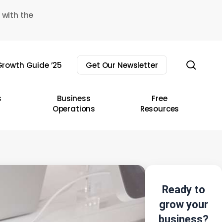
 with the
sear
rowth Guide ’25
Get Our Newsletter
s
Business
Free
Operations
Resources
Ready to
grow your
business?