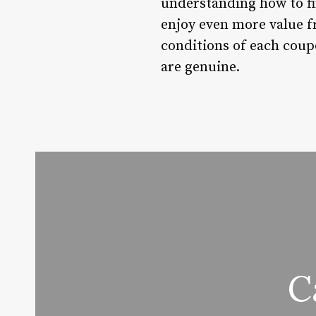
understanding how to fi
enjoy even more value 
conditions of each coupo
are genuine.
C