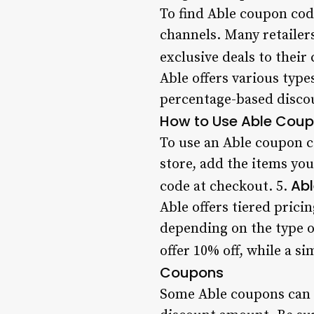
To find Able coupon code
channels. Many retailer
exclusive deals to their
Able offers various type
percentage-based discou
How to Use Able Cou
To use an Able coupon co
store, add the items yo
Abl
code at checkout. 5.
Able offers tiered prici
depending on the type o
offer 10% off, while a s
Coupons
Some Able coupons can be