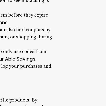
n to see if stacking is
hem before they expire
pons
can also find coupons by
gram, or shopping during
o only use codes from
ur Able Savings
o log your purchases and
rite products. By