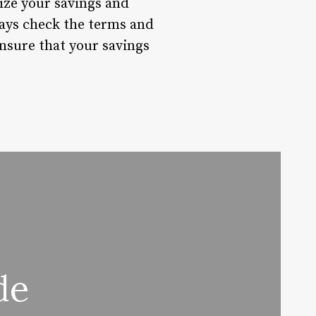
ize your savings and
ays check the terms and
ensure that your savings
de