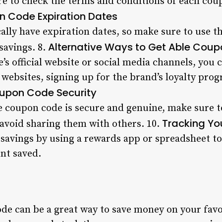
e to check the terms and conditions of each coupo
n Code Expiration Dates
ally have expiration dates, so make sure to use t
Alternative Ways to Get Able Cou
savings. 8.
e’s official website or social media channels, you 
 websites, signing up for the brand’s loyalty pro
upon Code Security
e coupon code is secure and genuine, make sure t
Tracking Yo
avoid sharing them with others. 10.
 savings by using a rewards app or spreadsheet t
unt saved.
de can be a great way to save money on your favo