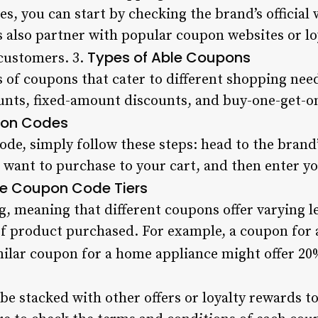
s, you can start by checking the brand’s official 
s also partner with popular coupon websites or lo
Types of Able Coupons
 customers. 3.
s of coupons that cater to different shopping nee
nts, fixed-amount discounts, and buy-one-get-on
pon Codes
de, simply follow these steps: head to the brand’
u want to purchase to your cart, and then enter 
e Coupon Code Tiers
ng, meaning that different coupons offer varying l
f product purchased. For example, a coupon for 
imilar coupon for a home appliance might offer 20%
 stacked with other offers or loyalty rewards to