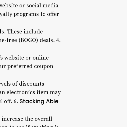
website or social media
yalty programs to offer
ds. These include
e-free (BOGO) deals. 4.
s website or online
your preferred coupon
evels of discounts
an electronics item may
Stacking Able
 off. 6.
 increase the overall