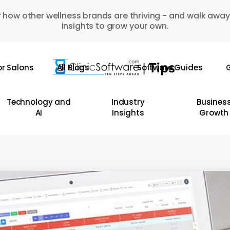
 how other wellness brands are thriving - and walk away
insights to grow your own.
or Salons
All Blogs
Software Guides
G
Technology and
Industry
Busines
AI
Insights
Growth