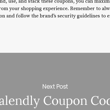
nd, use, and stack these coupons, you can maxim
from your shopping experience. Remember to alw
n and follow the brand’s security guidelines to 
Next Post
alendly Coupon Co