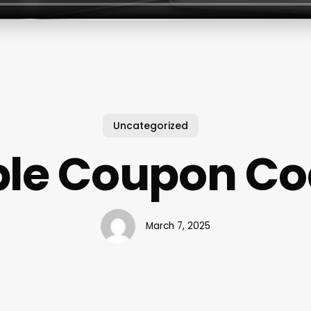
Uncategorized
le Coupon C
March 7, 2025