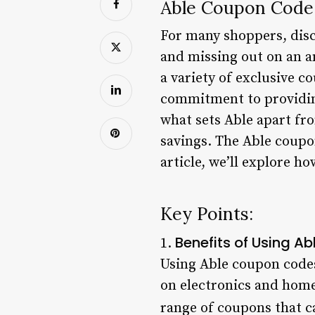
Able Coupon Code:
For many shoppers, disc
and missing out on an a
a variety of exclusive c
commitment to providing
what sets Able apart fro
savings. The Able coupon
article, we’ll explore h
Key Points:
Benefits of Using 
1.
Using Able coupon codes
on electronics and home
range of coupons that c