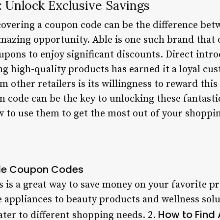
 Unlock Exclusive Savings
overing a coupon code can be the difference betw
mazing opportunity. Able is one such brand that o
oupons to enjoy significant discounts. Direct intr
 high-quality products has earned it a loyal cu
m other retailers is its willingness to reward this
 code can be the key to unlocking these fantastic
ow to use them to get the most out of your shoppi
Able Coupon Codes
 is a great way to save money on your favorite p
 appliances to beauty products and wellness solut
How to Find
ater to different shopping needs. 2.