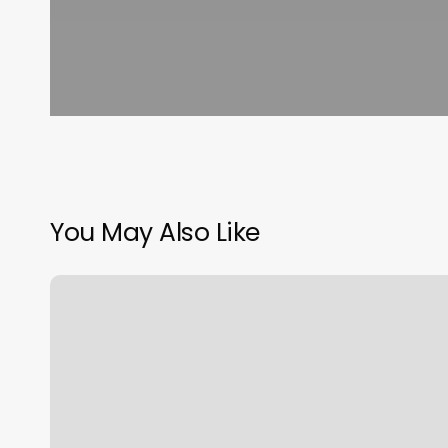
You May Also Like
Cost
Of
Club
Pilates
Membership