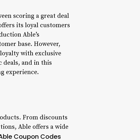
een scoring a great deal
ffers its loyal customers
oduction Able’s
stomer base. However,
 loyalty with exclusive
 deals, and in this
ng experience.
roducts. From discounts
ions, Able offers a wide
 Able Coupon Codes