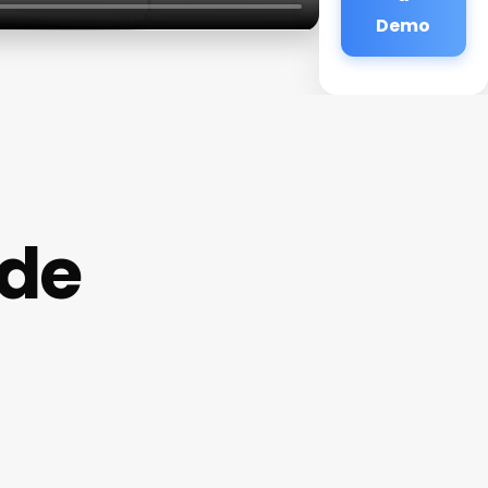
Demo
ode