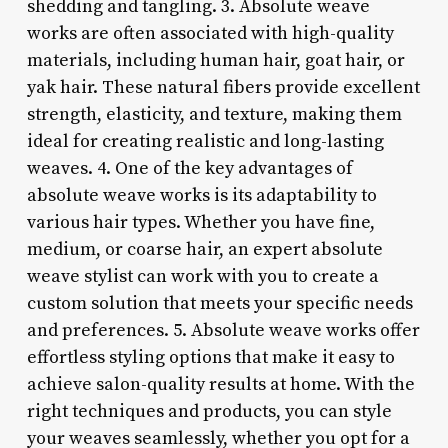
shedding and tangling. 3.
Absolute weave
works are often associated with high-quality
materials, including human hair, goat hair, or
yak hair. These natural fibers provide excellent
strength, elasticity, and texture, making them
ideal for creating realistic and long-lasting
weaves. 4.
One of the key advantages of
absolute weave works is its adaptability to
various hair types. Whether you have fine,
medium, or coarse hair, an expert absolute
weave stylist can work with you to create a
custom solution that meets your specific needs
and preferences. 5.
Absolute weave works offer
effortless styling options that make it easy to
achieve salon-quality results at home. With the
right techniques and products, you can style
your weaves seamlessly, whether you opt for a