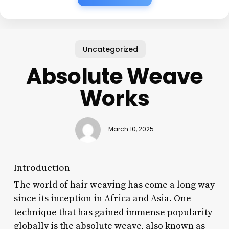
Uncategorized
Absolute Weave
Works
March 10, 2025
Introduction
The world of hair weaving has come a long way
since its inception in Africa and Asia. One
technique that has gained immense popularity
globally is the absolute weave, also known as