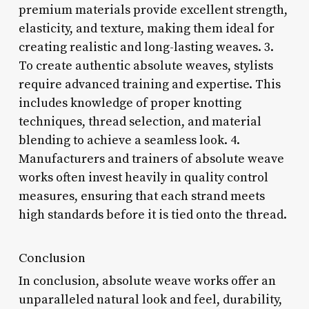
premium materials provide excellent strength,
elasticity, and texture, making them ideal for
creating realistic and long-lasting weaves. 3.
To create authentic absolute weaves, stylists
require advanced training and expertise. This
includes knowledge of proper knotting
techniques, thread selection, and material
blending to achieve a seamless look. 4.
Manufacturers and trainers of absolute weave
works often invest heavily in quality control
measures, ensuring that each strand meets
high standards before it is tied onto the thread.
Conclusion
In conclusion, absolute weave works offer an
unparalleled natural look and feel, durability,