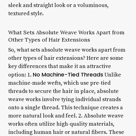
sleek and straight look or a voluminous,
textured style.
What Sets Absolute Weave Works Apart from
Other Types of Hair Extensions
So, what sets absolute weave works apart from
other types of hair extensions? Here are some
key differences that make it an attractive
No Machine-Tied Threads
option: 1.
Unlike
machine-made wefts, which use pre-tied
threads to secure the hair in place, absolute
weave works involve tying individual strands
onto a single thread. This technique creates a
more natural look and feel. 2.
Absolute weave
works often utilize high-quality materials,
including human hair or natural fibers. These