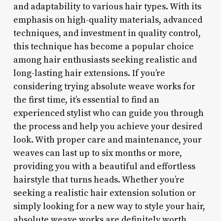
and adaptability to various hair types. With its
emphasis on high-quality materials, advanced
techniques, and investment in quality control,
this technique has become a popular choice
among hair enthusiasts seeking realistic and
long-lasting hair extensions. If you’re
considering trying absolute weave works for
the first time, it’s essential to find an
experienced stylist who can guide you through
the process and help you achieve your desired
look. With proper care and maintenance, your
weaves can last up to six months or more,
providing you with a beautiful and effortless
hairstyle that turns heads. Whether you’re
seeking a realistic hair extension solution or
simply looking for a new way to style your hair,
absolute weave works are definitely worth