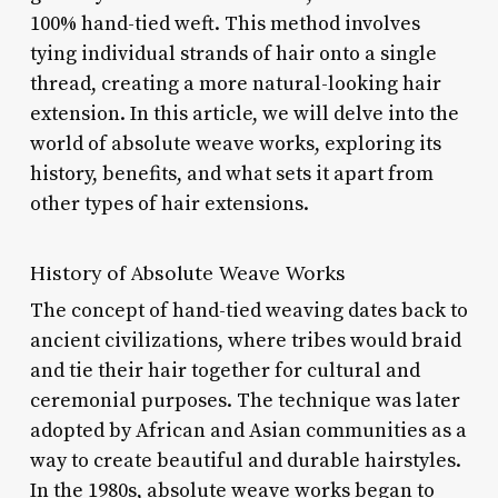
100% hand-tied weft. This method involves
tying individual strands of hair onto a single
thread, creating a more natural-looking hair
extension. In this article, we will delve into the
world of absolute weave works, exploring its
history, benefits, and what sets it apart from
other types of hair extensions.
History of Absolute Weave Works
The concept of hand-tied weaving dates back to
ancient civilizations, where tribes would braid
and tie their hair together for cultural and
ceremonial purposes. The technique was later
adopted by African and Asian communities as a
way to create beautiful and durable hairstyles.
In the 1980s, absolute weave works began to