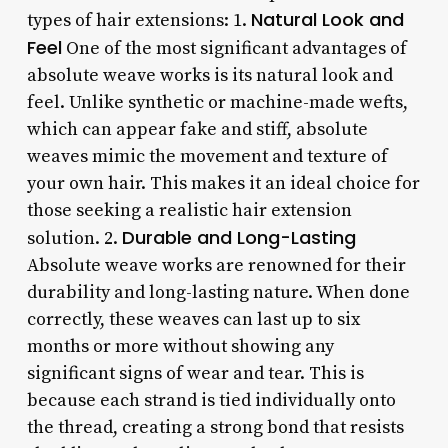
Natural Look and
types of hair extensions: 1.
Feel
One of the most significant advantages of
absolute weave works is its natural look and
feel. Unlike synthetic or machine-made wefts,
which can appear fake and stiff, absolute
weaves mimic the movement and texture of
your own hair. This makes it an ideal choice for
those seeking a realistic hair extension
Durable and Long-Lasting
solution. 2.
Absolute weave works are renowned for their
durability and long-lasting nature. When done
correctly, these weaves can last up to six
months or more without showing any
significant signs of wear and tear. This is
because each strand is tied individually onto
the thread, creating a strong bond that resists