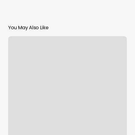
You May Also Like
Can
You
Return
A
Gift
Card
For
Cash