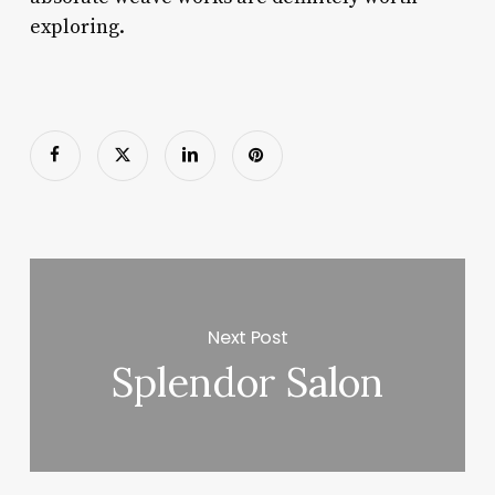
exploring.
Next Post
Splendor Salon