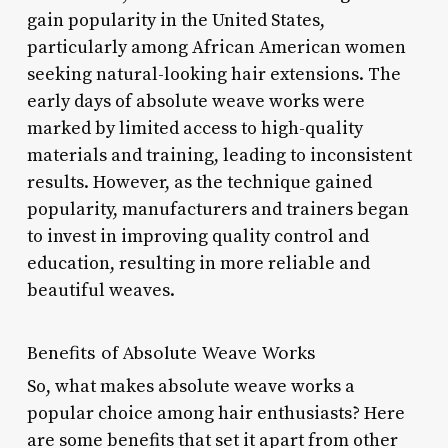
gain popularity in the United States,
particularly among African American women
seeking natural-looking hair extensions. The
early days of absolute weave works were
marked by limited access to high-quality
materials and training, leading to inconsistent
results. However, as the technique gained
popularity, manufacturers and trainers began
to invest in improving quality control and
education, resulting in more reliable and
beautiful weaves.
Benefits of Absolute Weave Works
So, what makes absolute weave works a
popular choice among hair enthusiasts? Here
are some benefits that set it apart from other