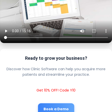
Ready to grow your business?
Discover how Clinic Software can help you acquire more
patients and streamline your practice.
Get 10% OFF! Code Y10
Book a Demo