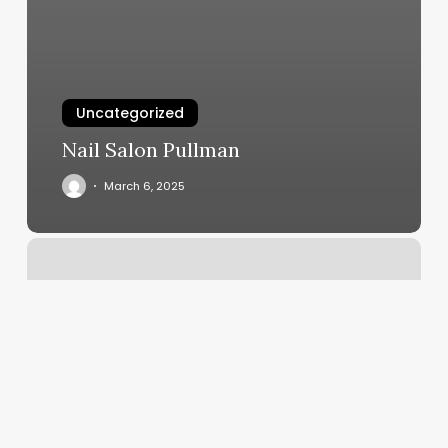
Uncategorized
Nail Salon Pullman
March 6, 2025
Squarespace
Add
Video