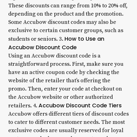
These discounts can range from 10% to 20% off,
depending on the product and the promotion.
Some Accubow discount codes may also be
exclusive to certain customer groups, such as
How to Use an
students or seniors. 3.
Accubow Discount Code
Using an Accubow discount code is a
straightforward process. First, make sure you
have an active coupon code by checking the
website of the retailer that’s offering the
promo. Then, enter your code at checkout on
the Accubow website or other authorized
Accubow Discount Code Tiers
retailers. 4.
Accubow offers different tiers of discount codes
to cater to different customer needs. The most
exclusive codes are usually reserved for loyal