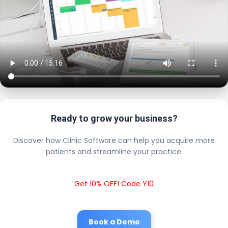
Ready to grow your business?
Discover how Clinic Software can help you acquire more
patients and streamline your practice.
Get 10% OFF! Code Y10
Book a Demo