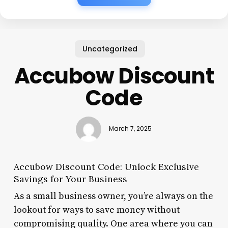
Uncategorized
Accubow Discount
Code
March 7, 2025
Accubow Discount Code: Unlock Exclusive
Savings for Your Business
As a small business owner, you’re always on the
lookout for ways to save money without
compromising quality. One area where you can