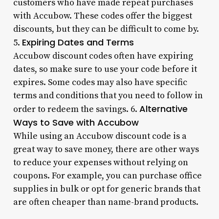
customers who have made repeat purchases
with Accubow. These codes offer the biggest
discounts, but they can be difficult to come by.
Expiring Dates and Terms
5.
Accubow discount codes often have expiring
dates, so make sure to use your code before it
expires. Some codes may also have specific
terms and conditions that you need to follow in
Alternative
order to redeem the savings. 6.
Ways to Save with Accubow
While using an Accubow discount code is a
great way to save money, there are other ways
to reduce your expenses without relying on
coupons. For example, you can purchase office
supplies in bulk or opt for generic brands that
are often cheaper than name-brand products.