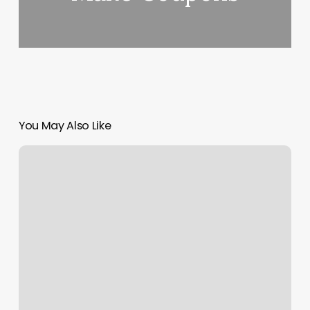
You May Also Like
Nail
Salon
Pullman