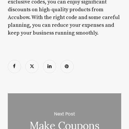
exclusive codes, you can enjoy significant
discounts on high-quality products from
Accubow. With the right code and some careful
planning, you can reduce your expenses and
keep your business running smoothly.
Next Post
Make Coupons