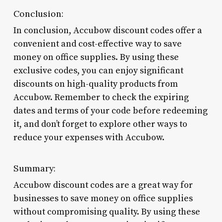
Conclusion:
In conclusion, Accubow discount codes offer a
convenient and cost-effective way to save
money on office supplies. By using these
exclusive codes, you can enjoy significant
discounts on high-quality products from
Accubow. Remember to check the expiring
dates and terms of your code before redeeming
it, and don’t forget to explore other ways to
reduce your expenses with Accubow.
Summary:
Accubow discount codes are a great way for
businesses to save money on office supplies
without compromising quality. By using these