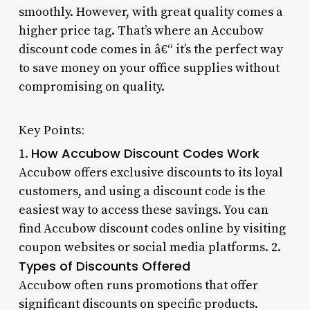
smoothly. However, with great quality comes a
higher price tag. That’s where an Accubow
discount code comes in â€“ it’s the perfect way
to save money on your office supplies without
compromising on quality.
Key Points:
How Accubow Discount Codes Work
1.
Accubow offers exclusive discounts to its loyal
customers, and using a discount code is the
easiest way to access these savings. You can
find Accubow discount codes online by visiting
coupon websites or social media platforms. 2.
Types of Discounts Offered
Accubow often runs promotions that offer
significant discounts on specific products.