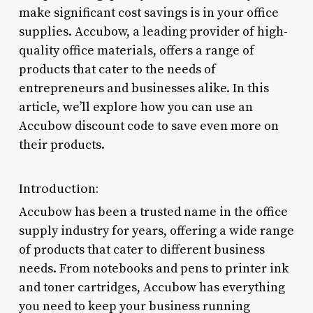
make significant cost savings is in your office
supplies. Accubow, a leading provider of high-
quality office materials, offers a range of
products that cater to the needs of
entrepreneurs and businesses alike. In this
article, we’ll explore how you can use an
Accubow discount code to save even more on
their products.
Introduction:
Accubow has been a trusted name in the office
supply industry for years, offering a wide range
of products that cater to different business
needs. From notebooks and pens to printer ink
and toner cartridges, Accubow has everything
you need to keep your business running