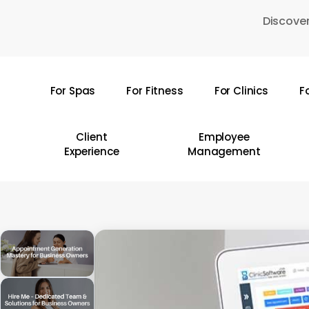
Skip
Discover
to
main
content
For Spas
For Fitness
For Clinics
F
Hit enter to search or ESC to close
Client
Employee
Experience
Management