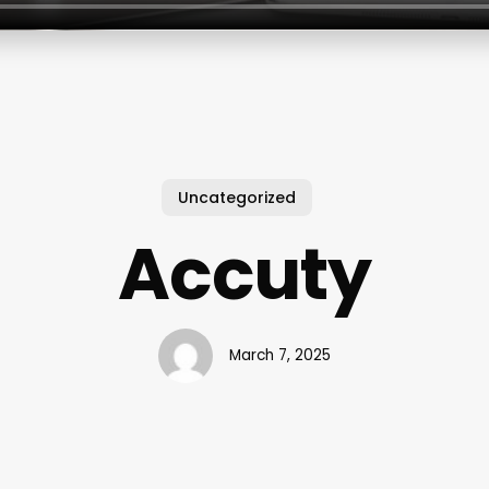
Uncategorized
Accuty
March 7, 2025