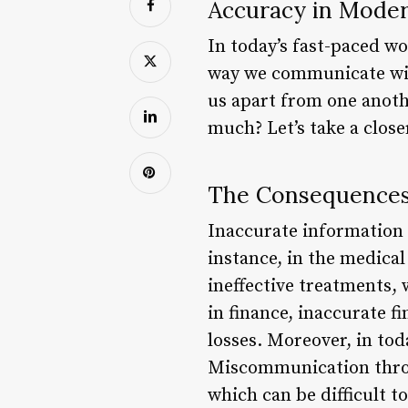
Accuracy in Moder
In today’s fast-paced w
way we communicate with
us apart from one anoth
much? Let’s take a close
The Consequences
Inaccurate information c
instance, in the medical
ineffective treatments, 
in finance, inaccurate f
losses. Moreover, in tod
Miscommunication throu
which can be difficult t