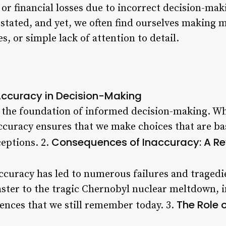
 or financial losses due to incorrect decision-ma
stated, and yet, we often find ourselves making
s, or simple lack of attention to detail.
Accuracy in Decision-Making
 the foundation of informed decision-making. Whe
accuracy ensures that we make choices that are ba
Consequences of Inaccuracy: A Rev
eptions. 2.
ccuracy has led to numerous failures and traged
ster to the tragic Chernobyl nuclear meltdown, 
The Role 
ences that we still remember today. 3.