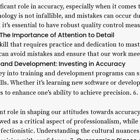
ficant role in accuracy, especially when it comes 
ology is not infallible, and mistakes can occur du
it’s essential to have robust quality control meas
The Importance of Attention to Detail
skill that requires practice and dedication to mast
e can avoid mistakes and ensure that our work mee
 and Development: Investing in Accuracy
y into training and development programs can si
lls. Whether it’s learning new software or developi
to enhance one’s ability to achieve precision. 6.
ant role in shaping our attitudes towards accuracy
ewed as a critical aspect of professionalism, while
rfectionistic. Understanding the cultural nuance