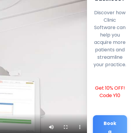
Discover how
Clinic
Software can
help you
acquire more
patients and
streamline
your practice.
Get 10% OFF!
Code Y10
Book
a