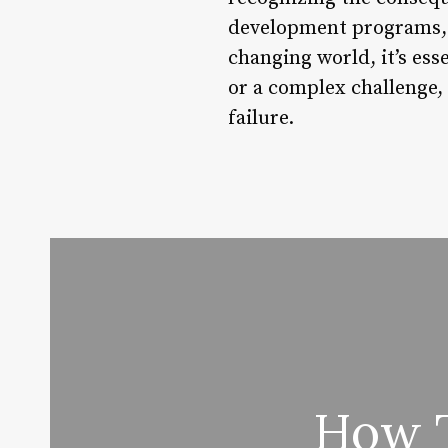
development programs, w
changing world, it’s esse
or a complex challenge, 
failure.
How T