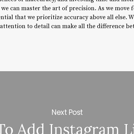
e can master the art of precision. As we move fo
ntial that we prioritize accuracy above all else. W
attention to detail can make all the difference b
Next Post
o Add Instagram L