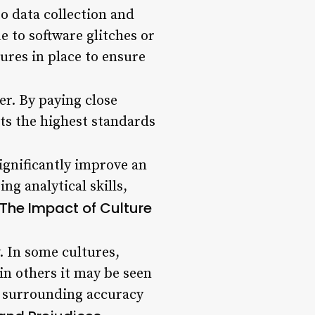
to data collection and
e to software glitches or
ures in place to ensure
er. By paying close
ts the highest standards
gnificantly improve an
ng analytical skills,
The Impact of Culture
. In some cultures,
 in others it may be seen
s surrounding accuracy