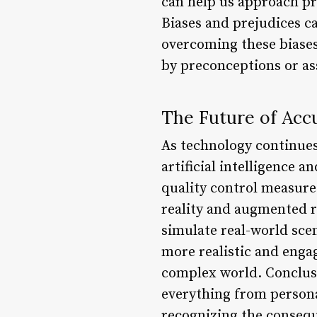
can help us approach pr
Biases and prejudices c
overcoming these biase
by preconceptions or a
The Future of Acc
As technology continues 
artificial intelligence 
quality control measure
reality and augmented r
simulate real-world sce
more realistic and enga
complex world. Conclusio
everything from persona
recognizing the consequ