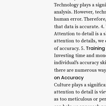
Technology plays a signi
analysis. However, techn
human error. Therefore, 
that data is accurate. 4.
Attention to detail is a 
attention to details, w
Training
of accuracy. 5.
Investing time and mone
individual’s accuracy ski
there are numerous ways 
on Accuracy
Culture plays a signific
attention to detail is vi
as too meticulous or pe