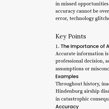
in missed opportunities
accuracy cannot be over
error, technology glitche
Key Points
The Importance of 
1.
Accurate information is
professional decision, 
assumptions or misconc
Examples
Throughout history, ina
Hindenburg airship disa
in catastrophic consequ
Accuracy