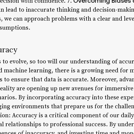
Overcoming Biases 
ecision with confidence. 7.
an lead to inaccurate thinking and decision-maki
s, we can approach problems with a clear and le
ssumptions.
uracy
to evolve, so too will our understanding of accur
and machine learning, there is a growing need for 
s to ensure that data is accurate. Moreover, adva
eality are opening up new avenues for immersive
narios. By incorporating accuracy into these expe
ging environments that prepare us for the challen
n: Accuracy is a critical component of our daily 
l relationships to professional success. By unde
ences of inaccuracy, and investing time and mone