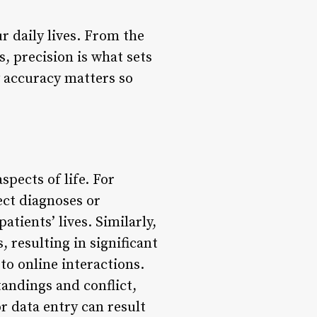
r daily lives. From the
 precision is what sets
 accuracy matters so
pects of life. For
rect diagnoses or
atients’ lives. Similarly,
, resulting in significant
 to online interactions.
andings and conflict,
or data entry can result