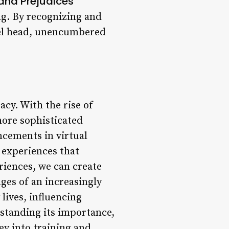
and Prejudices
ng. By recognizing and
vel head, unencumbered
acy. With the rise of
more sophisticated
ncements in virtual
 experiences that
riences, we can create
ges of an increasingly
lives, influencing
rstanding its importance,
y into training and