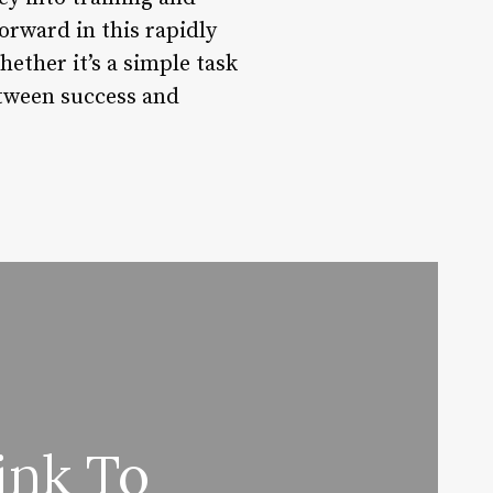
rward in this rapidly
hether it’s a simple task
etween success and
ink To