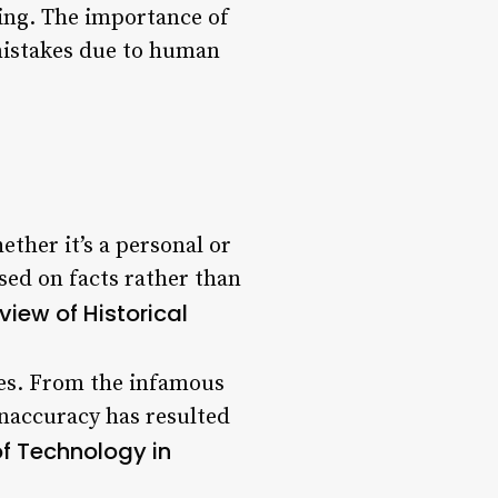
king. The importance of
 mistakes due to human
ther it’s a personal or
sed on facts rather than
iew of Historical
ies. From the infamous
inaccuracy has resulted
of Technology in