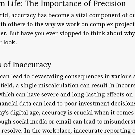
n Life: The Importance of Precision
orld, accuracy has become a vital component of ou
 others to the way we work on complex projects,
er. But have you ever stopped to think about why
r look.
 of Inaccuracy
an lead to devastating consequences in various as
 field, a single miscalculation can result in incor
which can have severe and long-lasting effects on p
inancial data can lead to poor investment decisions
ay’s digital age, accuracy is crucial when it comes
gh social media or email can lead to misunderst
o resolve. In the workplace, inaccurate reporting 