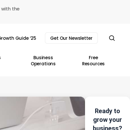
 with the
sear
rowth Guide ’25
Get Our Newsletter
s
Business
Free
Operations
Resources
Ready to
grow your
business?