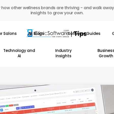
 how other wellness brands are thriving - and walk away
insights to grow your own.
or Salons
All Blogs
Software Guides
G
Technology and
Industry
Busines
AI
Insights
Growth