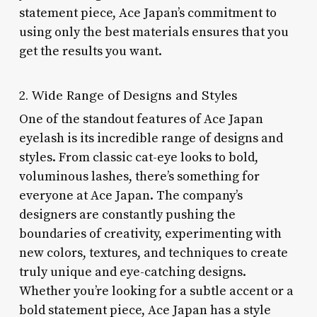
statement piece, Ace Japan’s commitment to
using only the best materials ensures that you
get the results you want.
2. Wide Range of Designs and Styles
One of the standout features of Ace Japan
eyelash is its incredible range of designs and
styles. From classic cat-eye looks to bold,
voluminous lashes, there’s something for
everyone at Ace Japan. The company’s
designers are constantly pushing the
boundaries of creativity, experimenting with
new colors, textures, and techniques to create
truly unique and eye-catching designs.
Whether you’re looking for a subtle accent or a
bold statement piece, Ace Japan has a style