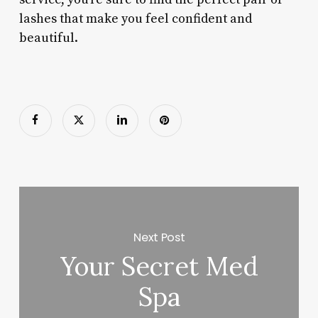
lashes that make you feel confident and
beautiful.
Next Post
Your Secret Med
Spa