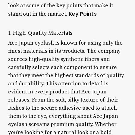
look at some of the key points that make it
Key Points
stand out in the market.
1. High-Quality Materials
Ace Japan eyelash is known for using only the
finest materials in its products. The company
sources high-quality synthetic fibers and
carefully selects each component to ensure
that they meet the highest standards of quality
and durability. This attention to detail is
evident in every product that Ace Japan
releases. From the soft, silky texture of their
lashes to the secure adhesive used to attach
them to the eye, everything about Ace Japan
eyelash screams premium quality. Whether
you’re looking for a natural look or a bold