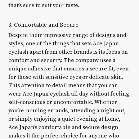
that’s sure to suit your taste.
3. Comfortable and Secure
Despite their impressive range of designs and
styles, one of the things that sets Ace Japan
eyelash apart from other brands is its focus on
comfort and security. The company uses a
unique adhesive that ensures a secure fit, even
for those with sensitive eyes or delicate skin.
This attention to detail means that you can
wear Ace Japan eyelash all day without feeling
self-conscious or uncomfortable. Whether
you’re running errands, attending a night out,
or simply enjoying a quiet evening at home,
Ace Japan’s comfortable and secure design
makes it the perfect choice for anyone who