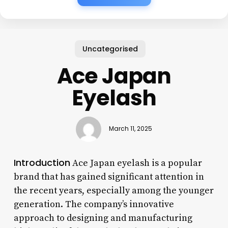
Uncategorised
Ace Japan
Eyelash
March 11, 2025
Introduction
Ace Japan eyelash is a popular
brand that has gained significant attention in
the recent years, especially among the younger
generation. The company’s innovative
approach to designing and manufacturing