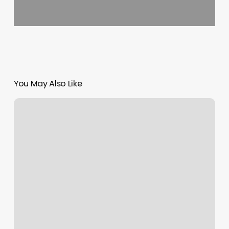
You May Also Like
Lift
Clinic