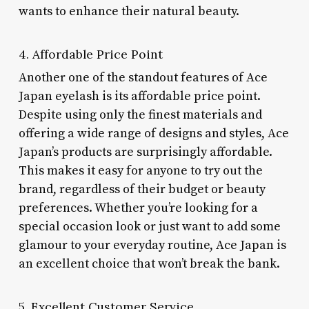
wants to enhance their natural beauty.
4. Affordable Price Point
Another one of the standout features of Ace
Japan eyelash is its affordable price point.
Despite using only the finest materials and
offering a wide range of designs and styles, Ace
Japan’s products are surprisingly affordable.
This makes it easy for anyone to try out the
brand, regardless of their budget or beauty
preferences. Whether you’re looking for a
special occasion look or just want to add some
glamour to your everyday routine, Ace Japan is
an excellent choice that won’t break the bank.
5. Excellent Customer Service