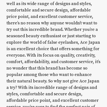
well as its wide range of designs and styles,
comfortable and secure design, affordable
price point, and excellent customer service,
there’s no reason why anyone wouldn’t want to
try out this incredible brand. Whether you’re a
seasoned beauty enthusiast or just starting to
explore the world of false eyelashes, Ace Japan
is an excellent choice that offers something for
everyone. With its focus on quality, creativity,
comfort, affordability, and customer service, it’s
no wonder that this brand has become so
popular among those who want to enhance
their natural beauty. So why not give Ace Japan
a try? With its incredible range of designs and
styles, comfortable and secure design,
affordable price point, and excellent customer
service, you’re sure to find the perfect pair of