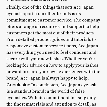
Finally, one of the things that sets Ace Japan
eyelash apart from other brands is its
commitment to customer service. The company
offers a range of resources and support to help
customers get the most out of their products.
From detailed product guides and tutorials to
responsive customer service teams, Ace Japan
has everything you need to feel confident and
secure with your new lashes. Whether you’re
looking for advice on how to apply your lashes
or want to share your own experiences with the
brand, Ace Japan is always happy to help.
Conclusion
In conclusion, Ace Japan eyelash
is a standout brand in the world of false
eyelashes. With its commitment to using only
the finest materials and attention to detail, as