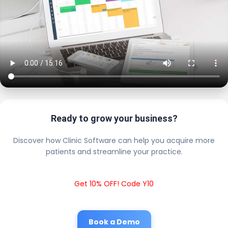
Ready to grow your business?
Discover how Clinic Software can help you acquire more
patients and streamline your practice.
Get 10% OFF! Code Y10
Book a Demo