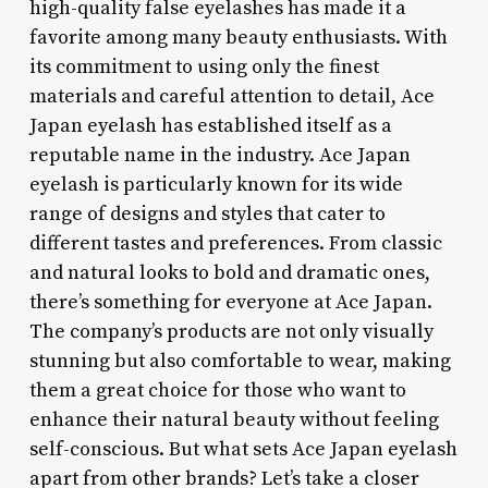
high-quality false eyelashes has made it a
favorite among many beauty enthusiasts. With
its commitment to using only the finest
materials and careful attention to detail, Ace
Japan eyelash has established itself as a
reputable name in the industry. Ace Japan
eyelash is particularly known for its wide
range of designs and styles that cater to
different tastes and preferences. From classic
and natural looks to bold and dramatic ones,
there’s something for everyone at Ace Japan.
The company’s products are not only visually
stunning but also comfortable to wear, making
them a great choice for those who want to
enhance their natural beauty without feeling
self-conscious. But what sets Ace Japan eyelash
apart from other brands? Let’s take a closer