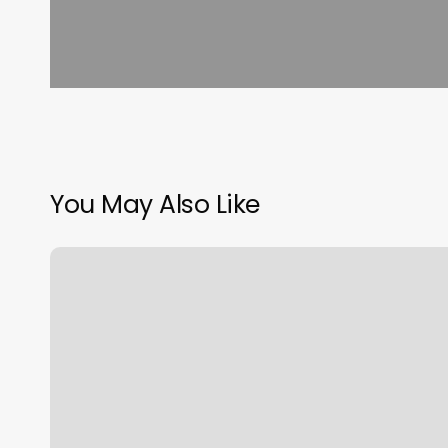
You May Also Like
Happyfeet
Foot
Massage