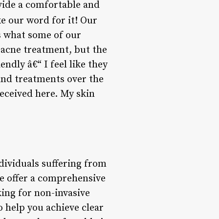
ovide a comfortable and
ke our word for it! Our
’s what some of our
w acne treatment, but the
endly â€“ I feel like they
 and treatments over the
received here. My skin
dividuals suffering from
e offer a comprehensive
ing for non-invasive
 help you achieve clear