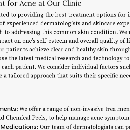
t for Acne at Our Clinic
ated to providing the best treatment options for i
of experienced dermatologists and skincare exper
 to addressing this common skin condition. We 
pact on one’s self-esteem and overall quality of l
r patients achieve clear and healthy skin throug
e use the latest medical research and technology 
 each patient. We consider individual factors such
e a tailored approach that suits their specific nee
tments
: We offer a range of non-invasive treatmen
nd Chemical Peels, to help manage acne symptom
n Medications
: Our team of dermatologists can p