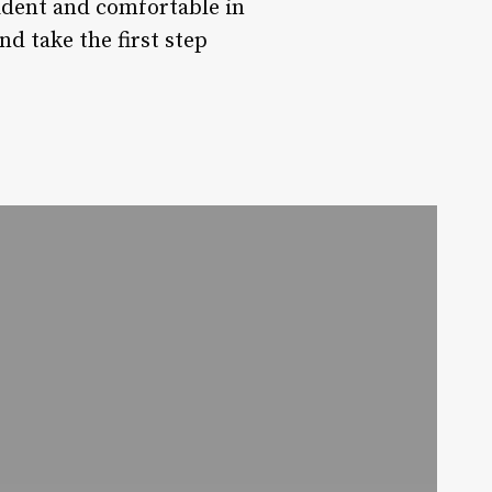
fident and comfortable in
d take the first step