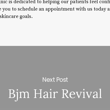
inic is dedicated to helping our patients feel con
e you to schedule an appointment with us today an
skincare goals.
Next Post
Bjm Hair Revival