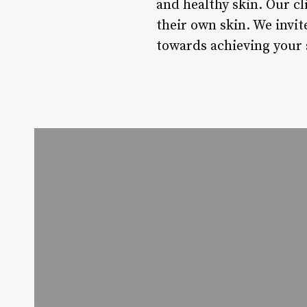
and healthy skin. Our cl
their own skin. We invit
towards achieving your 