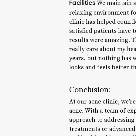
Facilities
We maintain st
relaxing environment fo
clinic has helped countl
satisfied patients have t
results were amazing. The
really care about my hea
years, but nothing has 
looks and feels better t
Conclusion:
At our acne clinic, we’r
acne. With a team of ex
approach to addressing 
treatments or advanced 