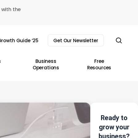
 with the
sear
rowth Guide ’25
Get Our Newsletter
s
Business
Free
Operations
Resources
Ready to
grow your
business?