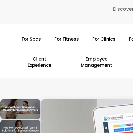
Skip
Discover
to
main
content
For Spas
For Fitness
For Clinics
F
Hit enter to search or ESC to close
Client
Employee
Experience
Management