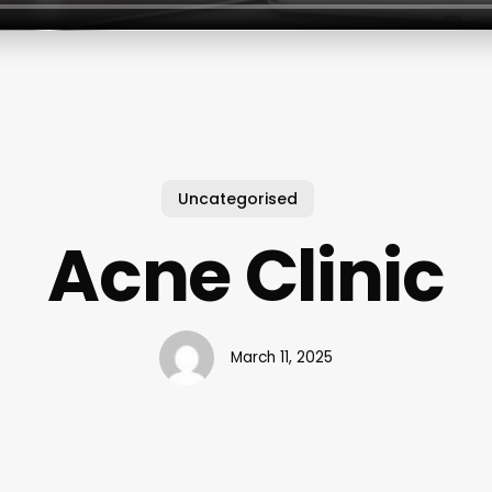
Uncategorised
Acne Clinic
March 11, 2025