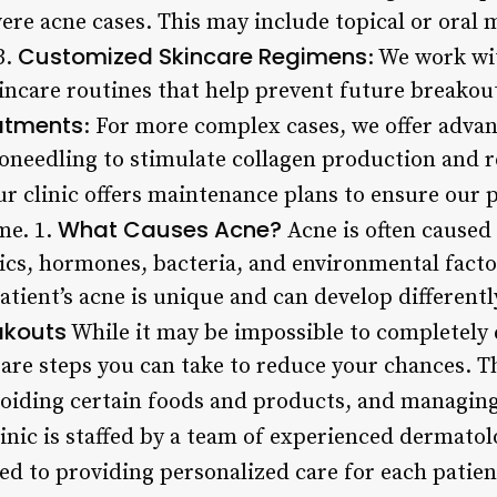
ere acne cases. This may include topical or oral 
Customized Skincare Regimens
3.
: We work wi
incare routines that help prevent future breako
atments
: For more complex cases, we offer adva
needling to stimulate collagen production and r
ur clinic offers maintenance plans to ensure our 
What Causes Acne?
me. 1.
Acne is often caused
ics, hormones, bacteria, and environmental factor
tient’s acne is unique and can develop differently
akouts
While it may be impossible to completely e
 are steps you can take to reduce your chances. T
voiding certain foods and products, and managing 
inic is staffed by a team of experienced dermatol
ed to providing personalized care for each patien