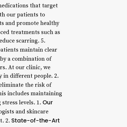
medications that target
th our patients to
uts and promote healthy
nced treatments such as
educe scarring. 5.
patients maintain clear
 by a combination of
s. At our clinic, we
 in different people. 2.
liminate the risk of
his includes maintaining
Our
stress levels. 1.
ogists and skincare
State-of-the-Art
t. 2.