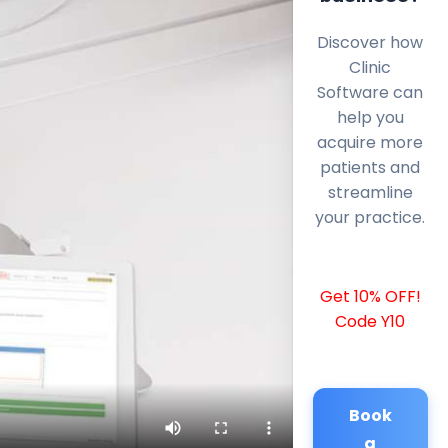
Discover how
Clinic
Software can
help you
acquire more
patients and
streamline
your practice.
Get 10% OFF!
Code Y10
Book
a