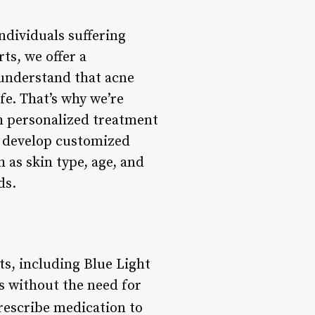
ndividuals suffering
ts, we offer a
understand that acne
ife. That’s why we’re
h personalized treatment
to develop customized
 as skin type, age, and
ds.
ts, including Blue Light
s without the need for
rescribe medication to