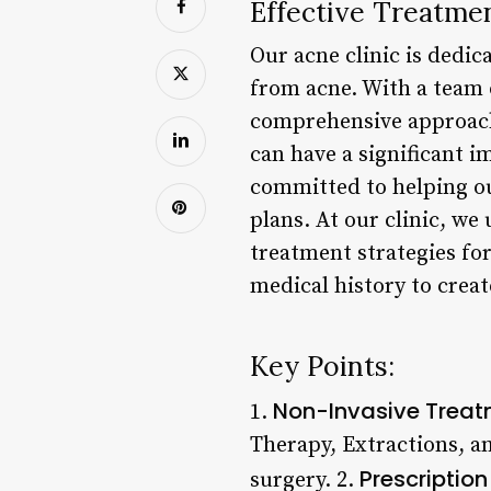
Effective Treatmen
Our acne clinic is dedic
from acne. With a team 
comprehensive approach
can have a significant im
committed to helping ou
plans. At our clinic, w
treatment strategies for
medical history to creat
Key Points:
Non-Invasive Trea
1.
Therapy, Extractions, a
Prescriptio
surgery. 2.