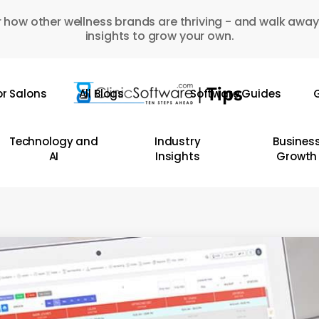
 how other wellness brands are thriving - and walk away
insights to grow your own.
or Salons
All Blogs
Software Guides
G
Technology and
Industry
Busines
AI
Insights
Growth