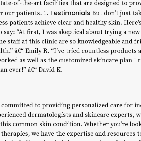
ate-of-the-art facilities that are designed to pr
Testimonials
r our patients. 1.
But don’t just ta
ess patients achieve clear and healthy skin. Here
o say: “At first, I was skeptical about trying a ne
 staff at this clinic are so knowledgeable and fri
lth.” â€“ Emily R. “I’ve tried countless products
worked as well as the customized skincare plan I 
han ever!” â€“ David K.
e committed to providing personalized care for in
perienced dermatologists and skincare experts, w
this common skin condition. Whether you’re look
therapies, we have the expertise and resources to