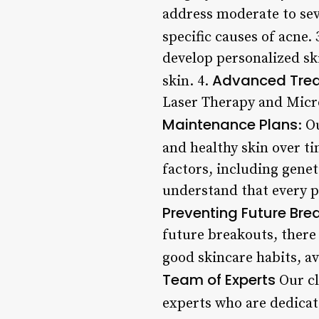
address moderate to sev
specific causes of acne. 
develop personalized sk
Advanced Tre
skin. 4.
Laser Therapy and Micro
Maintenance Plans
: O
and healthy skin over ti
factors, including genet
understand that every pa
Preventing Future Bre
future breakouts, there
good skincare habits, a
Team of Experts
Our cl
experts who are dedicat