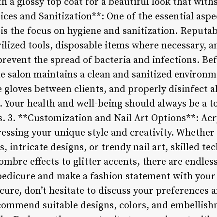
th a glossy top coat for a beautiful look that wit
tices and Sanitization**: One of the essential aspe
 is the focus on hygiene and sanitization. Reputab
rilized tools, disposable items where necessary, a
prevent the spread of bacteria and infections. Bef
he salon maintains a clean and sanitized environ
 gloves between clients, and properly disinfect al
. Your health and well-being should always be a t
s. 3. **Customization and Nail Art Options**: Acry
ressing your unique style and creativity. Whether 
s, intricate designs, or trendy nail art, skilled t
 ombre effects to glitter accents, there are endless
pedicure and make a fashion statement with your 
icure, don’t hesitate to discuss your preferences 
ecommend suitable designs, colors, and embelli