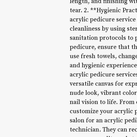
length, and finishing wi
tear. 2. **Hygienic Prac
acrylic pedicure service
cleanliness by using ste
sanitation protocols to 
pedicure, ensure that t
use fresh towels, change
and hygienic experience
acrylic pedicure service
versatile canvas for exp
nude look, vibrant color
nail vision to life. From
customize your acrylic 
salon for an acrylic ped
technician. They can r