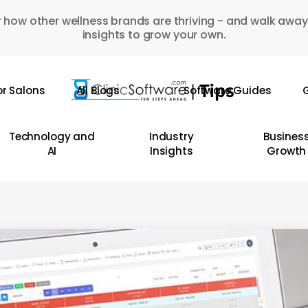
 how other wellness brands are thriving - and walk away
insights to grow your own.
or Salons
All Blogs
Software Guides
G
Technology and
Industry
Busines
AI
Insights
Growth