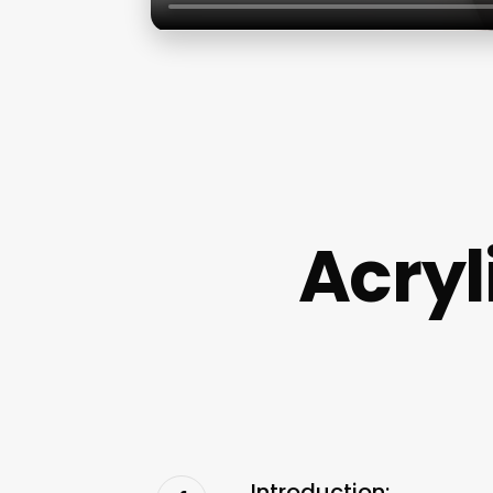
Acryl
Introduction: