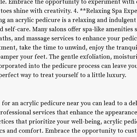
yle. Embrace the opportunity to experiment with d
toes shine with creativity. 4. **Relaxing Spa Exp
ing an acrylic pedicure is a relaxing and indulgen
nd self-care. Many salons offer spa-like amenities
baths, and massage services to enhance your pedi
tment, take the time to unwind, enjoy the tranqui
pamper your feet. The gentle exfoliation, moistur
rporated into the pedicure process can leave you
perfect way to treat yourself to a little luxury.
 for an acrylic pedicure near you can lead to a del
rofessional services that enhance the appearance
tices that prioritize your well-being, acrylic pedi
cs and comfort. Embrace the opportunity to cust