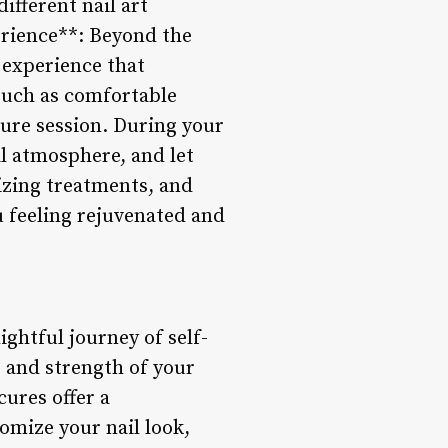
ifferent nail art
erience**: Beyond the
t experience that
 such as comfortable
cure session. During your
l atmosphere, and let
izing treatments, and
 feeling rejuvenated and
ightful journey of self-
 and strength of your
cures offer a
omize your nail look,