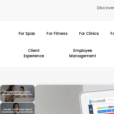
Skip
Discover
to
main
content
For Spas
For Fitness
For Clinics
F
Hit enter to search or ESC to close
Client
Employee
Experience
Management