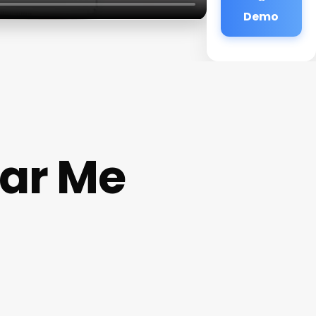
Demo
ear Me