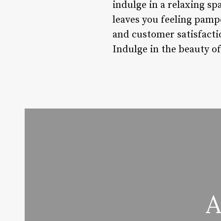
indulge in a relaxing sp
leaves you feeling pampe
and customer satisfacti
Indulge in the beauty of
A