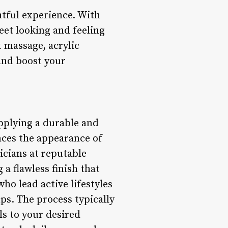
htful experience. With
eet looking and feeling
t massage, acrylic
 and boost your
applying a durable and
ances the appearance of
icians at reputable
 a flawless finish that
who lead active lifestyles
ps. The process typically
ls to your desired