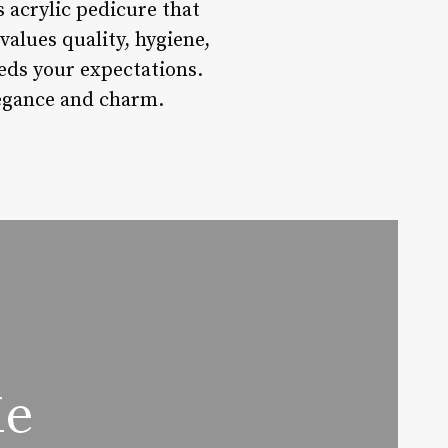
s acrylic pedicure that
alues quality, hygiene,
eeds your expectations.
legance and charm.
Me