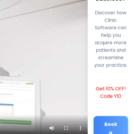
Discover how
Clinic
Software can
help you
acquire more
patients and
streamline
your practice.
Get 10% OFF!
Code Y10
Book
a