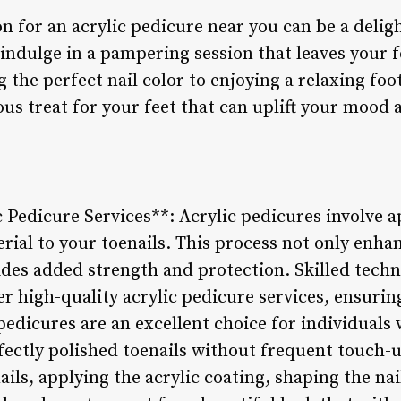
n for an acrylic pedicure near you can be a delig
 indulge in a pampering session that leaves your f
the perfect nail color to enjoying a relaxing foo
ous treat for your feet that can uplift your mood
c Pedicure Services**: Acrylic pedicures involve 
erial to your toenails. This process not only enh
ides added strength and protection. Skilled techn
er high-quality acrylic pedicure services, ensuring
 pedicures are an excellent choice for individuals 
fectly polished toenails without frequent touch-u
ails, applying the acrylic coating, shaping the nai