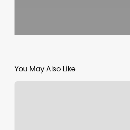
You May Also Like
The
Den
Barbershop