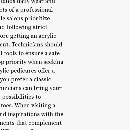
hstands daily wear and
cts of a professional
le salons prioritize
nd following strict
ore getting an acrylic
ment. Technicians should
l tools to ensure a safe
op priority when seeking
lic pedicures offer a
you prefer a classic
echnicians can bring your
 possibilities to
toes. When visiting a
and inspirations with the
shments that complement