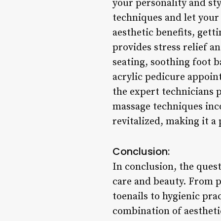
your personality and st
techniques and let your 
aesthetic benefits, gett
provides stress relief a
seating, soothing foot 
acrylic pedicure appoin
the expert technicians 
massage techniques inco
revitalized, making it a 
Conclusion:
In conclusion, the quest
care and beauty. From p
toenails to hygienic prac
combination of aestheti