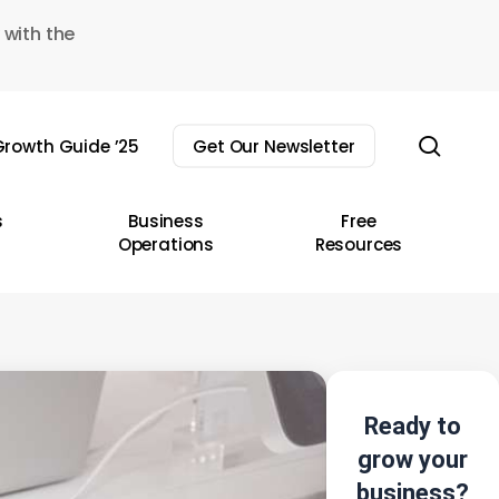
 with the
sear
rowth Guide ’25
Get Our Newsletter
s
Business
Free
Operations
Resources
Ready to
grow your
business?