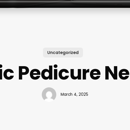
Uncategorized
ic Pedicure N
March 4, 2025