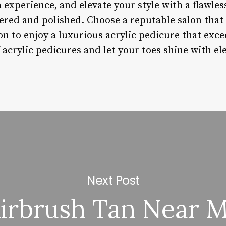
a experience, and elevate your style with a flawles
red and polished. Choose a reputable salon that v
on to enjoy a luxurious acrylic pedicure that exc
 acrylic pedicures and let your toes shine with e
Next Post
irbrush Tan Near 