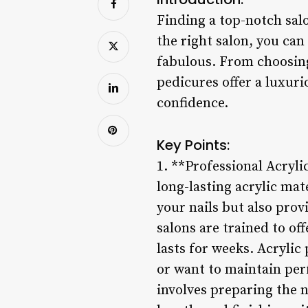
Finding a top-notch salo
the right salon, you can
fabulous. From choosing 
pedicures offer a luxuri
confidence.
Key Points:
1. **Professional Acryli
long-lasting acrylic mat
your nails but also prov
salons are trained to off
lasts for weeks. Acrylic
or want to maintain per
involves preparing the n