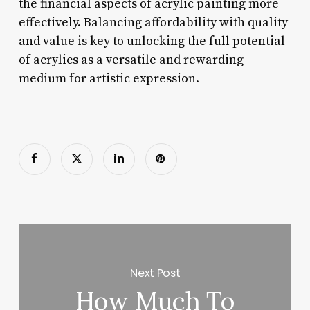
the financial aspects of acrylic painting more
effectively. Balancing affordability with quality
and value is key to unlocking the full potential
of acrylics as a versatile and rewarding
medium for artistic expression.
Next Post
How Much To