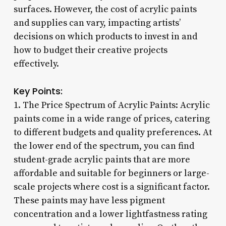
surfaces. However, the cost of acrylic paints
and supplies can vary, impacting artists’
decisions on which products to invest in and
how to budget their creative projects
effectively.
Key Points:
1. The Price Spectrum of Acrylic Paints: Acrylic
paints come in a wide range of prices, catering
to different budgets and quality preferences. At
the lower end of the spectrum, you can find
student-grade acrylic paints that are more
affordable and suitable for beginners or large-
scale projects where cost is a significant factor.
These paints may have less pigment
concentration and a lower lightfastness rating