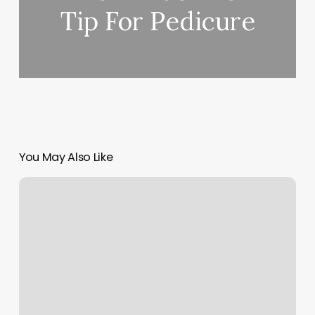
Tip For Pedicure
You May Also Like
Abracadabra
Cuts
By
Todd