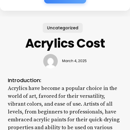
Uncategorized
Acrylics Cost
March 4, 2025
Introduction:
Acrylics have become a popular choice in the
world of art, favored for their versatility,
vibrant colors, and ease of use. Artists of all
levels, from beginners to professionals, have
embraced acrylic paints for their quick-drying
properties and ability to be used on various