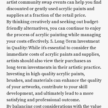
artist community swap events can help you find
discounted or gently used acrylic paints and
supplies at a fraction of the retail price.
By thinking creatively and seeking out budget-
friendly alternatives, you can continue to enjoy
the process of acrylic painting while managing
your costs effectively. 5. Long-Term Investment
in Quality: While it’s essential to consider the
immediate costs of acrylic paints and supplies,
artists should also view their purchases as
long-term investments in their artistic practice.
Investing in high-quality acrylic paints,
brushes, and materials can enhance the quality
of your artworks, contribute to your skill
development, and ultimately lead to a more
satisfying and professional outcome.
By balancing cost considerations with the value