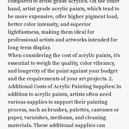
compared to artist-grade acrylics. On the other
hand, artist-grade acrylic paints, which tend to
be more expensive, offer higher pigment load,
better color intensity, and superior
lightfastness, making them ideal for
professional artists and artworks intended for
long-term display.
When considering the cost of acrylic paints, it’s
essential to weigh the quality, color vibrancy,
and longevity of the paint against your budget
and the requirements of your art projects. 2.
Additional Costs of Acrylic Painting Supplies: In
addition to acrylic paints, artists often need
various supplies to support their painting
process, such as brushes, palettes, canvases or
paper, varnishes, mediums, and cleaning
materials. These additional supplies can