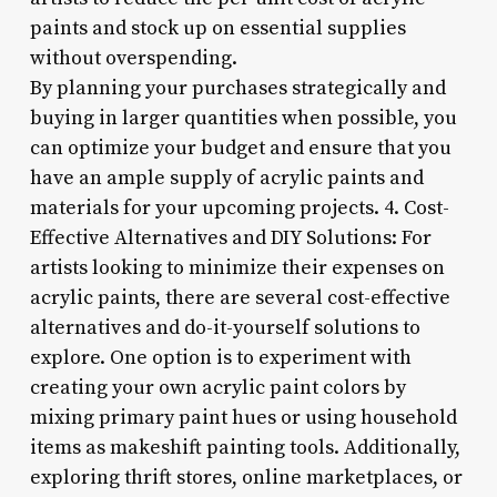
paints and stock up on essential supplies
without overspending.
By planning your purchases strategically and
buying in larger quantities when possible, you
can optimize your budget and ensure that you
have an ample supply of acrylic paints and
materials for your upcoming projects. 4. Cost-
Effective Alternatives and DIY Solutions: For
artists looking to minimize their expenses on
acrylic paints, there are several cost-effective
alternatives and do-it-yourself solutions to
explore. One option is to experiment with
creating your own acrylic paint colors by
mixing primary paint hues or using household
items as makeshift painting tools. Additionally,
exploring thrift stores, online marketplaces, or