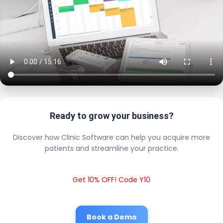
Ready to grow your business?
Discover how Clinic Software can help you acquire more
patients and streamline your practice.
Get 10% OFF! Code Y10
Book a Demo