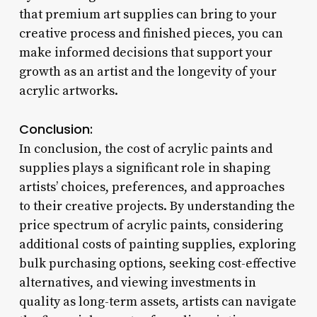
that premium art supplies can bring to your
creative process and finished pieces, you can
make informed decisions that support your
growth as an artist and the longevity of your
acrylic artworks.
Conclusion:
In conclusion, the cost of acrylic paints and
supplies plays a significant role in shaping
artists’ choices, preferences, and approaches
to their creative projects. By understanding the
price spectrum of acrylic paints, considering
additional costs of painting supplies, exploring
bulk purchasing options, seeking cost-effective
alternatives, and viewing investments in
quality as long-term assets, artists can navigate