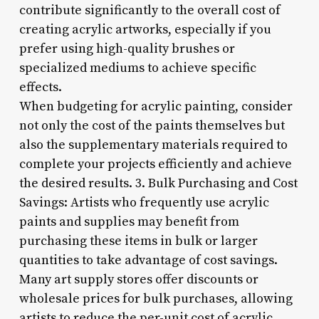
contribute significantly to the overall cost of
creating acrylic artworks, especially if you
prefer using high-quality brushes or
specialized mediums to achieve specific
effects.
When budgeting for acrylic painting, consider
not only the cost of the paints themselves but
also the supplementary materials required to
complete your projects efficiently and achieve
the desired results. 3. Bulk Purchasing and Cost
Savings: Artists who frequently use acrylic
paints and supplies may benefit from
purchasing these items in bulk or larger
quantities to take advantage of cost savings.
Many art supply stores offer discounts or
wholesale prices for bulk purchases, allowing
artists to reduce the per-unit cost of acrylic