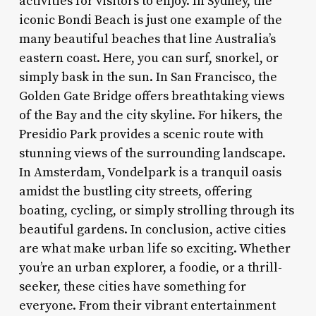
activities for visitors to enjoy. In Sydney, the
iconic Bondi Beach is just one example of the
many beautiful beaches that line Australia’s
eastern coast. Here, you can surf, snorkel, or
simply bask in the sun. In San Francisco, the
Golden Gate Bridge offers breathtaking views
of the Bay and the city skyline. For hikers, the
Presidio Park provides a scenic route with
stunning views of the surrounding landscape.
In Amsterdam, Vondelpark is a tranquil oasis
amidst the bustling city streets, offering
boating, cycling, or simply strolling through its
beautiful gardens. In conclusion, active cities
are what make urban life so exciting. Whether
you’re an urban explorer, a foodie, or a thrill-
seeker, these cities have something for
everyone. From their vibrant entertainment