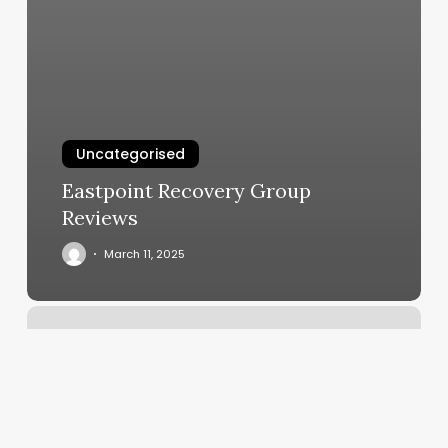
Uncategorised
Eastpoint Recovery Group
Reviews
March 11, 2025
Mall
Barbers