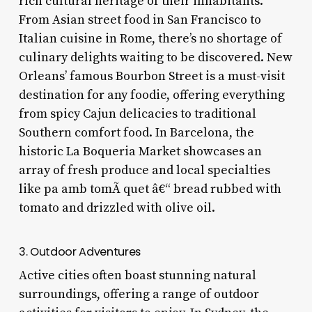
rich cultural heritage of their inhabitants.
From Asian street food in San Francisco to
Italian cuisine in Rome, there’s no shortage of
culinary delights waiting to be discovered. New
Orleans’ famous Bourbon Street is a must-visit
destination for any foodie, offering everything
from spicy Cajun delicacies to traditional
Southern comfort food. In Barcelona, the
historic La Boqueria Market showcases an
array of fresh produce and local specialties
like pa amb tomÃ quet â€“ bread rubbed with
tomato and drizzled with olive oil.
3. Outdoor Adventures
Active cities often boast stunning natural
surroundings, offering a range of outdoor