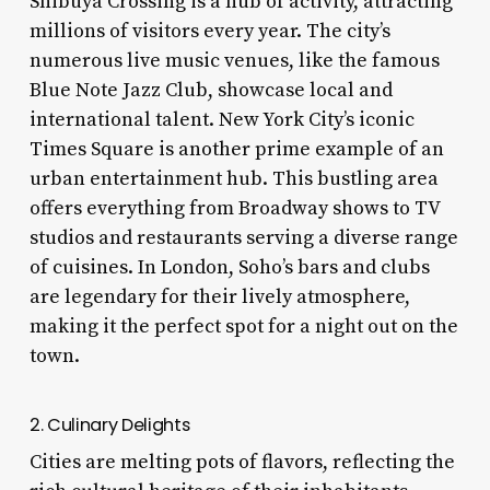
Shibuya Crossing is a hub of activity, attracting
millions of visitors every year. The city’s
numerous live music venues, like the famous
Blue Note Jazz Club, showcase local and
international talent. New York City’s iconic
Times Square is another prime example of an
urban entertainment hub. This bustling area
offers everything from Broadway shows to TV
studios and restaurants serving a diverse range
of cuisines. In London, Soho’s bars and clubs
are legendary for their lively atmosphere,
making it the perfect spot for a night out on the
town.
2. Culinary Delights
Cities are melting pots of flavors, reflecting the