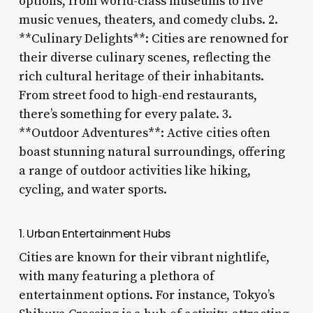
options, from world-class museums to live
music venues, theaters, and comedy clubs. 2.
**Culinary Delights**: Cities are renowned for
their diverse culinary scenes, reflecting the
rich cultural heritage of their inhabitants.
From street food to high-end restaurants,
there’s something for every palate. 3.
**Outdoor Adventures**: Active cities often
boast stunning natural surroundings, offering
a range of outdoor activities like hiking,
cycling, and water sports.
1. Urban Entertainment Hubs
Cities are known for their vibrant nightlife,
with many featuring a plethora of
entertainment options. For instance, Tokyo’s