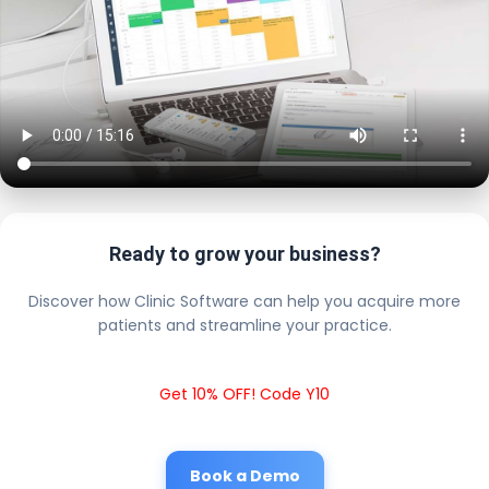
Ready to grow your business?
Discover how Clinic Software can help you acquire more
patients and streamline your practice.
Get 10% OFF! Code Y10
Book a Demo