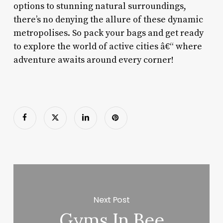
options to stunning natural surroundings,
there’s no denying the allure of these dynamic
metropolises. So pack your bags and get ready
to explore the world of active cities â€“ where
adventure awaits around every corner!
Next Post
Gyms In Bee