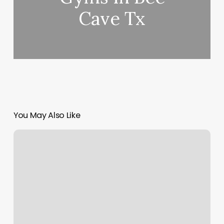
Cave Tx
You May Also Like
Eastpoint
Recovery
Group
Reviews