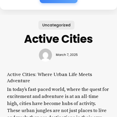
Uncategorized
Active Cities
March 7, 2025
Active Cities: Where Urban Life Meets
Adventure
In today’s fast-paced world, where the quest for
excitement and adventure is at an all-time
high, cities have become hubs of activity.
These urban jungles are not just places to live