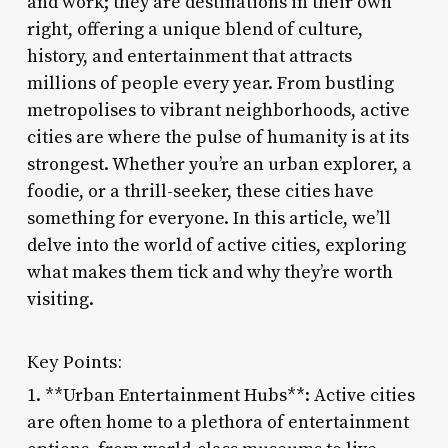
and work; they are destinations in their own
right, offering a unique blend of culture,
history, and entertainment that attracts
millions of people every year. From bustling
metropolises to vibrant neighborhoods, active
cities are where the pulse of humanity is at its
strongest. Whether you’re an urban explorer, a
foodie, or a thrill-seeker, these cities have
something for everyone. In this article, we’ll
delve into the world of active cities, exploring
what makes them tick and why they’re worth
visiting.
Key Points:
1. **Urban Entertainment Hubs**: Active cities
are often home to a plethora of entertainment