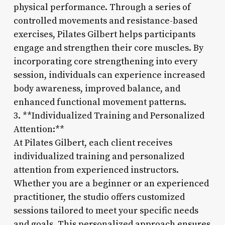
physical performance. Through a series of
controlled movements and resistance-based
exercises, Pilates Gilbert helps participants
engage and strengthen their core muscles. By
incorporating core strengthening into every
session, individuals can experience increased
body awareness, improved balance, and
enhanced functional movement patterns.
3. **Individualized Training and Personalized
Attention:**
At Pilates Gilbert, each client receives
individualized training and personalized
attention from experienced instructors.
Whether you are a beginner or an experienced
practitioner, the studio offers customized
sessions tailored to meet your specific needs
and goals. This personalized approach ensures