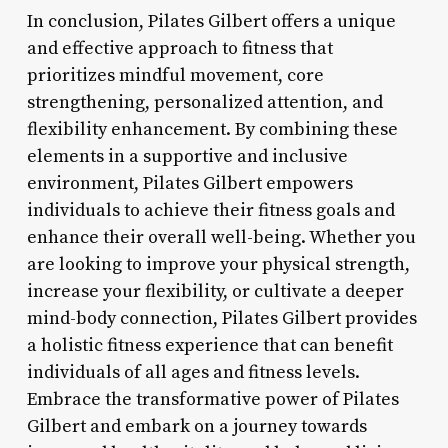
In conclusion, Pilates Gilbert offers a unique
and effective approach to fitness that
prioritizes mindful movement, core
strengthening, personalized attention, and
flexibility enhancement. By combining these
elements in a supportive and inclusive
environment, Pilates Gilbert empowers
individuals to achieve their fitness goals and
enhance their overall well-being. Whether you
are looking to improve your physical strength,
increase your flexibility, or cultivate a deeper
mind-body connection, Pilates Gilbert provides
a holistic fitness experience that can benefit
individuals of all ages and fitness levels.
Embrace the transformative power of Pilates
Gilbert and embark on a journey towards