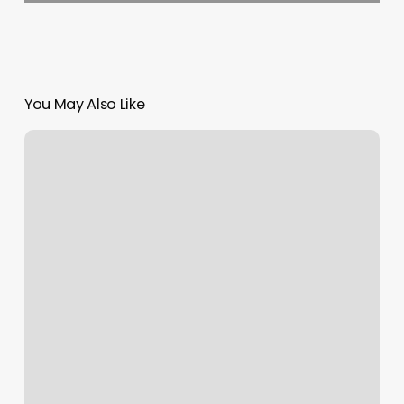
You May Also Like
Casa
Doson