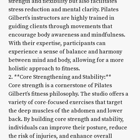
strength and flexibility but also facilitates
stress reduction and mental clarity. Pilates
Gilbert’s instructors are highly trained in
guiding clients through movements that
encourage body awareness and mindfulness.
With their expertise, participants can
experience a sense of balance and harmony
between mind and body, allowing for a more
holistic approach to fitness.
2. **Core Strengthening and Stability:**
Core strength is a cornerstone of Pilates
Gilbert’s fitness philosophy. The studio offers a
variety of core-focused exercises that target
the deep muscles of the abdomen and lower
back. By building core strength and stability,
individuals can improve their posture, reduce
the risk of injuries, and enhance overall