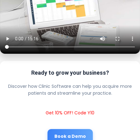
Ready to grow your business?
Discover how Clinic Software can help you acquire more
patients and streamline your practice.
Get 10% OFF! Code Y10
Book a Demo