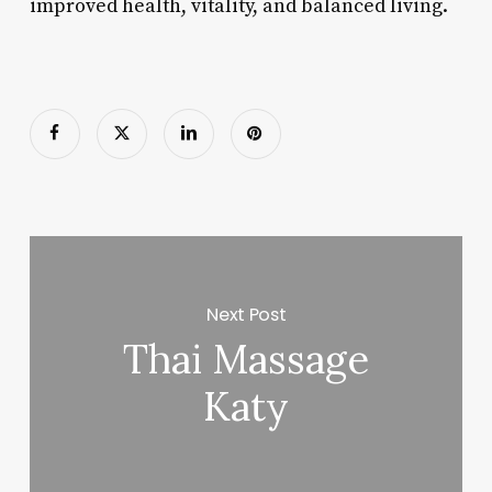
improved health, vitality, and balanced living.
Next Post
Thai Massage
Katy