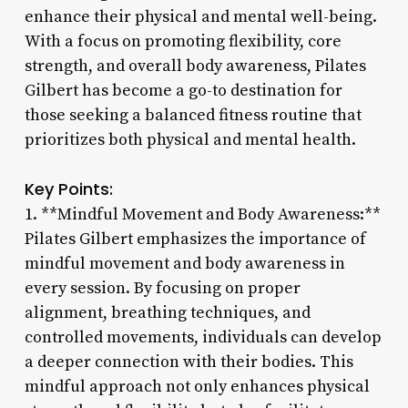
enhance their physical and mental well-being.
With a focus on promoting flexibility, core
strength, and overall body awareness, Pilates
Gilbert has become a go-to destination for
those seeking a balanced fitness routine that
prioritizes both physical and mental health.
Key Points:
1. **Mindful Movement and Body Awareness:**
Pilates Gilbert emphasizes the importance of
mindful movement and body awareness in
every session. By focusing on proper
alignment, breathing techniques, and
controlled movements, individuals can develop
a deeper connection with their bodies. This
mindful approach not only enhances physical