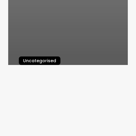
Uncategorised
Casa Doson
March 13, 2025
The
Rebooking
Revolution:
How
Smart