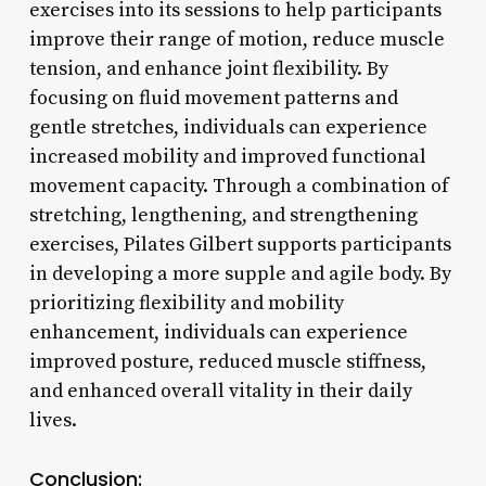
exercises into its sessions to help participants
improve their range of motion, reduce muscle
tension, and enhance joint flexibility. By
focusing on fluid movement patterns and
gentle stretches, individuals can experience
increased mobility and improved functional
movement capacity. Through a combination of
stretching, lengthening, and strengthening
exercises, Pilates Gilbert supports participants
in developing a more supple and agile body. By
prioritizing flexibility and mobility
enhancement, individuals can experience
improved posture, reduced muscle stiffness,
and enhanced overall vitality in their daily
lives.
Conclusion: