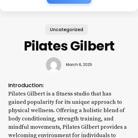
Uncategorized
Pilates Gilbert
March 6, 2025
Introduction:
Pilates Gilbert is a fitness studio that has
gained popularity for its unique approach to
physical wellness. Offering a holistic blend of
body conditioning, strength training, and
mindful movements, Pilates Gilbert provides a
welcoming environment for individuals to