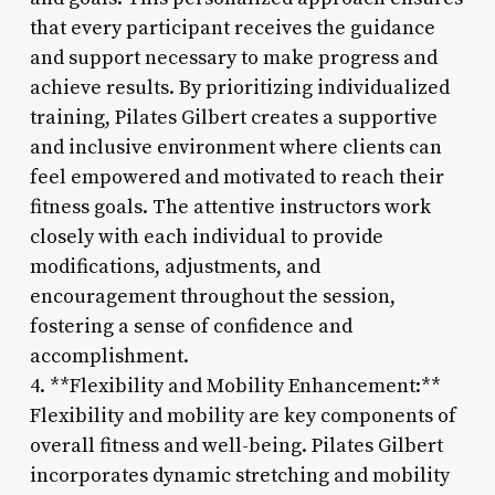
that every participant receives the guidance
and support necessary to make progress and
achieve results. By prioritizing individualized
training, Pilates Gilbert creates a supportive
and inclusive environment where clients can
feel empowered and motivated to reach their
fitness goals. The attentive instructors work
closely with each individual to provide
modifications, adjustments, and
encouragement throughout the session,
fostering a sense of confidence and
accomplishment.
4. **Flexibility and Mobility Enhancement:**
Flexibility and mobility are key components of
overall fitness and well-being. Pilates Gilbert
incorporates dynamic stretching and mobility