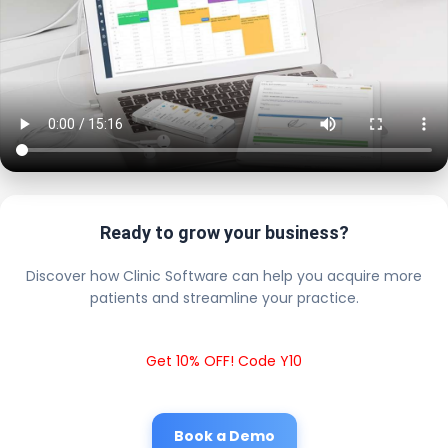
Ready to grow your business?
Discover how Clinic Software can help you acquire more
patients and streamline your practice.
Get 10% OFF! Code Y10
Book a Demo