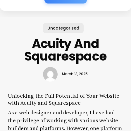
Uncategorised
Acuity And
Squarespace
March 13, 2025
Unlocking the Full Potential of Your Website
with Acuity and Squarespace
As a web designer and developer, I have had
the privilege of working with various website
builders and platforms. However, one platform