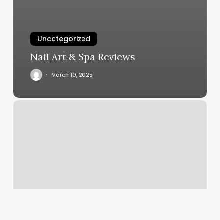
Uncategorized
Nail Art & Spa Reviews
March 10, 2025
Hot
Yoga
Johnson
City