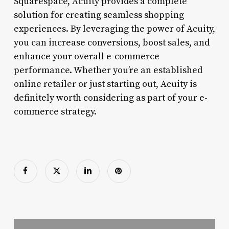
Squarespace, Acuity provides a complete
solution for creating seamless shopping
experiences. By leveraging the power of Acuity,
you can increase conversions, boost sales, and
enhance your overall e-commerce
performance. Whether you’re an established
online retailer or just starting out, Acuity is
definitely worth considering as part of your e-
commerce strategy.