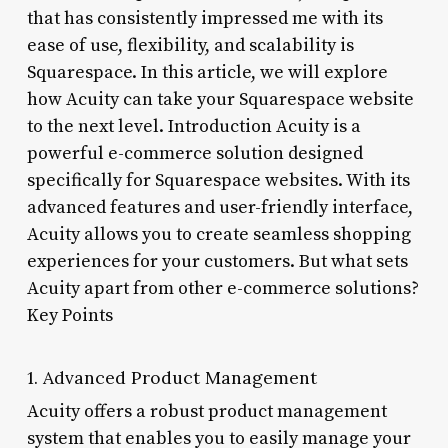
that has consistently impressed me with its
ease of use, flexibility, and scalability is
Squarespace. In this article, we will explore
how Acuity can take your Squarespace website
to the next level. Introduction Acuity is a
powerful e-commerce solution designed
specifically for Squarespace websites. With its
advanced features and user-friendly interface,
Acuity allows you to create seamless shopping
experiences for your customers. But what sets
Acuity apart from other e-commerce solutions?
Key Points
1. Advanced Product Management
Acuity offers a robust product management
system that enables you to easily manage your