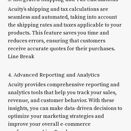
Acuity’s shipping and tax calculations are
seamless and automated, taking into account
the shipping rates and taxes applicable to your
products. This feature saves you time and
reduces errors, ensuring that customers
receive accurate quotes for their purchases.
Line Break
4. Advanced Reporting and Analytics
Acuity provides comprehensive reporting and
analytics tools that help you track your sales,
revenue, and customer behavior. With these
insights, you can make data-driven decisions to
optimize your marketing strategies and
improve your overall e-commerce