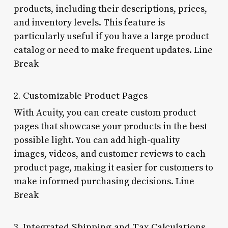
products, including their descriptions, prices,
and inventory levels. This feature is
particularly useful if you have a large product
catalog or need to make frequent updates. Line
Break
2. Customizable Product Pages
With Acuity, you can create custom product
pages that showcase your products in the best
possible light. You can add high-quality
images, videos, and customer reviews to each
product page, making it easier for customers to
make informed purchasing decisions. Line
Break
3. Integrated Shipping and Tax Calculations