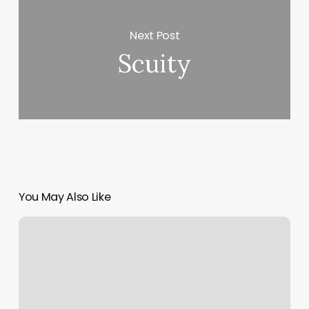
Next Post
Scuity
You May Also Like
Nail
Art
&
Spa
Reviews