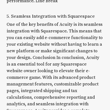
performance. Line Break
5. Seamless Integration with Squarespace
One of the key benefits of Acuity is its seamless
integration with Squarespace. This means that
you can easily add e-commerce functionality to
your existing website without having to learn a
new platform or make significant changes to
your design. Conclusion In conclusion, Acuity
is an essential tool for any Squarespace
website owner looking to elevate their e-
commerce game. With its advanced product
management features, customizable product
pages, integrated shipping and tax
calculations, comprehensive reporting and
analytics, and seamless integration with