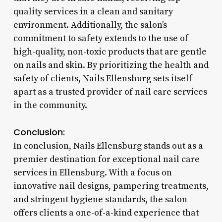
quality services in a clean and sanitary
environment. Additionally, the salon’s
commitment to safety extends to the use of
high-quality, non-toxic products that are gentle
on nails and skin. By prioritizing the health and
safety of clients, Nails Ellensburg sets itself
apart as a trusted provider of nail care services
in the community.
Conclusion:
In conclusion, Nails Ellensburg stands out as a
premier destination for exceptional nail care
services in Ellensburg. With a focus on
innovative nail designs, pampering treatments,
and stringent hygiene standards, the salon
offers clients a one-of-a-kind experience that