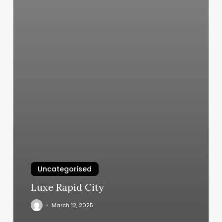
Uncategorised
Luxe Rapid City
March 12, 2025