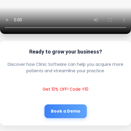
Ready to grow your business?
Discover how Clinic Software can help you acquire more
patients and streamline your practice.
Get 10% OFF! Code Y10
Book a Demo