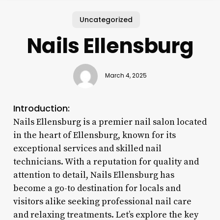
Uncategorized
Nails Ellensburg
March 4, 2025
Introduction:
Nails Ellensburg is a premier nail salon located
in the heart of Ellensburg, known for its
exceptional services and skilled nail
technicians. With a reputation for quality and
attention to detail, Nails Ellensburg has
become a go-to destination for locals and
visitors alike seeking professional nail care
and relaxing treatments. Let’s explore the key