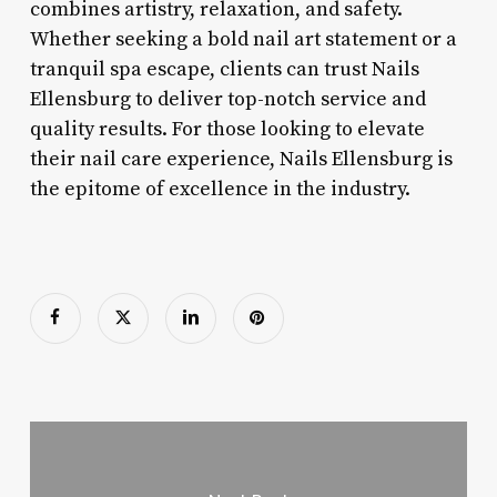
combines artistry, relaxation, and safety.
Whether seeking a bold nail art statement or a
tranquil spa escape, clients can trust Nails
Ellensburg to deliver top-notch service and
quality results. For those looking to elevate
their nail care experience, Nails Ellensburg is
the epitome of excellence in the industry.