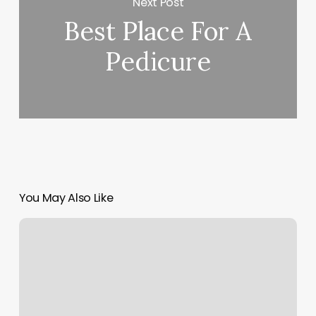
Next Post
Best Place For A
Pedicure
You May Also Like
Luxe
Rapid
City