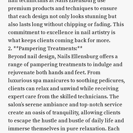
nail technicians at Nails Ellensburg use
premium products and techniques to ensure
that each design not only looks stunning but
also lasts long without chipping or fading. This
commitment to excellence in nail artistry is
what keeps clients coming back for more.
2. **Pampering Treatments:**
Beyond nail design, Nails Ellensburg offers a
range of pampering treatments to indulge and
rejuvenate both hands and feet. From
luxurious spa manicures to soothing pedicures,
clients can relax and unwind while receiving
expert care from the skilled technicians. The
salon’s serene ambiance and top-notch service
create an oasis of tranquility, allowing clients
to escape the hustle and bustle of daily life and
immerse themselves in pure relaxation. Each