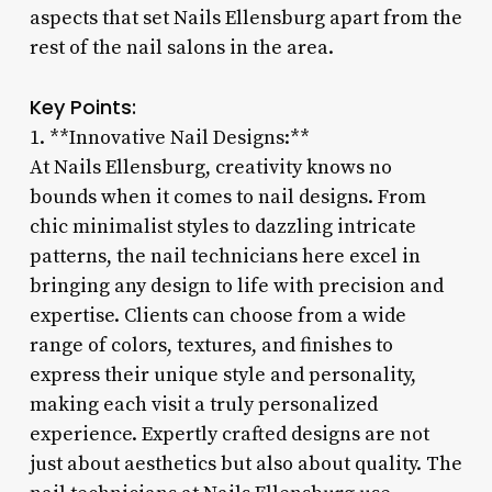
aspects that set Nails Ellensburg apart from the
rest of the nail salons in the area.
Key Points:
1. **Innovative Nail Designs:**
At Nails Ellensburg, creativity knows no
bounds when it comes to nail designs. From
chic minimalist styles to dazzling intricate
patterns, the nail technicians here excel in
bringing any design to life with precision and
expertise. Clients can choose from a wide
range of colors, textures, and finishes to
express their unique style and personality,
making each visit a truly personalized
experience. Expertly crafted designs are not
just about aesthetics but also about quality. The