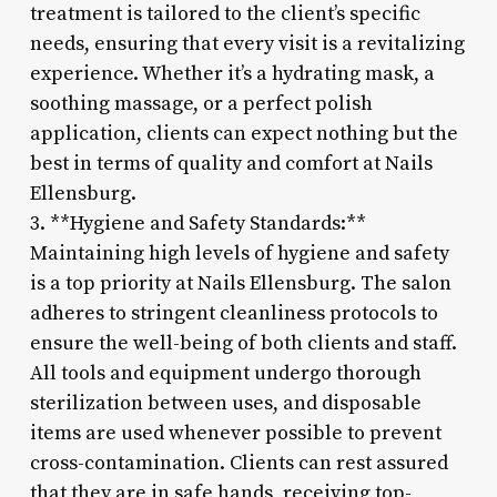
treatment is tailored to the client’s specific
needs, ensuring that every visit is a revitalizing
experience. Whether it’s a hydrating mask, a
soothing massage, or a perfect polish
application, clients can expect nothing but the
best in terms of quality and comfort at Nails
Ellensburg.
3. **Hygiene and Safety Standards:**
Maintaining high levels of hygiene and safety
is a top priority at Nails Ellensburg. The salon
adheres to stringent cleanliness protocols to
ensure the well-being of both clients and staff.
All tools and equipment undergo thorough
sterilization between uses, and disposable
items are used whenever possible to prevent
cross-contamination. Clients can rest assured
that they are in safe hands, receiving top-