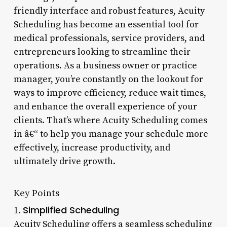
friendly interface and robust features, Acuity
Scheduling has become an essential tool for
medical professionals, service providers, and
entrepreneurs looking to streamline their
operations. As a business owner or practice
manager, you’re constantly on the lookout for
ways to improve efficiency, reduce wait times,
and enhance the overall experience of your
clients. That’s where Acuity Scheduling comes
in â€“ to help you manage your schedule more
effectively, increase productivity, and
ultimately drive growth.
Key Points
Simplified Scheduling
1.
Acuity Scheduling offers a seamless scheduling