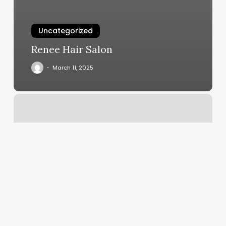
Uncategorized
Renee Hair Salon
March 11, 2025
Tahoe
Rising
Yoga