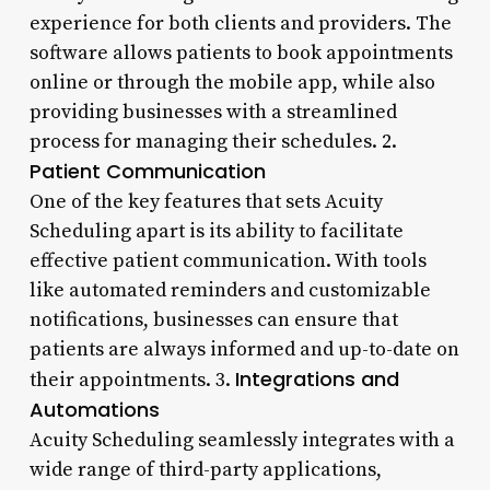
experience for both clients and providers. The
software allows patients to book appointments
online or through the mobile app, while also
providing businesses with a streamlined
process for managing their schedules. 2.
Patient Communication
One of the key features that sets Acuity
Scheduling apart is its ability to facilitate
effective patient communication. With tools
like automated reminders and customizable
notifications, businesses can ensure that
patients are always informed and up-to-date on
Integrations and
their appointments. 3.
Automations
Acuity Scheduling seamlessly integrates with a
wide range of third-party applications,