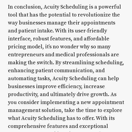
In conclusion, Acuity Scheduling is a powerful
tool that has the potential to revolutionize the
way businesses manage their appointments
and patient intake. With its user-friendly
interface, robust features, and affordable
pricing model, it’s no wonder why so many
entrepreneurs and medical professionals are
making the switch. By streamlining scheduling,
enhancing patient communication, and
automating tasks, Acuity Scheduling can help
businesses improve efficiency, increase
productivity, and ultimately drive growth. As
you consider implementing a new appointment
management solution, take the time to explore
what Acuity Scheduling has to offer. With its
comprehensive features and exceptional