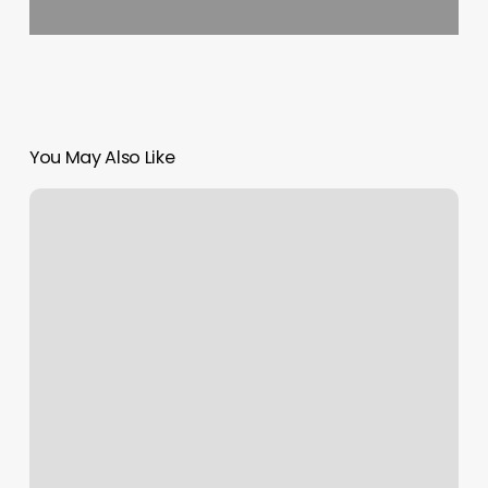
You May Also Like
Renee
Hair
Salon