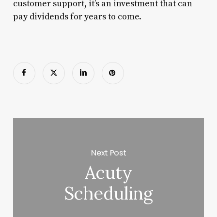
customer support, it’s an investment that can
pay dividends for years to come.
Next Post
Acuty
Scheduling