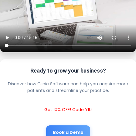
Ready to grow your business?
Discover how Clinic Software can help you acquire more
patients and streamline your practice.
Get 10% OFF! Code Y10
Book a Demo