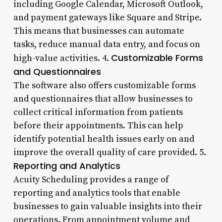
including Google Calendar, Microsoft Outlook,
and payment gateways like Square and Stripe.
This means that businesses can automate
tasks, reduce manual data entry, and focus on
Customizable Forms
high-value activities. 4.
and Questionnaires
The software also offers customizable forms
and questionnaires that allow businesses to
collect critical information from patients
before their appointments. This can help
identify potential health issues early on and
improve the overall quality of care provided. 5.
Reporting and Analytics
Acuity Scheduling provides a range of
reporting and analytics tools that enable
businesses to gain valuable insights into their
operations. From appointment volume and