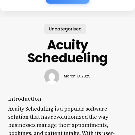
Uncategorised
Acuity
Schedueling
March 13, 2025
Introduction
Acuity Scheduling is a popular software
solution that has revolutionized the way
businesses manage their appointments,
bookings, and patient intake. With its user-