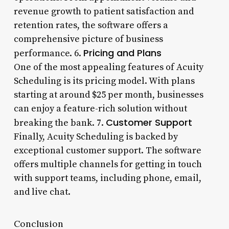
revenue growth to patient satisfaction and
retention rates, the software offers a
comprehensive picture of business
Pricing and Plans
performance. 6.
One of the most appealing features of Acuity
Scheduling is its pricing model. With plans
starting at around $25 per month, businesses
can enjoy a feature-rich solution without
Customer Support
breaking the bank. 7.
Finally, Acuity Scheduling is backed by
exceptional customer support. The software
offers multiple channels for getting in touch
with support teams, including phone, email,
and live chat.
Conclusion