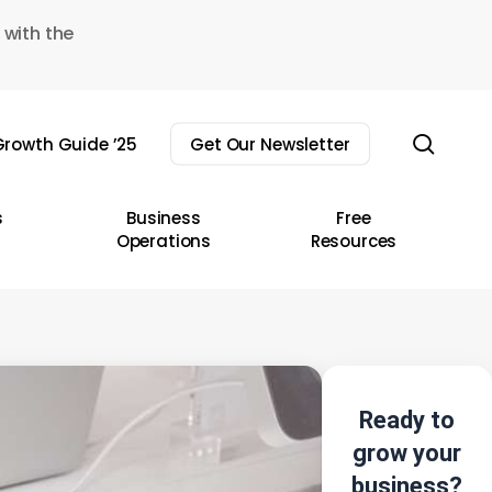
 with the
sear
rowth Guide ’25
Get Our Newsletter
s
Business
Free
Operations
Resources
Ready to
grow your
business?