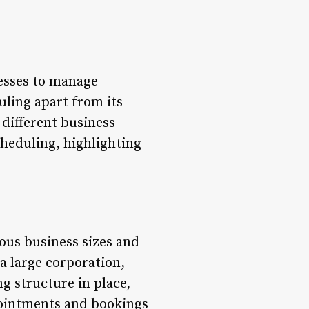
nesses to manage
uling apart from its
 different business
Scheduling, highlighting
ious business sizes and
 a large corporation,
ng structure in place,
pointments and bookings