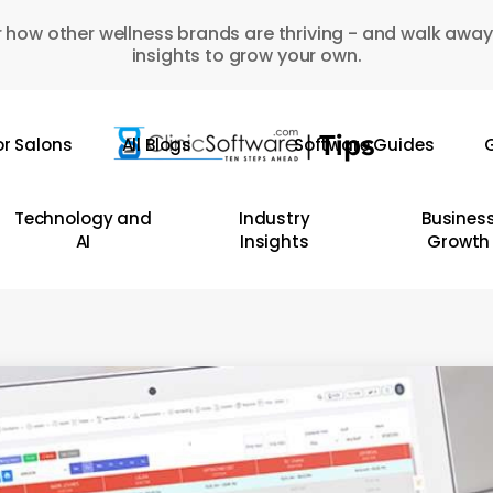
 how other wellness brands are thriving - and walk away
insights to grow your own.
or Salons
All Blogs
Software Guides
G
Technology and
Industry
Busines
AI
Insights
Growth