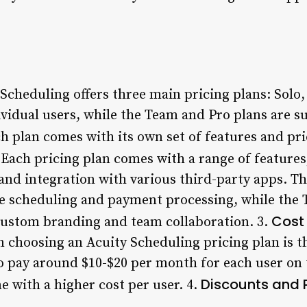
Scheduling offers three main pricing plans: Solo
ividual users, while the Team and Pro plans are s
h plan comes with its own set of features and pri
Each pricing plan comes with a range of features
and integration with various third-party apps. Th
ine scheduling and payment processing, while the 
Cost 
custom branding and team collaboration. 3.
 choosing an Acuity Scheduling pricing plan is th
o pay around $10-$20 per month for each user on t
Discounts and 
 with a higher cost per user. 4.