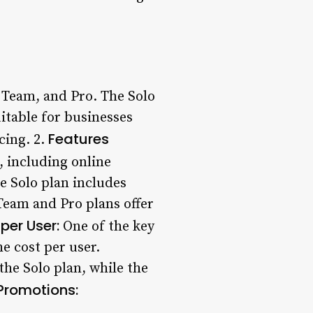
, Team, and Pro. The Solo
uitable for businesses
Features
cing. 2.
, including online
e Solo plan includes
Team and Pro plans offer
per User:
One of the key
e cost per user.
he Solo plan, while the
Promotions: