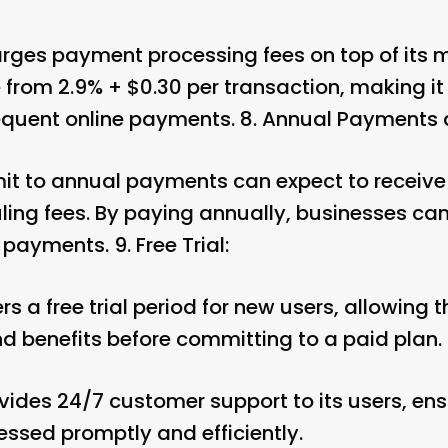
rges payment processing fees on top of its m
 from 2.9% + $0.30 per transaction, making it
requent online payments. 8.
Annual Payments 
t to annual payments can expect to receive 
uling fees. By paying annually, businesses c
 payments. 9.
Free Trial:
s a free trial period for new users, allowing 
d benefits before committing to a paid plan. 
vides 24/7 customer support to its users, ens
essed promptly and efficiently.