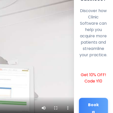
Discover how
Clinic
Software can
help you
acquire more
patients and
streamline
your practice.
Get 10% OFF!
Code Y10
Book
a