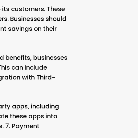
 its customers. These
ers. Businesses should
nt savings on their
nd benefits, businesses
 This can include
gration with Third-
arty apps, including
ate these apps into
. 7.
Payment