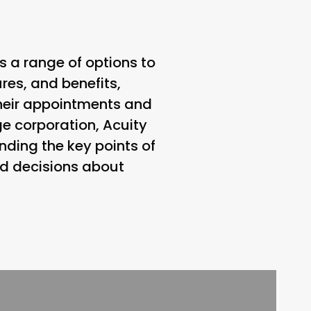
s a range of options to
ures, and benefits,
heir appointments and
ge corporation, Acuity
nding the key points of
ed decisions about