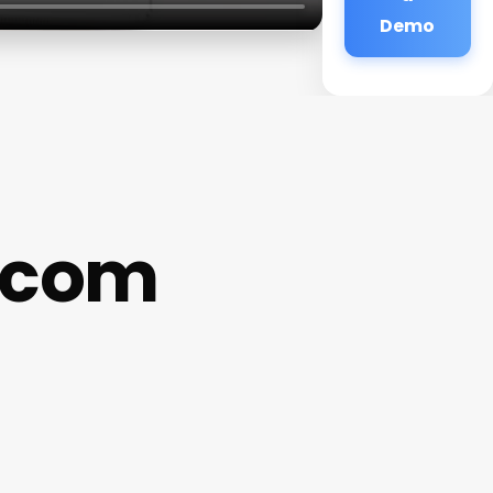
Demo
.com