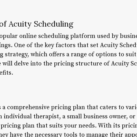
 of Acuity Scheduling
popular online scheduling platform used by busi
gs. One of the key factors that set Acuity Sched
g strategy, which offers a range of options to suit
we will delve into the pricing structure of Acuity 
fits.
 a comprehensive pricing plan that caters to var
 individual therapist, a small business owner, or
pricing plan that suits your needs. With its prici
hey have the necessary tools to manage their ap