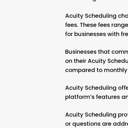
Acuity Scheduling cha
fees. These fees range
for businesses with f
Businesses that commi
on their Acuity Sched
compared to monthly
Acuity Scheduling offer
platform’s features an
Acuity Scheduling pro
or questions are addr