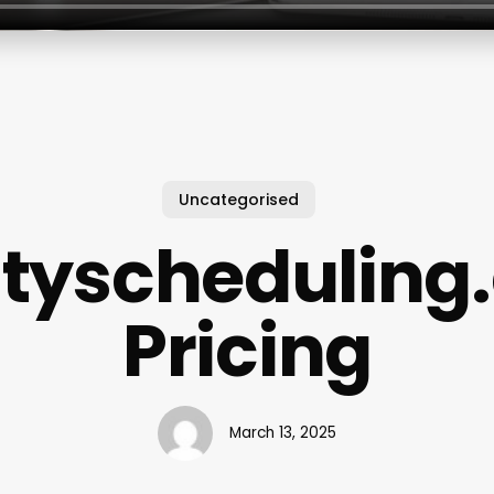
Uncategorised
ityscheduling
Pricing
March 13, 2025