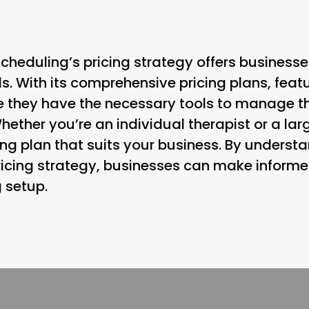
Scheduling’s pricing strategy offers businesse
eds. With its comprehensive pricing plans, feat
e they have the necessary tools to manage t
Whether you’re an individual therapist or a lar
ng plan that suits your business. By understa
ricing strategy, businesses can make inform
g setup.