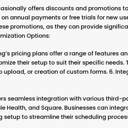
asionally offers discounts and promotions to
 on annual payments or free trials for new us
ese promotions, as they can provide significa
mization Options:
g’s pricing plans offer a range of features a
mize their setup to suit their specific needs.
 upload, or creation of custom forms. 6.
Inte
rs seamless integration with various third-p
e Health, and Square. Businesses can integr
g setup to streamline their scheduling process