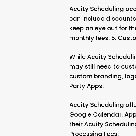
Acuity Scheduling occ
can include discounts
keep an eye out for th
monthly fees. 5.
Custo
While Acuity Schedulin
may still need to custo
custom branding, logo
Party Apps:
Acuity Scheduling offe
Google Calendar, Appl
their Acuity Schedulin
Processing Fees: