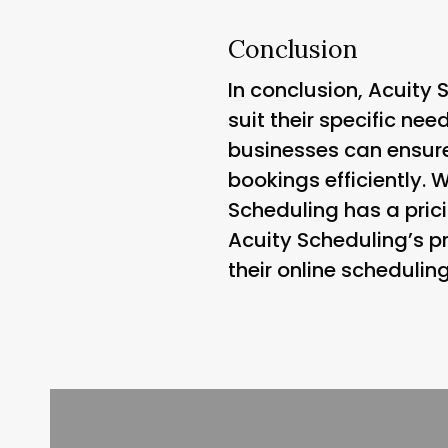
Conclusion
In conclusion, Acuity 
suit their specific ne
businesses can ensur
bookings efficiently. 
Scheduling has a prici
Acuity Scheduling’s p
their online schedulin