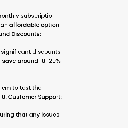
onthly subscription
 an affordable option
and Discounts:
significant discounts
an save around 10-20%
them to test the
10.
Customer Support:
uring that any issues