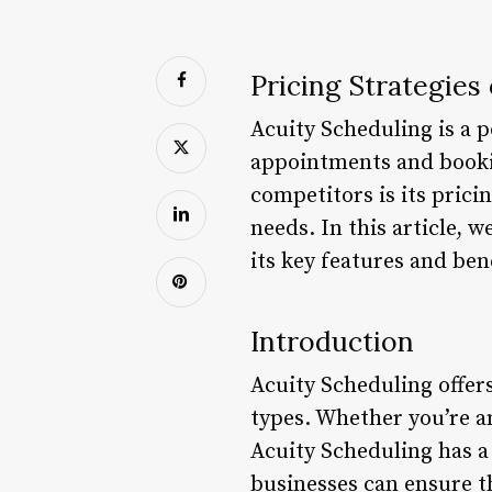
Pricing Strategies
Acuity Scheduling is a 
appointments and bookin
competitors is its pricin
needs. In this article, 
its key features and bene
Introduction
Acuity Scheduling offers
types. Whether you’re an
Acuity Scheduling has a 
businesses can ensure t