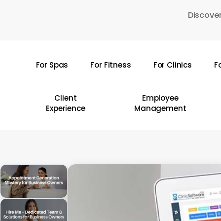
Skip
Discover
to
main
content
For Spas
For Fitness
For Clinics
F
Hit enter to search or ESC to close
Client
Employee
Experience
Management