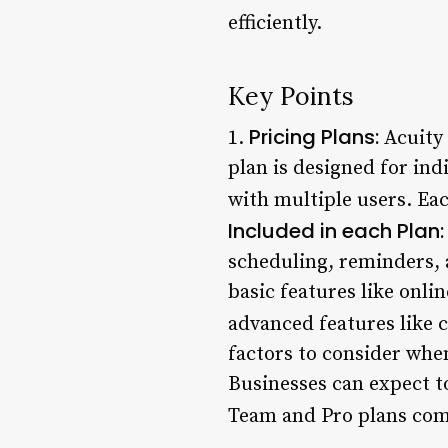
efficiently.
Key Points
Pricing Plans:
1.
Acuity 
plan is designed for ind
with multiple users. Eac
Included in each Plan:
scheduling, reminders, 
basic features like onl
advanced features like 
factors to consider when
Businesses can expect t
Team and Pro plans come