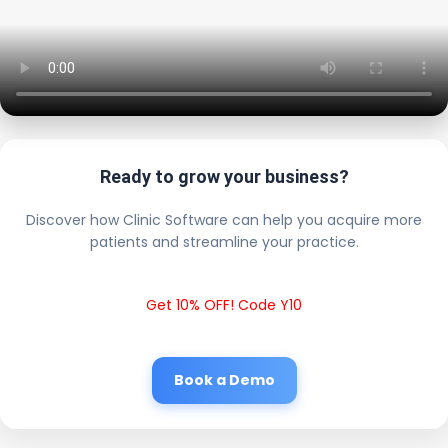
Ready to grow your business?
Discover how Clinic Software can help you acquire more
patients and streamline your practice.
Get 10% OFF! Code Y10
Book a Demo