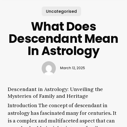
Uncategorised
What Does
Descendant Mean
In Astrology
March 12, 2025
Descendant in Astrology: Unveiling the
Mysteries of Family and Heritage
Introduction The concept of descendant in
astrology has fascinated many for centuries. It
is a complex and multifaceted aspect that can