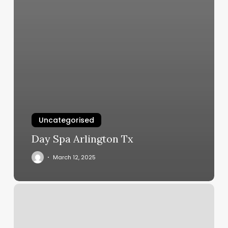
Uncategorised
Day Spa Arlington Tx
March 12, 2025
Hum
Sauna