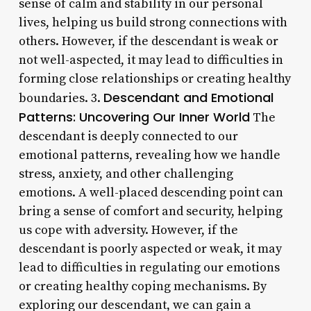
sense of calm and stability in our personal
lives, helping us build strong connections with
others. However, if the descendant is weak or
not well-aspected, it may lead to difficulties in
forming close relationships or creating healthy
Descendant and Emotional
boundaries. 3.
Patterns: Uncovering Our Inner World
The
descendant is deeply connected to our
emotional patterns, revealing how we handle
stress, anxiety, and other challenging
emotions. A well-placed descending point can
bring a sense of comfort and security, helping
us cope with adversity. However, if the
descendant is poorly aspected or weak, it may
lead to difficulties in regulating our emotions
or creating healthy coping mechanisms. By
exploring our descendant, we can gain a