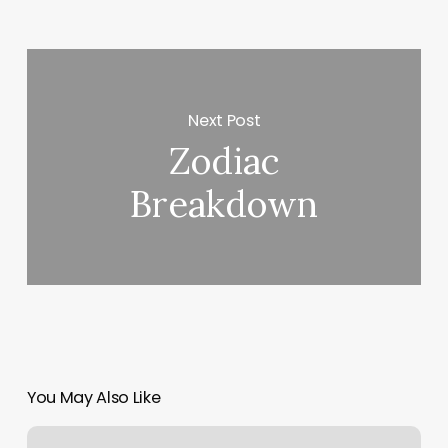
Next Post
Zodiac
Breakdown
You May Also Like
Day