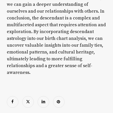
we can gain a deeper understanding of
ourselves and our relationships with others. In
conclusion, the descendant is a complex and
multifaceted aspect that requires attention and
exploration. By incorporating descendant
astrology into our birth chart analysis, we can
uncover valuable insights into our family ties,
emotional patterns, and cultural heritage,
ultimately leading to more fulfilling
relationships and a greater sense of self-
awareness.