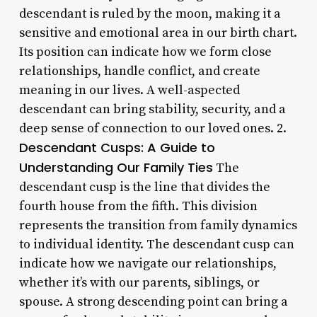
descendant is ruled by the moon, making it a
sensitive and emotional area in our birth chart.
Its position can indicate how we form close
relationships, handle conflict, and create
meaning in our lives. A well-aspected
descendant can bring stability, security, and a
deep sense of connection to our loved ones. 2.
Descendant Cusps: A Guide to
Understanding Our Family Ties
The
descendant cusp is the line that divides the
fourth house from the fifth. This division
represents the transition from family dynamics
to individual identity. The descendant cusp can
indicate how we navigate our relationships,
whether it’s with our parents, siblings, or
spouse. A strong descending point can bring a