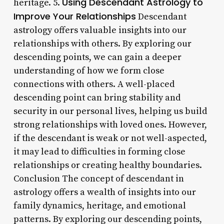
Using Descendant Astrology to
heritage. 5.
Improve Your Relationships
Descendant
astrology offers valuable insights into our
relationships with others. By exploring our
descending points, we can gain a deeper
understanding of how we form close
connections with others. A well-placed
descending point can bring stability and
security in our personal lives, helping us build
strong relationships with loved ones. However,
if the descendant is weak or not well-aspected,
it may lead to difficulties in forming close
relationships or creating healthy boundaries.
Conclusion The concept of descendant in
astrology offers a wealth of insights into our
family dynamics, heritage, and emotional
patterns. By exploring our descending points,