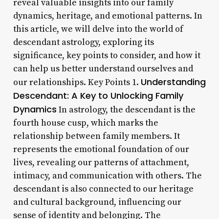
reveal valuable insights into our family
dynamics, heritage, and emotional patterns. In
this article, we will delve into the world of
descendant astrology, exploring its
significance, key points to consider, and how it
can help us better understand ourselves and
Understanding
our relationships. Key Points 1.
Descendant: A Key to Unlocking Family
Dynamics
In astrology, the descendant is the
fourth house cusp, which marks the
relationship between family members. It
represents the emotional foundation of our
lives, revealing our patterns of attachment,
intimacy, and communication with others. The
descendant is also connected to our heritage
and cultural background, influencing our
sense of identity and belonging. The