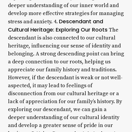
deeper understanding of our inner world and
develop more effective strategies for managing
Descendant and
stress and anxiety. 4.
Cultural Heritage: Exploring Our Roots
The
descendant is also connected to our cultural
heritage, influencing our sense of identity and
belonging. A strong descending point can bring
a deep connection to our roots, helping us
appreciate our family history and traditions.
However, if the descendant is weak or not well-
aspected, it may lead to feelings of
disconnection from our cultural heritage or a
lack of appreciation for our family’s history. By
exploring our descendant, we can gain a
deeper understanding of our cultural identity
and develop a greater sense of pride in our