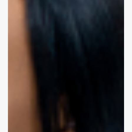
the
Perfect
Curl:
A
Professional’s
Guide
to
Perming
Coarse
Hair