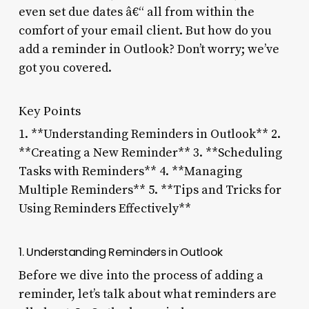
even set due dates â€“ all from within the
comfort of your email client. But how do you
add a reminder in Outlook? Don’t worry; we’ve
got you covered.
Key Points
1. **Understanding Reminders in Outlook** 2.
**Creating a New Reminder** 3. **Scheduling
Tasks with Reminders** 4. **Managing
Multiple Reminders** 5. **Tips and Tricks for
Using Reminders Effectively**
1. Understanding Reminders in Outlook
Before we dive into the process of adding a
reminder, let’s talk about what reminders are