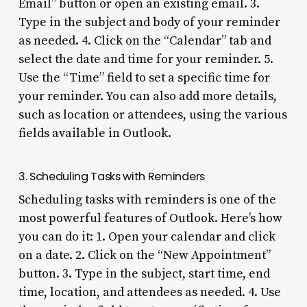
Email” button or open an existing email. 3.
Type in the subject and body of your reminder
as needed. 4. Click on the “Calendar” tab and
select the date and time for your reminder. 5.
Use the “Time” field to set a specific time for
your reminder. You can also add more details,
such as location or attendees, using the various
fields available in Outlook.
3. Scheduling Tasks with Reminders
Scheduling tasks with reminders is one of the
most powerful features of Outlook. Here’s how
you can do it: 1. Open your calendar and click
on a date. 2. Click on the “New Appointment”
button. 3. Type in the subject, start time, end
time, location, and attendees as needed. 4. Use