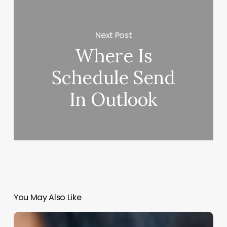
Next Post
Where Is
Schedule Send
In Outlook
You May Also Like
Unlocking