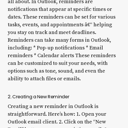
all about. In Outlook, reminders are
notifications that appear at specific times or
dates. These reminders can be set for various
tasks, events, and appointments â€“ helping
you stay on track and meet deadlines.
Reminders can take many forms in Outlook,
including: * Pop-up notifications * Email
reminders * Calendar alerts These reminders
can be customized to suit your needs, with
options such as tone, sound, and even the
ability to attach files or emails.
2. Creating a New Reminder
Creating a new reminder in Outlook is
straightforward. Here’s how: 1. Open your
Outlook email client. 2. Click on the “New