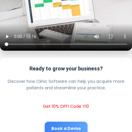
Ready to grow your business?
Discover how Clinic Software can help you acquire more
patients and streamline your practice.
Get 10% OFF! Code Y10
Book a Demo