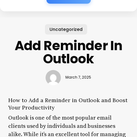
Uncategorized
Add Reminder In
Outlook
March 7, 2025
How to Add a Reminder in Outlook and Boost
Your Productivity
Outlook is one of the most popular email
clients used by individuals and businesses
alike. While it’s an excellent tool for managing