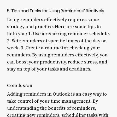
5. Tips and Tricks for Using Reminders Effectively
Using reminders effectively requires some
strategy and practice. Here are some tips to
help you: 1. Use a recurring reminder schedule.
2. Set reminders at specific times of the day or
week. 3. Create a routine for checking your
reminders. By using reminders effectively, you
can boost your productivity, reduce stress, and
stay on top of your tasks and deadlines.
Conclusion
Adding reminders in Outlook is an easy way to
take control of your time management. By
understanding the benefits of reminders,
creating new reminders, scheduling tasks with