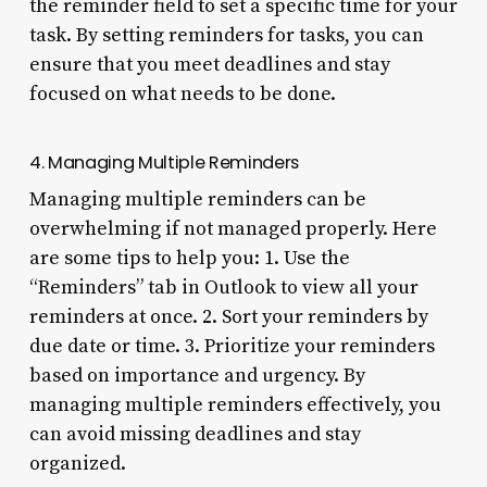
the reminder field to set a specific time for your
task. By setting reminders for tasks, you can
ensure that you meet deadlines and stay
focused on what needs to be done.
4. Managing Multiple Reminders
Managing multiple reminders can be
overwhelming if not managed properly. Here
are some tips to help you: 1. Use the
“Reminders” tab in Outlook to view all your
reminders at once. 2. Sort your reminders by
due date or time. 3. Prioritize your reminders
based on importance and urgency. By
managing multiple reminders effectively, you
can avoid missing deadlines and stay
organized.