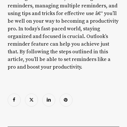
reminders, managing multiple reminders, and
using tips and tricks for effective use â€“ you’ll
be well on your way to becoming a productivity
pro. In today’s fast-paced world, staying
organized and focused is crucial. Outlook’s
reminder feature can help you achieve just
that. By following the steps outlined in this
article, you’ll be able to set reminders like a
pro and boost your productivity.