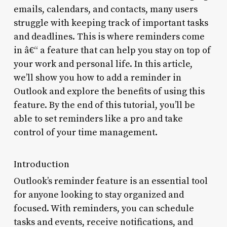
emails, calendars, and contacts, many users
struggle with keeping track of important tasks
and deadlines. This is where reminders come
in â€“ a feature that can help you stay on top of
your work and personal life. In this article,
we’ll show you how to add a reminder in
Outlook and explore the benefits of using this
feature. By the end of this tutorial, you’ll be
able to set reminders like a pro and take
control of your time management.
Introduction
Outlook’s reminder feature is an essential tool
for anyone looking to stay organized and
focused. With reminders, you can schedule
tasks and events, receive notifications, and