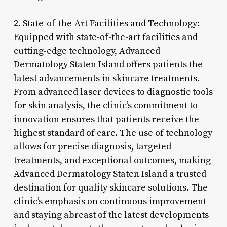
2. State-of-the-Art Facilities and Technology:
Equipped with state-of-the-art facilities and
cutting-edge technology, Advanced
Dermatology Staten Island offers patients the
latest advancements in skincare treatments.
From advanced laser devices to diagnostic tools
for skin analysis, the clinic’s commitment to
innovation ensures that patients receive the
highest standard of care. The use of technology
allows for precise diagnosis, targeted
treatments, and exceptional outcomes, making
Advanced Dermatology Staten Island a trusted
destination for quality skincare solutions. The
clinic’s emphasis on continuous improvement
and staying abreast of the latest developments