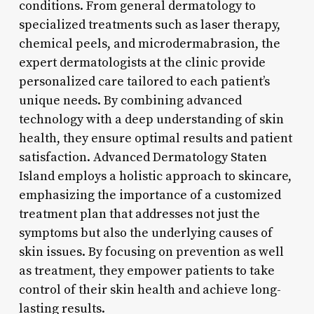
conditions. From general dermatology to
specialized treatments such as laser therapy,
chemical peels, and microdermabrasion, the
expert dermatologists at the clinic provide
personalized care tailored to each patient’s
unique needs. By combining advanced
technology with a deep understanding of skin
health, they ensure optimal results and patient
satisfaction. Advanced Dermatology Staten
Island employs a holistic approach to skincare,
emphasizing the importance of a customized
treatment plan that addresses not just the
symptoms but also the underlying causes of
skin issues. By focusing on prevention as well
as treatment, they empower patients to take
control of their skin health and achieve long-
lasting results.