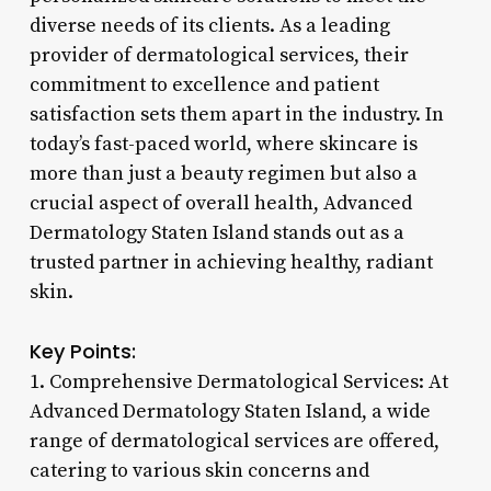
diverse needs of its clients. As a leading
provider of dermatological services, their
commitment to excellence and patient
satisfaction sets them apart in the industry. In
today’s fast-paced world, where skincare is
more than just a beauty regimen but also a
crucial aspect of overall health, Advanced
Dermatology Staten Island stands out as a
trusted partner in achieving healthy, radiant
skin.
Key Points:
1. Comprehensive Dermatological Services: At
Advanced Dermatology Staten Island, a wide
range of dermatological services are offered,
catering to various skin concerns and