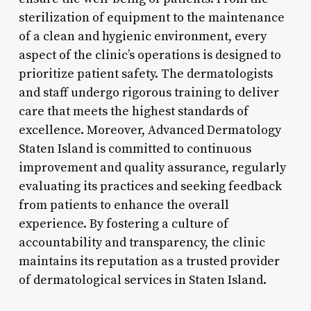
sterilization of equipment to the maintenance
of a clean and hygienic environment, every
aspect of the clinic’s operations is designed to
prioritize patient safety. The dermatologists
and staff undergo rigorous training to deliver
care that meets the highest standards of
excellence. Moreover, Advanced Dermatology
Staten Island is committed to continuous
improvement and quality assurance, regularly
evaluating its practices and seeking feedback
from patients to enhance the overall
experience. By fostering a culture of
accountability and transparency, the clinic
maintains its reputation as a trusted provider
of dermatological services in Staten Island.