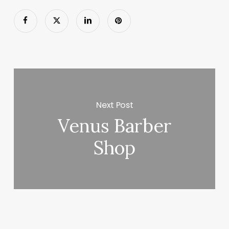
Next Post
Venus Barber
Shop