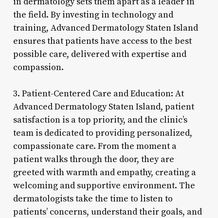
in dermatology sets them apart as a leader in
the field. By investing in technology and
training, Advanced Dermatology Staten Island
ensures that patients have access to the best
possible care, delivered with expertise and
compassion.
3. Patient-Centered Care and Education: At
Advanced Dermatology Staten Island, patient
satisfaction is a top priority, and the clinic’s
team is dedicated to providing personalized,
compassionate care. From the moment a
patient walks through the door, they are
greeted with warmth and empathy, creating a
welcoming and supportive environment. The
dermatologists take the time to listen to
patients’ concerns, understand their goals, and