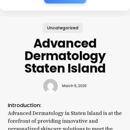
Uncategorized
Advanced
Dermatology
Staten Island
March 5, 2025
Introduction:
Advanced Dermatology in Staten Island is at the
forefront of providing innovative and
personalized skincare solutions to meet the