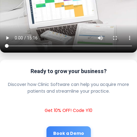
Ready to grow your business?
Discover how Clinic Software can help you acquire more
patients and streamline your practice.
Get 10% OFF! Code Y10
Book a Demo