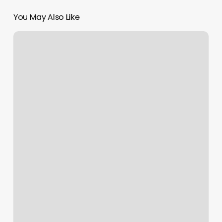
You May Also Like
Massage
Scranton