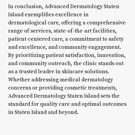
In conclusion, Advanced Dermatology Staten
Island exemplifies excellence in
dermatological care, offering a comprehensive
range of services, state-of-the-art facilities,
patient-centered care, a commitment to safety
and excellence, and community engagement.
By prioritizing patient satisfaction, innovation,
and community outreach, the clinic stands out
as a trusted leader in skincare solutions.
Whether addressing medical dermatology
concerns or providing cosmetic treatments,
Advanced Dermatology Staten Island sets the
standard for quality care and optimal outcomes
in Staten Island and beyond.