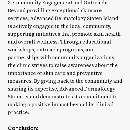
5. Community Engagement and Outreach:
Beyond providing exceptional skincare
services, Advanced Dermatology Staten Island
is actively engaged in the local community,
supporting initiatives that promote skin health
and overall wellness. Through educational
workshops, outreach programs, and
partnerships with community organizations,
the clinic strives to raise awareness about the
importance of skin care and preventive
measures. By giving back to the community and
sharing its expertise, Advanced Dermatology
Staten Island demonstrates its commitment to
making a positive impact beyond its clinical
practice.
Conclusion: