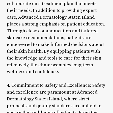
collaborate on a treatment plan that meets
their needs. In addition to providing expert
care, Advanced Dermatology Staten Island
places a strong emphasis on patient education.
Through clear communication and tailored
skincare recommendations, patients are
empowered to make informed decisions about
their skin health. By equipping patients with
the knowledge and tools to care for their skin
effectively, the clinic promotes long-term
wellness and confidence.
4. Commitment to Safety and Excellence: Safety
and excellence are paramount at Advanced
Dermatology Staten Island, where strict
protocols and quality standards are upheld to
ensure the well-being of patients. From the