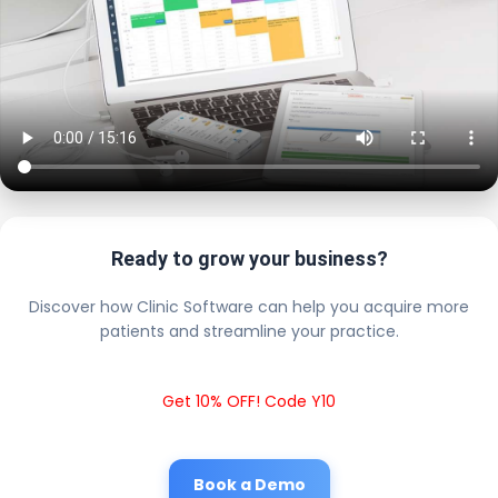
Ready to grow your business?
Discover how Clinic Software can help you acquire more
patients and streamline your practice.
Get 10% OFF! Code Y10
Book a Demo