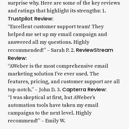
surprise why. Here are some of the key reviews
and ratings that highlight its strengths: 1.
Trustpilot Review:
“Excellent customer support team! They
helped me set up my email campaign and
answered all my questions. Highly
ReviewStream
recommended!” – Sarah P. 2.
Review:
“AWeber is the most comprehensive email
marketing solution I’ve ever used. The
features, pricing, and customer support are all
Capterra Review:
top-notch.” – John D. 3.
“I was skeptical at first, but AWeber’s
automation tools have taken my email
campaigns to the next level. Highly
recommend!” – Emily W.