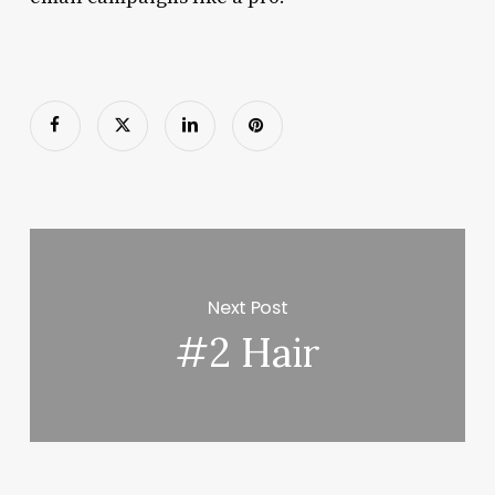
Next Post
#2 Hair