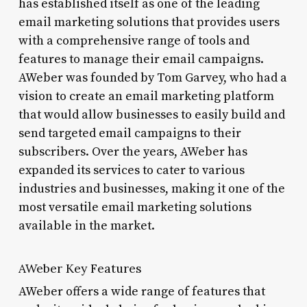
has established itself as one of the leading
email marketing solutions that provides users
with a comprehensive range of tools and
features to manage their email campaigns.
AWeber was founded by Tom Garvey, who had a
vision to create an email marketing platform
that would allow businesses to easily build and
send targeted email campaigns to their
subscribers. Over the years, AWeber has
expanded its services to cater to various
industries and businesses, making it one of the
most versatile email marketing solutions
available in the market.
AWeber Key Features
AWeber offers a wide range of features that