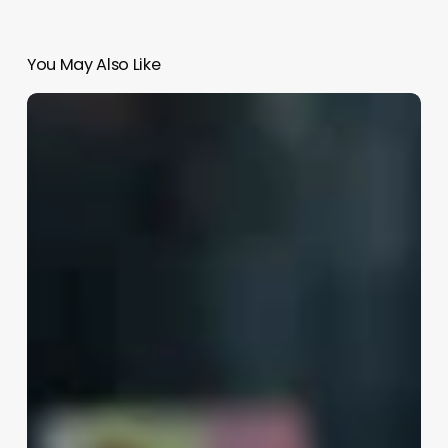
You May Also Like
Skin
Better
Jobs