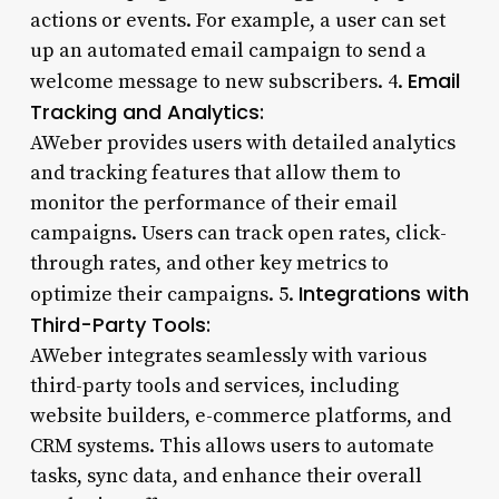
actions or events. For example, a user can set
up an automated email campaign to send a
Email
welcome message to new subscribers. 4.
Tracking and Analytics:
AWeber provides users with detailed analytics
and tracking features that allow them to
monitor the performance of their email
campaigns. Users can track open rates, click-
through rates, and other key metrics to
Integrations with
optimize their campaigns. 5.
Third-Party Tools:
AWeber integrates seamlessly with various
third-party tools and services, including
website builders, e-commerce platforms, and
CRM systems. This allows users to automate
tasks, sync data, and enhance their overall