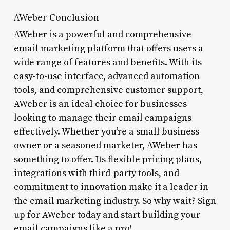
AWeber Conclusion
AWeber is a powerful and comprehensive
email marketing platform that offers users a
wide range of features and benefits. With its
easy-to-use interface, advanced automation
tools, and comprehensive customer support,
AWeber is an ideal choice for businesses
looking to manage their email campaigns
effectively. Whether you’re a small business
owner or a seasoned marketer, AWeber has
something to offer. Its flexible pricing plans,
integrations with third-party tools, and
commitment to innovation make it a leader in
the email marketing industry. So why wait? Sign
up for AWeber today and start building your
email campaigns like a pro!