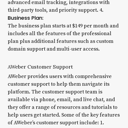
advanced email tracking, integrations with
third-party tools, and priority support. 4.
Business Plan:
The business plan starts at $149 per month and
includes all the features of the professional
plan plus additional features such as custom
domain support and multi-user access.
AWeber Customer Support
AWeber provides users with comprehensive
customer support to help them navigate its
platform. The customer support team is
available via phone, email, and live chat, and
they offer a range of resources and tutorials to
help users get started. Some of the key features
of AWeber’s customer support include: 1.