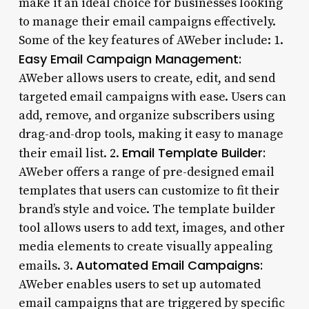
make it an ideal choice for businesses looking
to manage their email campaigns effectively.
Some of the key features of AWeber include: 1.
Easy Email Campaign Management:
AWeber allows users to create, edit, and send
targeted email campaigns with ease. Users can
add, remove, and organize subscribers using
drag-and-drop tools, making it easy to manage
Email Template Builder:
their email list. 2.
AWeber offers a range of pre-designed email
templates that users can customize to fit their
brand’s style and voice. The template builder
tool allows users to add text, images, and other
media elements to create visually appealing
Automated Email Campaigns:
emails. 3.
AWeber enables users to set up automated
email campaigns that are triggered by specific