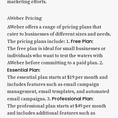
marketing efforts.
AWeber Pricing
AWeber offers a range of pricing plans that
cater to businesses of different sizes and needs.
Free Plan:
The pricing plans include: 1.
The free plan is ideal for small businesses or
individuals who want to test the waters with
AWeber before committing to a paid plan. 2.
Essential Plan:
The essential plan starts at $19 per month and
includes features such as email campaign
management, email templates, and automated
Professional Plan:
email campaigns. 3.
The professional plan starts at $49 per month
and includes additional features such as