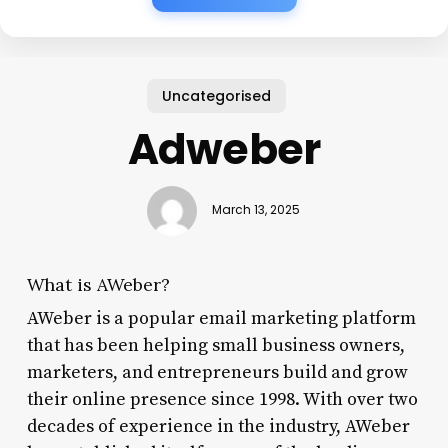
Uncategorised
Adweber
March 13, 2025
What is AWeber?
AWeber is a popular email marketing platform
that has been helping small business owners,
marketers, and entrepreneurs build and grow
their online presence since 1998. With over two
decades of experience in the industry, AWeber