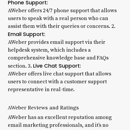
Phone Support:
AWeber offers 24/7 phone support that allows
users to speak with a real person who can
assist them with their queries or concerns. 2.
Email Support:
AWeber provides email support via their
helpdesk system, which includes a
comprehensive knowledge base and FAQs
Live Chat Support:
section. 3.
AWeber offers live chat support that allows
users to connect with a customer support
representative in real-time.
AWeber Reviews and Ratings
AWeber has an excellent reputation among
email marketing professionals, and it’s no