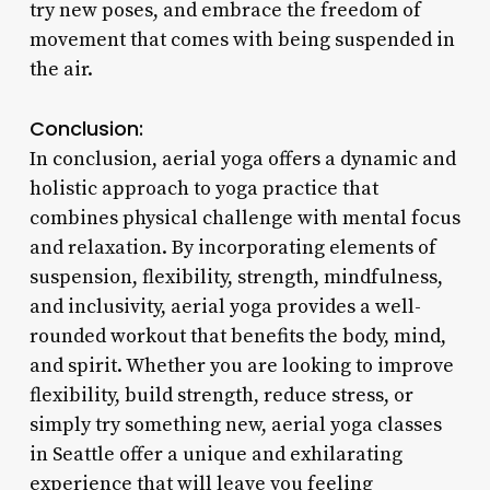
try new poses, and embrace the freedom of
movement that comes with being suspended in
the air.
Conclusion:
In conclusion, aerial yoga offers a dynamic and
holistic approach to yoga practice that
combines physical challenge with mental focus
and relaxation. By incorporating elements of
suspension, flexibility, strength, mindfulness,
and inclusivity, aerial yoga provides a well-
rounded workout that benefits the body, mind,
and spirit. Whether you are looking to improve
flexibility, build strength, reduce stress, or
simply try something new, aerial yoga classes
in Seattle offer a unique and exhilarating
experience that will leave you feeling