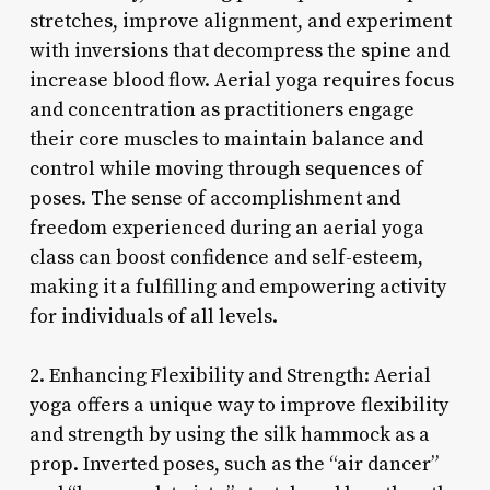
stretches, improve alignment, and experiment
with inversions that decompress the spine and
increase blood flow. Aerial yoga requires focus
and concentration as practitioners engage
their core muscles to maintain balance and
control while moving through sequences of
poses. The sense of accomplishment and
freedom experienced during an aerial yoga
class can boost confidence and self-esteem,
making it a fulfilling and empowering activity
for individuals of all levels.
2. Enhancing Flexibility and Strength: Aerial
yoga offers a unique way to improve flexibility
and strength by using the silk hammock as a
prop. Inverted poses, such as the “air dancer”