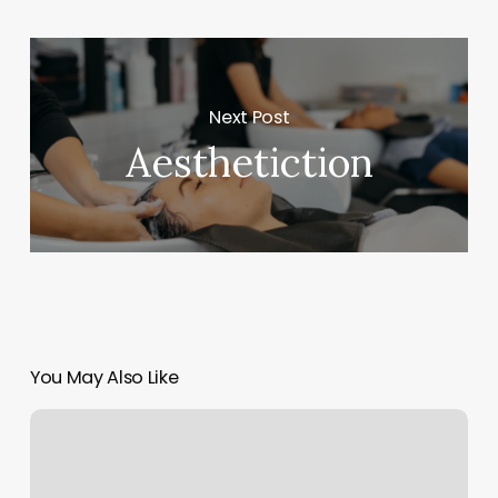
Next Post
Aesthetiction
You May Also Like
Yoga
Classes
Murfreesboro