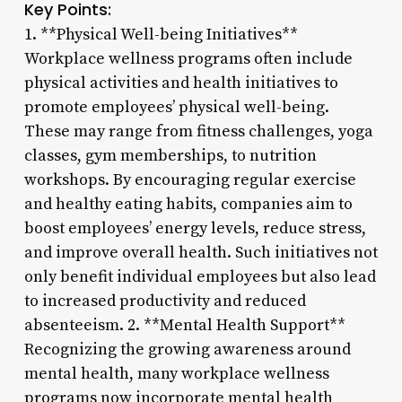
Key Points:
1. **Physical Well-being Initiatives**
Workplace wellness programs often include
physical activities and health initiatives to
promote employees’ physical well-being.
These may range from fitness challenges, yoga
classes, gym memberships, to nutrition
workshops. By encouraging regular exercise
and healthy eating habits, companies aim to
boost employees’ energy levels, reduce stress,
and improve overall health. Such initiatives not
only benefit individual employees but also lead
to increased productivity and reduced
absenteeism. 2. **Mental Health Support**
Recognizing the growing awareness around
mental health, many workplace wellness
programs now incorporate mental health