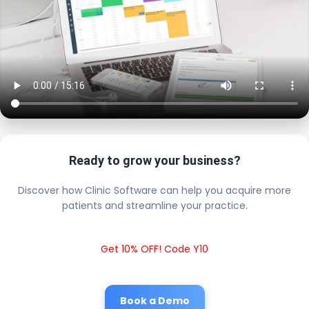
Ready to grow your business?
Discover how Clinic Software can help you acquire more
patients and streamline your practice.
Get 10% OFF! Code Y10
Book a Demo