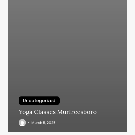
Uncategorized
Yoga Classes Murfreesboro
March 5, 2025