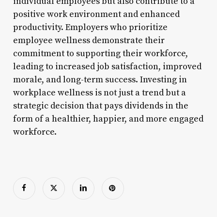
individual employees but also contribute to a
positive work environment and enhanced
productivity. Employers who prioritize
employee wellness demonstrate their
commitment to supporting their workforce,
leading to increased job satisfaction, improved
morale, and long-term success. Investing in
workplace wellness is not just a trend but a
strategic decision that pays dividends in the
form of a healthier, happier, and more engaged
workforce.