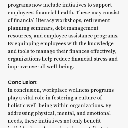
programs now include initiatives to support
employees’ financial health. These may consist
of financial literacy workshops, retirement
planning seminars, debt management
resources, and employee assistance programs.
By equipping employees with the knowledge
and tools to manage their finances effectively,
organizations help reduce financial stress and
improve overall well-being.
Conclusion:
In conclusion, workplace wellness programs
play a vital role in fostering a culture of
holistic well-being within organizations. By
addressing physical, mental, and emotional
needs, these initiatives not only benefit