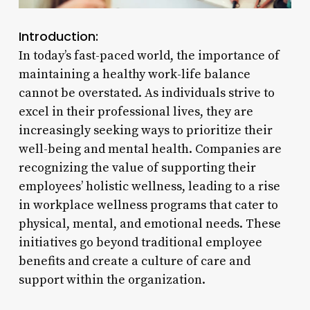
Introduction:
In today’s fast-paced world, the importance of
maintaining a healthy work-life balance
cannot be overstated. As individuals strive to
excel in their professional lives, they are
increasingly seeking ways to prioritize their
well-being and mental health. Companies are
recognizing the value of supporting their
employees’ holistic wellness, leading to a rise
in workplace wellness programs that cater to
physical, mental, and emotional needs. These
initiatives go beyond traditional employee
benefits and create a culture of care and
support within the organization.