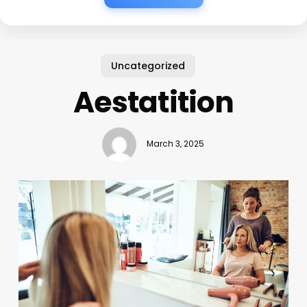
Uncategorized
Aestatition
March 3, 2025