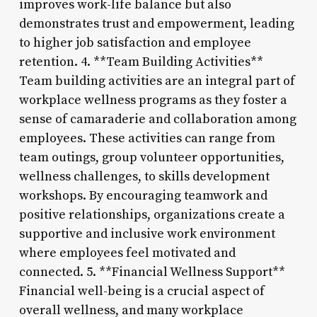
improves work-life balance but also
demonstrates trust and empowerment, leading
to higher job satisfaction and employee
retention. 4. **Team Building Activities**
Team building activities are an integral part of
workplace wellness programs as they foster a
sense of camaraderie and collaboration among
employees. These activities can range from
team outings, group volunteer opportunities,
wellness challenges, to skills development
workshops. By encouraging teamwork and
positive relationships, organizations create a
supportive and inclusive work environment
where employees feel motivated and
connected. 5. **Financial Wellness Support**
Financial well-being is a crucial aspect of
overall wellness, and many workplace