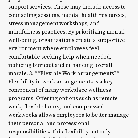
support services. These may include access to
counseling sessions, mental health resources,
stress management workshops, and
mindfulness practices. By prioritizing mental
well-being, organizations create a supportive
environment where employees feel
comfortable seeking help when needed,
reducing burnout and enhancing overall
morale. 3. **Flexible Work Arrangements**
Flexibility in work arrangements is a key
component of many workplace wellness
programs. Offering options such as remote
work, flexible hours, and compressed
workweeks allows employees to better manage
their personal and professional
responsibilities. This flexibility not only