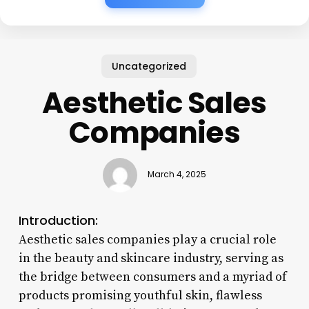
Uncategorized
Aesthetic Sales
Companies
March 4, 2025
Introduction:
Aesthetic sales companies play a crucial role
in the beauty and skincare industry, serving as
the bridge between consumers and a myriad of
products promising youthful skin, flawless