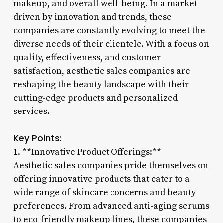
makeup, and overall well-being. In a market
driven by innovation and trends, these
companies are constantly evolving to meet the
diverse needs of their clientele. With a focus on
quality, effectiveness, and customer
satisfaction, aesthetic sales companies are
reshaping the beauty landscape with their
cutting-edge products and personalized
services.
Key Points:
1. **Innovative Product Offerings:**
Aesthetic sales companies pride themselves on
offering innovative products that cater to a
wide range of skincare concerns and beauty
preferences. From advanced anti-aging serums
to eco-friendly makeup lines, these companies