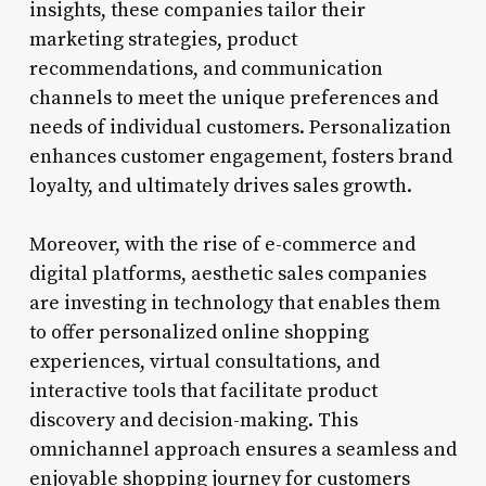
insights, these companies tailor their
marketing strategies, product
recommendations, and communication
channels to meet the unique preferences and
needs of individual customers. Personalization
enhances customer engagement, fosters brand
loyalty, and ultimately drives sales growth.
Moreover, with the rise of e-commerce and
digital platforms, aesthetic sales companies
are investing in technology that enables them
to offer personalized online shopping
experiences, virtual consultations, and
interactive tools that facilitate product
discovery and decision-making. This
omnichannel approach ensures a seamless and
enjoyable shopping journey for customers