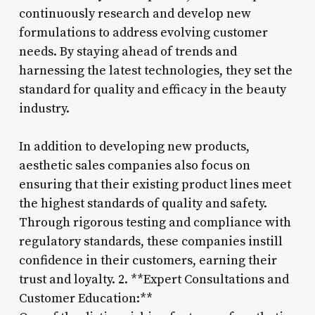
continuously research and develop new
formulations to address evolving customer
needs. By staying ahead of trends and
harnessing the latest technologies, they set the
standard for quality and efficacy in the beauty
industry.
In addition to developing new products,
aesthetic sales companies also focus on
ensuring that their existing product lines meet
the highest standards of quality and safety.
Through rigorous testing and compliance with
regulatory standards, these companies instill
confidence in their customers, earning their
trust and loyalty. 2. **Expert Consultations and
Customer Education:**