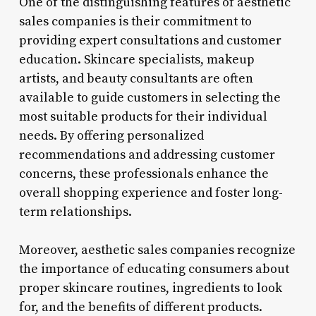
One of the distinguishing features of aesthetic
sales companies is their commitment to
providing expert consultations and customer
education. Skincare specialists, makeup
artists, and beauty consultants are often
available to guide customers in selecting the
most suitable products for their individual
needs. By offering personalized
recommendations and addressing customer
concerns, these professionals enhance the
overall shopping experience and foster long-
term relationships.
Moreover, aesthetic sales companies recognize
the importance of educating consumers about
proper skincare routines, ingredients to look
for, and the benefits of different products.