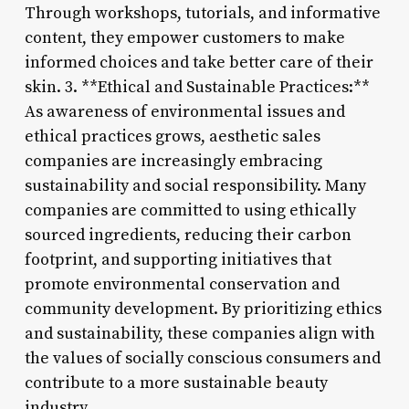
Through workshops, tutorials, and informative
content, they empower customers to make
informed choices and take better care of their
skin. 3. **Ethical and Sustainable Practices:**
As awareness of environmental issues and
ethical practices grows, aesthetic sales
companies are increasingly embracing
sustainability and social responsibility. Many
companies are committed to using ethically
sourced ingredients, reducing their carbon
footprint, and supporting initiatives that
promote environmental conservation and
community development. By prioritizing ethics
and sustainability, these companies align with
the values of socially conscious consumers and
contribute to a more sustainable beauty
industry.