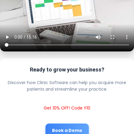
Ready to grow your business?
Discover how Clinic Software can help you acquire more
patients and streamline your practice.
Get 10% OFF! Code Y10
Book a Demo