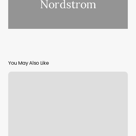
Nordstrom
You May Also Like
Oleo
Salon