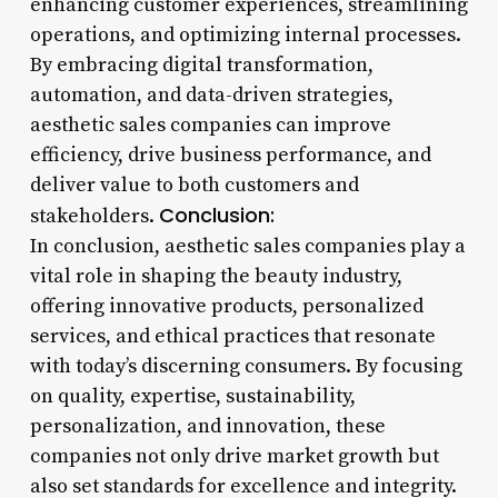
enhancing customer experiences, streamlining
operations, and optimizing internal processes.
By embracing digital transformation,
automation, and data-driven strategies,
aesthetic sales companies can improve
efficiency, drive business performance, and
deliver value to both customers and
Conclusion:
stakeholders.
In conclusion, aesthetic sales companies play a
vital role in shaping the beauty industry,
offering innovative products, personalized
services, and ethical practices that resonate
with today’s discerning consumers. By focusing
on quality, expertise, sustainability,
personalization, and innovation, these
companies not only drive market growth but
also set standards for excellence and integrity.