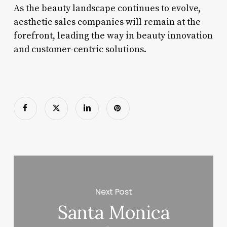
As the beauty landscape continues to evolve,
aesthetic sales companies will remain at the
forefront, leading the way in beauty innovation
and customer-centric solutions.
Next Post
Santa Monica