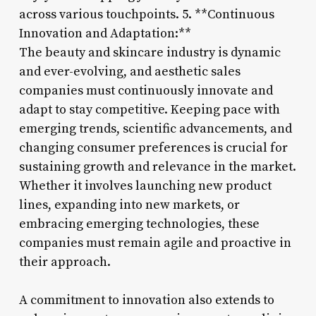
across various touchpoints. 5. **Continuous
Innovation and Adaptation:**
The beauty and skincare industry is dynamic
and ever-evolving, and aesthetic sales
companies must continuously innovate and
adapt to stay competitive. Keeping pace with
emerging trends, scientific advancements, and
changing consumer preferences is crucial for
sustaining growth and relevance in the market.
Whether it involves launching new product
lines, expanding into new markets, or
embracing emerging technologies, these
companies must remain agile and proactive in
their approach.
A commitment to innovation also extends to