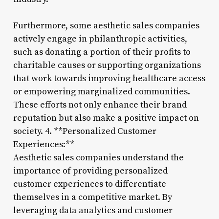
Furthermore, some aesthetic sales companies
actively engage in philanthropic activities,
such as donating a portion of their profits to
charitable causes or supporting organizations
that work towards improving healthcare access
or empowering marginalized communities.
These efforts not only enhance their brand
reputation but also make a positive impact on
society. 4. **Personalized Customer
Experiences:**
Aesthetic sales companies understand the
importance of providing personalized
customer experiences to differentiate
themselves in a competitive market. By
leveraging data analytics and customer