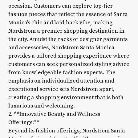
occasion. Customers can explore top-tier
fashion pieces that reflect the essence of Santa
Monica’s chic and laid-back vibe, making
Nordstrom a premier shopping destination in
the city. Amidst the racks of designer garments
and accessories, Nordstrom Santa Monica
provides a tailored shopping experience where
customers can seek personalized styling advice
from knowledgeable fashion experts. The
emphasis on individualized attention and
exceptional service sets Nordstrom apart,
creating a shopping environment that is both
luxurious and welcoming.
2. **Innovative Beauty and Wellness
Offerings:**
Beyond its fashion offerings, Nordstrom Santa