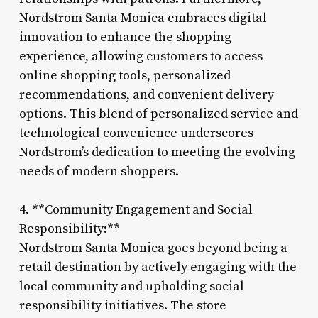
Nordstrom Santa Monica embraces digital
innovation to enhance the shopping
experience, allowing customers to access
online shopping tools, personalized
recommendations, and convenient delivery
options. This blend of personalized service and
technological convenience underscores
Nordstrom’s dedication to meeting the evolving
needs of modern shoppers.
4. **Community Engagement and Social
Responsibility:**
Nordstrom Santa Monica goes beyond being a
retail destination by actively engaging with the
local community and upholding social
responsibility initiatives. The store