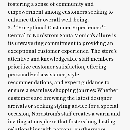
fostering a sense of community and
empowerment among customers seeking to
enhance their overall well-being.
3. **Exceptional Customer Experience:**
Central to Nordstrom Santa Monica’s allure is
its unwavering commitment to providing an
exceptional customer experience. The store’s
attentive and knowledgeable staff members
prioritize customer satisfaction, offering
personalized assistance, style
recommendations, and expert guidance to
ensure a seamless shopping journey. Whether
customers are browsing the latest designer
arrivals or seeking styling advice for a special
occasion, Nordstrom’s staff creates a warm and
inviting atmosphere that fosters long-lasting
relationships with patrons. Furthermore,