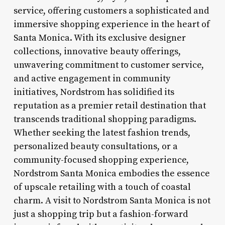
service, offering customers a sophisticated and
immersive shopping experience in the heart of
Santa Monica. With its exclusive designer
collections, innovative beauty offerings,
unwavering commitment to customer service,
and active engagement in community
initiatives, Nordstrom has solidified its
reputation as a premier retail destination that
transcends traditional shopping paradigms.
Whether seeking the latest fashion trends,
personalized beauty consultations, or a
community-focused shopping experience,
Nordstrom Santa Monica embodies the essence
of upscale retailing with a touch of coastal
charm. A visit to Nordstrom Santa Monica is not
just a shopping trip but a fashion-forward