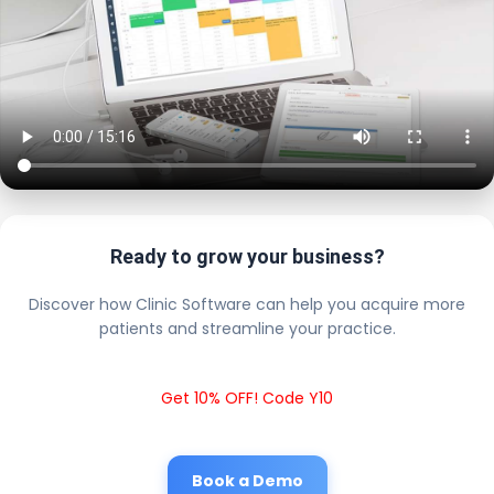
Ready to grow your business?
Discover how Clinic Software can help you acquire more
patients and streamline your practice.
Get 10% OFF! Code Y10
Book a Demo