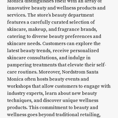
Monica distinguishes itself with an array of
innovative beauty and wellness products and
services. The store’s beauty department
features a carefully curated selection of
skincare, makeup, and fragrance brands,
catering to diverse beauty preferences and
skincare needs. Customers can explore the
latest beauty trends, receive personalized
skincare consultations, and indulge in
pampering treatments that elevate their self-
care routines. Moreover, Nordstrom Santa
Monica often hosts beauty events and
workshops that allow customers to engage with
industry experts, learn about new beauty
techniques, and discover unique wellness
products. This commitment to beauty and
wellness goes beyond traditional retailing,