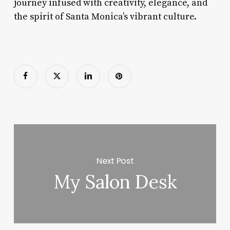
journey infused with creativity, elegance, and
the spirit of Santa Monica’s vibrant culture.
Next Post
My Salon Desk