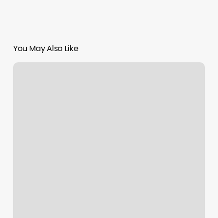
You May Also Like
Schduleing