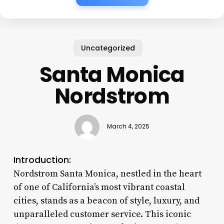
Uncategorized
Santa Monica
Nordstrom
March 4, 2025
Introduction:
Nordstrom Santa Monica, nestled in the heart
of one of California’s most vibrant coastal
cities, stands as a beacon of style, luxury, and
unparalleled customer service. This iconic