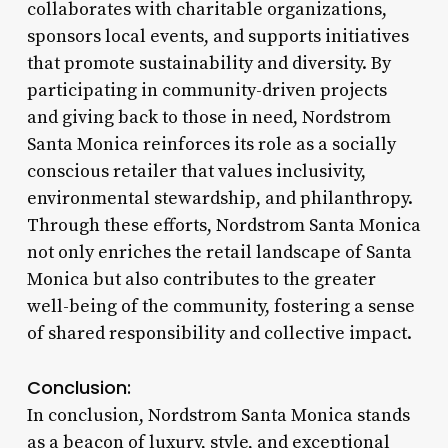
collaborates with charitable organizations,
sponsors local events, and supports initiatives
that promote sustainability and diversity. By
participating in community-driven projects
and giving back to those in need, Nordstrom
Santa Monica reinforces its role as a socially
conscious retailer that values inclusivity,
environmental stewardship, and philanthropy.
Through these efforts, Nordstrom Santa Monica
not only enriches the retail landscape of Santa
Monica but also contributes to the greater
well-being of the community, fostering a sense
of shared responsibility and collective impact.
Conclusion:
In conclusion, Nordstrom Santa Monica stands
as a beacon of luxury, style, and exceptional