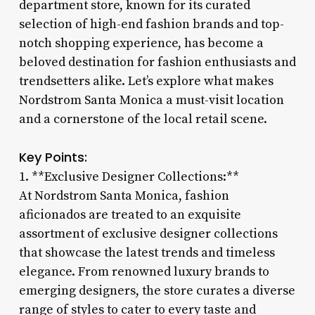
department store, known for its curated
selection of high-end fashion brands and top-
notch shopping experience, has become a
beloved destination for fashion enthusiasts and
trendsetters alike. Let’s explore what makes
Nordstrom Santa Monica a must-visit location
and a cornerstone of the local retail scene.
Key Points:
1. **Exclusive Designer Collections:**
At Nordstrom Santa Monica, fashion
aficionados are treated to an exquisite
assortment of exclusive designer collections
that showcase the latest trends and timeless
elegance. From renowned luxury brands to
emerging designers, the store curates a diverse
range of styles to cater to every taste and