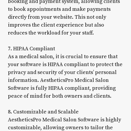
booking and payment system, allowing clients
to book appointments and make payments
directly from your website. This not only
improves the client experience but also
reduces the workload for your staff.
7. HIPAA Compliant
As a medical salon, it is crucial to ensure that
your software is HIPAA compliant to protect the
privacy and security of your clients’ personal
information. AestheticsPro Medical Salon
Software is fully HIPAA compliant, providing
peace of mind for both owners and clients.
8. Customizable and Scalable
AestheticsPro Medical Salon Software is highly
customizable, allowing owners to tailor the