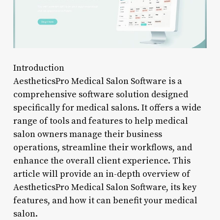
Introduction
AestheticsPro Medical Salon Software is a
comprehensive software solution designed
specifically for medical salons. It offers a wide
range of tools and features to help medical
salon owners manage their business
operations, streamline their workflows, and
enhance the overall client experience. This
article will provide an in-depth overview of
AestheticsPro Medical Salon Software, its key
features, and how it can benefit your medical
salon.