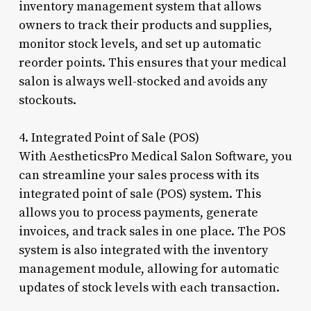
inventory management system that allows
owners to track their products and supplies,
monitor stock levels, and set up automatic
reorder points. This ensures that your medical
salon is always well-stocked and avoids any
stockouts.
4. Integrated Point of Sale (POS)
With AestheticsPro Medical Salon Software, you
can streamline your sales process with its
integrated point of sale (POS) system. This
allows you to process payments, generate
invoices, and track sales in one place. The POS
system is also integrated with the inventory
management module, allowing for automatic
updates of stock levels with each transaction.