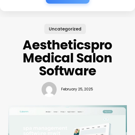
Uncategorized
Aestheticspro
Medical Salon
Software
February 25, 2025