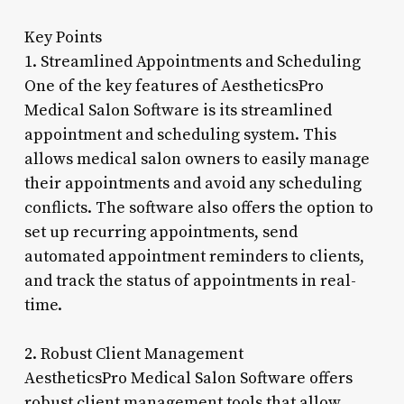
Key Points
1. Streamlined Appointments and Scheduling
One of the key features of AestheticsPro
Medical Salon Software is its streamlined
appointment and scheduling system. This
allows medical salon owners to easily manage
their appointments and avoid any scheduling
conflicts. The software also offers the option to
set up recurring appointments, send
automated appointment reminders to clients,
and track the status of appointments in real-
time.
2. Robust Client Management
AestheticsPro Medical Salon Software offers
robust client management tools that allow