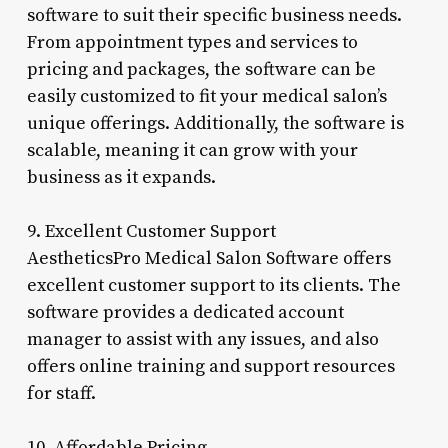
software to suit their specific business needs.
From appointment types and services to
pricing and packages, the software can be
easily customized to fit your medical salon’s
unique offerings. Additionally, the software is
scalable, meaning it can grow with your
business as it expands.
9. Excellent Customer Support
AestheticsPro Medical Salon Software offers
excellent customer support to its clients. The
software provides a dedicated account
manager to assist with any issues, and also
offers online training and support resources
for staff.
10. Affordable Pricing