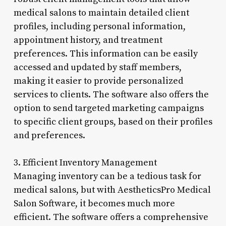
medical salons to maintain detailed client
profiles, including personal information,
appointment history, and treatment
preferences. This information can be easily
accessed and updated by staff members,
making it easier to provide personalized
services to clients. The software also offers the
option to send targeted marketing campaigns
to specific client groups, based on their profiles
and preferences.
3. Efficient Inventory Management
Managing inventory can be a tedious task for
medical salons, but with AestheticsPro Medical
Salon Software, it becomes much more
efficient. The software offers a comprehensive