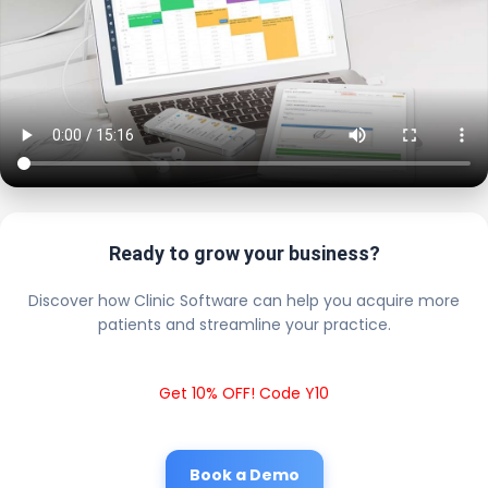
Ready to grow your business?
Discover how Clinic Software can help you acquire more
patients and streamline your practice.
Get 10% OFF! Code Y10
Book a Demo