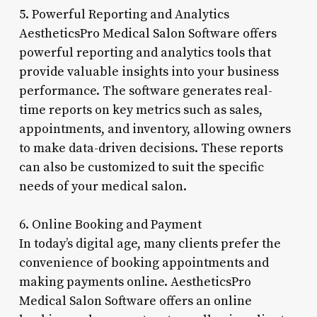
5. Powerful Reporting and Analytics
AestheticsPro Medical Salon Software offers
powerful reporting and analytics tools that
provide valuable insights into your business
performance. The software generates real-
time reports on key metrics such as sales,
appointments, and inventory, allowing owners
to make data-driven decisions. These reports
can also be customized to suit the specific
needs of your medical salon.
6. Online Booking and Payment
In today’s digital age, many clients prefer the
convenience of booking appointments and
making payments online. AestheticsPro
Medical Salon Software offers an online