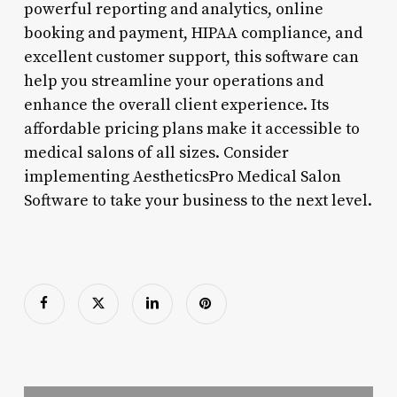
powerful reporting and analytics, online
booking and payment, HIPAA compliance, and
excellent customer support, this software can
help you streamline your operations and
enhance the overall client experience. Its
affordable pricing plans make it accessible to
medical salons of all sizes. Consider
implementing AestheticsPro Medical Salon
Software to take your business to the next level.