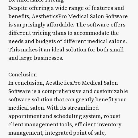
Despite offering a wide range of features and
benefits, AestheticsPro Medical Salon Software
is surprisingly affordable. The software offers
different pricing plans to accommodate the
needs and budgets of different medical salons.
This makes it an ideal solution for both small
and large businesses.
Conclusion
In conclusion, AestheticsPro Medical Salon
Software is a comprehensive and customizable
software solution that can greatly benefit your
medical salon. With its streamlined
appointment and scheduling system, robust
client management tools, efficient inventory
management, integrated point of sale,