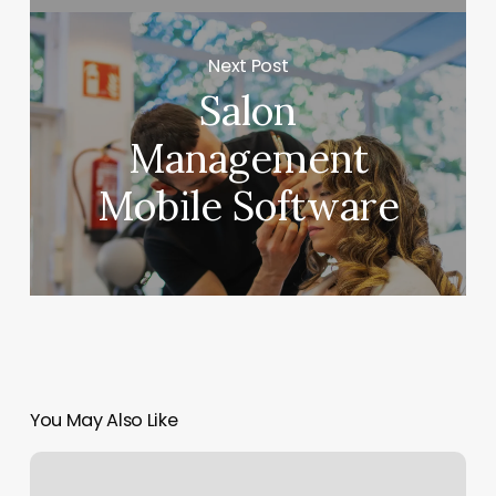
Next Post
Salon
Management
Mobile Software
You May Also Like
Ryan’s
Hair