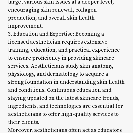
target various skin issues at a deeper level,
encouraging skin renewal, collagen
production, and overall skin health
improvement.
3. Education and Expertise: Becoming a
licensed aesthetician requires extensive
training, education, and practical experience
to ensure proficiency in providing skincare
services. Aestheticians study skin anatomy,
physiology, and dermatology to acquire a
strong foundation in understanding skin health
and conditions. Continuous education and
staying updated on the latest skincare trends,
ingredients, and technologies are essential for
aestheticians to offer high-quality services to
their clients.
Moreover, aestheticians often act as educators