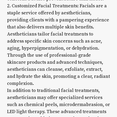
2. Customized Facial Treatments: Facials are a
staple service offered by aestheticians,
providing clients with a pampering experience
that also delivers multiple skin benefits.
Aestheticians tailor facial treatments to
address specific skin concerns such as acne,
aging, hyperpigmentation, or dehydration.
Through the use of professional-grade
skincare products and advanced techniques,
aestheticians can cleanse, exfoliate, extract,
and hydrate the skin, promoting a clear, radiant
complexion.
In addition to traditional facial treatments,
aestheticians may offer specialized services
such as chemical peels, microdermabrasion, or
LED light therapy. These advanced treatments