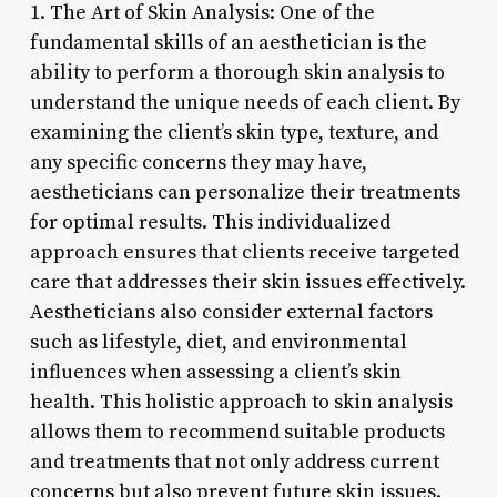
1. The Art of Skin Analysis: One of the
fundamental skills of an aesthetician is the
ability to perform a thorough skin analysis to
understand the unique needs of each client. By
examining the client’s skin type, texture, and
any specific concerns they may have,
aestheticians can personalize their treatments
for optimal results. This individualized
approach ensures that clients receive targeted
care that addresses their skin issues effectively.
Aestheticians also consider external factors
such as lifestyle, diet, and environmental
influences when assessing a client’s skin
health. This holistic approach to skin analysis
allows them to recommend suitable products
and treatments that not only address current
concerns but also prevent future skin issues.