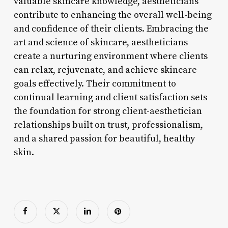
valuable skincare knowledge, aestheticians
contribute to enhancing the overall well-being
and confidence of their clients. Embracing the
art and science of skincare, aestheticians
create a nurturing environment where clients
can relax, rejuvenate, and achieve skincare
goals effectively. Their commitment to
continual learning and client satisfaction sets
the foundation for strong client-aesthetician
relationships built on trust, professionalism,
and a shared passion for beautiful, healthy
skin.