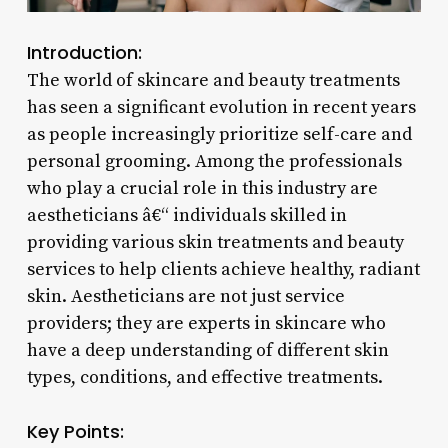
Introduction:
The world of skincare and beauty treatments
has seen a significant evolution in recent years
as people increasingly prioritize self-care and
personal grooming. Among the professionals
who play a crucial role in this industry are
aestheticians â€“ individuals skilled in
providing various skin treatments and beauty
services to help clients achieve healthy, radiant
skin. Aestheticians are not just service
providers; they are experts in skincare who
have a deep understanding of different skin
types, conditions, and effective treatments.
Key Points: