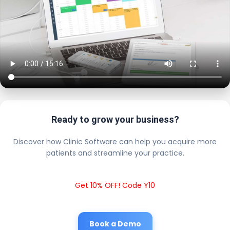
Ready to grow your business?
Discover how Clinic Software can help you acquire more
patients and streamline your practice.
Get 10% OFF! Code Y10
Book a Demo