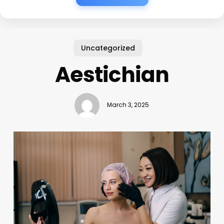
Uncategorized
Aestichian
March 3, 2025