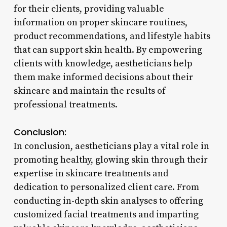
for their clients, providing valuable
information on proper skincare routines,
product recommendations, and lifestyle habits
that can support skin health. By empowering
clients with knowledge, aestheticians help
them make informed decisions about their
skincare and maintain the results of
professional treatments.
Conclusion:
In conclusion, aestheticians play a vital role in
promoting healthy, glowing skin through their
expertise in skincare treatments and
dedication to personalized client care. From
conducting in-depth skin analyses to offering
customized facial treatments and imparting