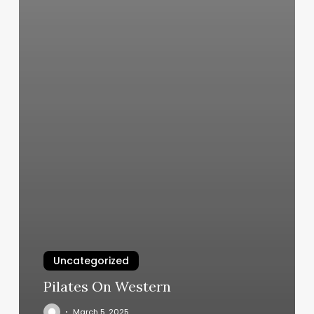
Uncategorized
Pilates On Western
March 5, 2025