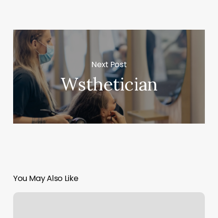
Next Post
Wsthetician
You May Also Like
Pilates
On