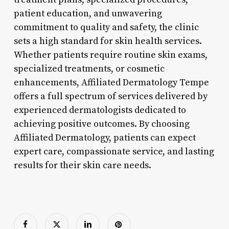
patient education, and unwavering
commitment to quality and safety, the clinic
sets a high standard for skin health services.
Whether patients require routine skin exams,
specialized treatments, or cosmetic
enhancements, Affiliated Dermatology Tempe
offers a full spectrum of services delivered by
experienced dermatologists dedicated to
achieving positive outcomes. By choosing
Affiliated Dermatology, patients can expect
expert care, compassionate service, and lasting
results for their skin care needs.