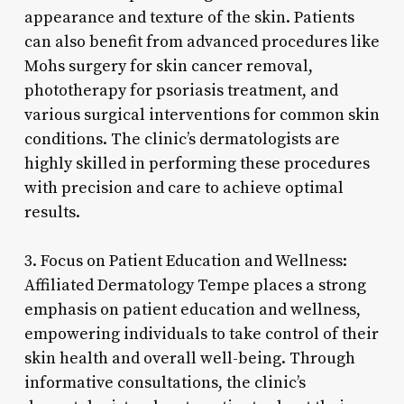
appearance and texture of the skin. Patients
can also benefit from advanced procedures like
Mohs surgery for skin cancer removal,
phototherapy for psoriasis treatment, and
various surgical interventions for common skin
conditions. The clinic’s dermatologists are
highly skilled in performing these procedures
with precision and care to achieve optimal
results.
3. Focus on Patient Education and Wellness:
Affiliated Dermatology Tempe places a strong
emphasis on patient education and wellness,
empowering individuals to take control of their
skin health and overall well-being. Through
informative consultations, the clinic’s