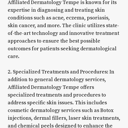
Affiliated Dermatology Tempe is known for its
expertise in diagnosing and treating skin
conditions such as acne, eczema, psoriasis,
skin cancer, and more. The clinic utilizes state-
of-the-art technology and innovative treatment
approaches to ensure the best possible
outcomes for patients seeking dermatological
care.
2. Specialized Treatments and Procedures: In
addition to general dermatology services,
Affiliated Dermatology Tempe offers
specialized treatments and procedures to
address specific skin issues. This includes
cosmetic dermatology services such as Botox
injections, dermal fillers, laser skin treatments,
and chemical peels designed to enhance the