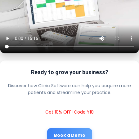
Ready to grow your business?
Discover how Clinic Software can help you acquire more
patients and streamline your practice.
Get 10% OFF! Code Y10
Book a Demo