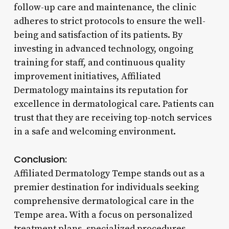
follow-up care and maintenance, the clinic
adheres to strict protocols to ensure the well-
being and satisfaction of its patients. By
investing in advanced technology, ongoing
training for staff, and continuous quality
improvement initiatives, Affiliated
Dermatology maintains its reputation for
excellence in dermatological care. Patients can
trust that they are receiving top-notch services
in a safe and welcoming environment.
Conclusion:
Affiliated Dermatology Tempe stands out as a
premier destination for individuals seeking
comprehensive dermatological care in the
Tempe area. With a focus on personalized
treatment plans, specialized procedures,