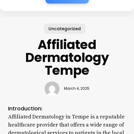
Uncategorized
Affiliated
Dermatology
Tempe
March 4, 2025
Introduction:
Affiliated Dermatology in Tempe is a reputable
healthcare provider that offers a wide range of
dermatological services to patients in the local