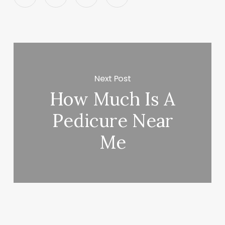
Next Post
How Much Is A
Pedicure Near
Me