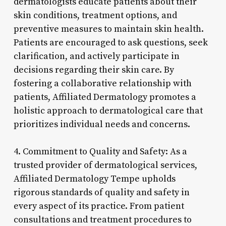
dermatologists educate patients about their
skin conditions, treatment options, and
preventive measures to maintain skin health.
Patients are encouraged to ask questions, seek
clarification, and actively participate in
decisions regarding their skin care. By
fostering a collaborative relationship with
patients, Affiliated Dermatology promotes a
holistic approach to dermatological care that
prioritizes individual needs and concerns.
4. Commitment to Quality and Safety: As a
trusted provider of dermatological services,
Affiliated Dermatology Tempe upholds
rigorous standards of quality and safety in
every aspect of its practice. From patient
consultations and treatment procedures to