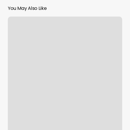
You May Also Like
Best
Hot
Yoga
Towel