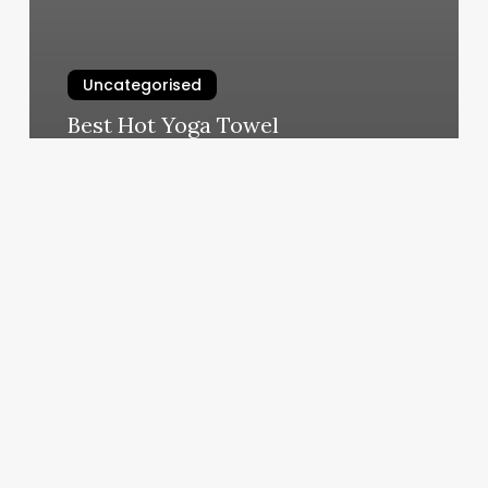
Uncategorised
Best Hot Yoga Towel
March 11, 2025
Guadalajara
Tattoo