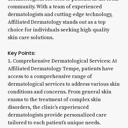
community. With a team of experienced
dermatologists and cutting-edge technology,
Affiliated Dermatology stands out as a top
choice for individuals seeking high-quality
skin care solutions.
Key Points:
1. Comprehensive Dermatological Services: At
Affiliated Dermatology Tempe, patients have
access to a comprehensive range of
dermatological services to address various skin
conditions and concerns. From general skin
exams to the treatment of complex skin
disorders, the clinic’s experienced
dermatologists provide personalized care
tailored to each patient’s unique needs.