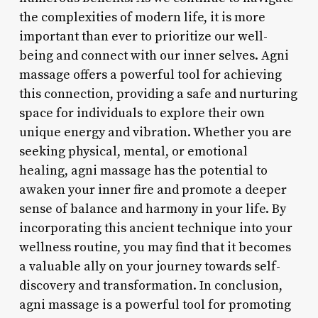
the complexities of modern life, it is more
important than ever to prioritize our well-
being and connect with our inner selves. Agni
massage offers a powerful tool for achieving
this connection, providing a safe and nurturing
space for individuals to explore their own
unique energy and vibration. Whether you are
seeking physical, mental, or emotional
healing, agni massage has the potential to
awaken your inner fire and promote a deeper
sense of balance and harmony in your life. By
incorporating this ancient technique into your
wellness routine, you may find that it becomes
a valuable ally on your journey towards self-
discovery and transformation. In conclusion,
agni massage is a powerful tool for promoting