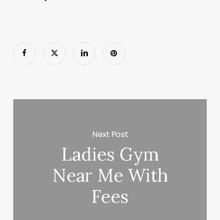
Next Post
Ladies Gym
Near Me With
Fees