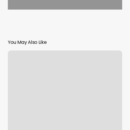
You May Also Like
White
Reception
Desk
For
Salon