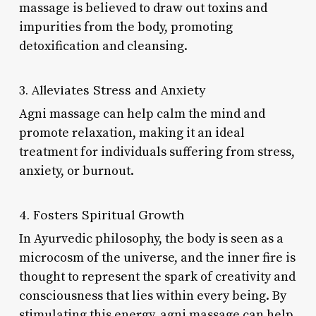
massage is believed to draw out toxins and
impurities from the body, promoting
detoxification and cleansing.
3. Alleviates Stress and Anxiety
Agni massage can help calm the mind and
promote relaxation, making it an ideal
treatment for individuals suffering from stress,
anxiety, or burnout.
4. Fosters Spiritual Growth
In Ayurvedic philosophy, the body is seen as a
microcosm of the universe, and the inner fire is
thought to represent the spark of creativity and
consciousness that lies within every being. By
stimulating this energy, agni massage can help