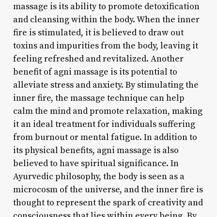
massage is its ability to promote detoxification
and cleansing within the body. When the inner
fire is stimulated, it is believed to draw out
toxins and impurities from the body, leaving it
feeling refreshed and revitalized. Another
benefit of agni massage is its potential to
alleviate stress and anxiety. By stimulating the
inner fire, the massage technique can help
calm the mind and promote relaxation, making
it an ideal treatment for individuals suffering
from burnout or mental fatigue. In addition to
its physical benefits, agni massage is also
believed to have spiritual significance. In
Ayurvedic philosophy, the body is seen as a
microcosm of the universe, and the inner fire is
thought to represent the spark of creativity and
consciousness that lies within every being. By