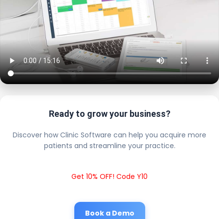
Ready to grow your business?
Discover how Clinic Software can help you acquire more
patients and streamline your practice.
Get 10% OFF! Code Y10
Book a Demo