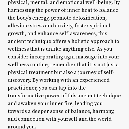
physical, mental, and emotional well-being. By
harnessing the power of inner heat to balance
the body’s energy, promote detoxification,
alleviate stress and anxiety, foster spiritual
growth, and enhance self-awareness, this
ancient technique offers a holistic approach to
wellness that is unlike anything else. As you
consider incorporating agni massage into your
wellness routine, remember that it is not just a
physical treatment but also a journey of self-
discovery. By working with an experienced
practitioner, you can tap into the
transformative power of this ancient technique
and awaken your inner fire, leading you
towards a deeper sense of balance, harmony,
and connection with yourself and the world
around you.