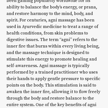
been gaining popularity worldwide for its
ability to balance the body’s energy, or prana,
and restore harmony to the mind, body, and
spirit. For centuries, agni massage has been
used in Ayurvedic medicine to treat a range of
health conditions, from skin problems to
digestive issues. The term “agni” refers to the
inner fire that burns within every living being,
and the massage technique is designed to
stimulate this energy to promote healing and
self-awareness. Agni massage is typically
performed by a trained practitioner who uses
their hands to apply gentle pressure to specific
points on the body. This stimulation is said to
awaken the inner fire, allowing it to flow freely
through the body and restore balance to the
entire system. One of the key benefits of agni