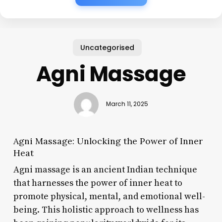
Uncategorised
Agni Massage
March 11, 2025
Agni Massage: Unlocking the Power of Inner
Heat
Agni massage is an ancient Indian technique
that harnesses the power of inner heat to
promote physical, mental, and emotional well-
being. This holistic approach to wellness has