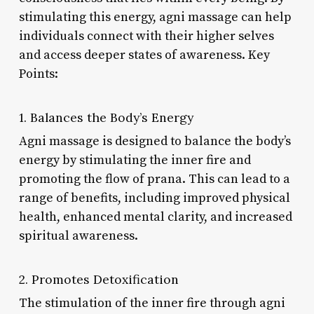
stimulating this energy, agni massage can help
individuals connect with their higher selves
and access deeper states of awareness. Key
Points:
1. Balances the Body’s Energy
Agni massage is designed to balance the body’s
energy by stimulating the inner fire and
promoting the flow of prana. This can lead to a
range of benefits, including improved physical
health, enhanced mental clarity, and increased
spiritual awareness.
2. Promotes Detoxification
The stimulation of the inner fire through agni