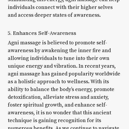
individuals connect with their higher selves
and access deeper states of awareness.
5. Enhances Self-Awareness
Agni massage is believed to promote self-
awareness by awakening the inner fire and
allowing individuals to tune into their own
unique energy and vibration. In recent years,
agni massage has gained popularity worldwide
as a holistic approach to wellness. With its
ability to balance the body’s energy, promote
detoxification, alleviate stress and anxiety,
foster spiritual growth, and enhance self-
awareness, it is no wonder that this ancient
technique is gaining recognition for its
numerous benefits. As we continue to navigate