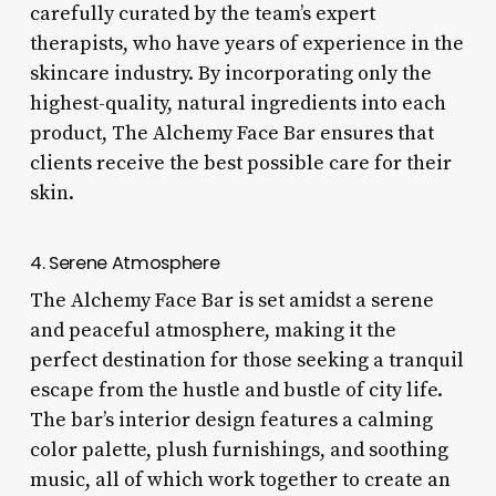
carefully curated by the team’s expert
therapists, who have years of experience in the
skincare industry. By incorporating only the
highest-quality, natural ingredients into each
product, The Alchemy Face Bar ensures that
clients receive the best possible care for their
skin.
4. Serene Atmosphere
The Alchemy Face Bar is set amidst a serene
and peaceful atmosphere, making it the
perfect destination for those seeking a tranquil
escape from the hustle and bustle of city life.
The bar’s interior design features a calming
color palette, plush furnishings, and soothing
music, all of which work together to create an