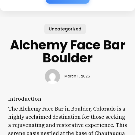
Uncategorized
Alchemy Face Bar
Boulder
March 11, 2025
Introduction
The Alchemy Face Bar in Boulder, Colorado is a
highly acclaimed destination for those seeking
a rejuvenating and restorative experience. This
serene oasis nestled at the base of Chautauqua