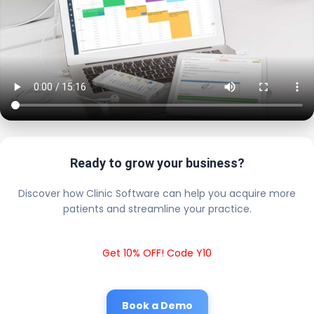
Ready to grow your business?
Discover how Clinic Software can help you acquire more
patients and streamline your practice.
Get 10% OFF! Code Y10
Book a Demo