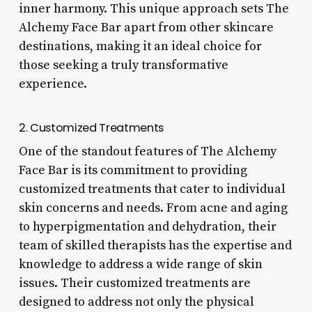
inner harmony. This unique approach sets The
Alchemy Face Bar apart from other skincare
destinations, making it an ideal choice for
those seeking a truly transformative
experience.
2. Customized Treatments
One of the standout features of The Alchemy
Face Bar is its commitment to providing
customized treatments that cater to individual
skin concerns and needs. From acne and aging
to hyperpigmentation and dehydration, their
team of skilled therapists has the expertise and
knowledge to address a wide range of skin
issues. Their customized treatments are
designed to address not only the physical