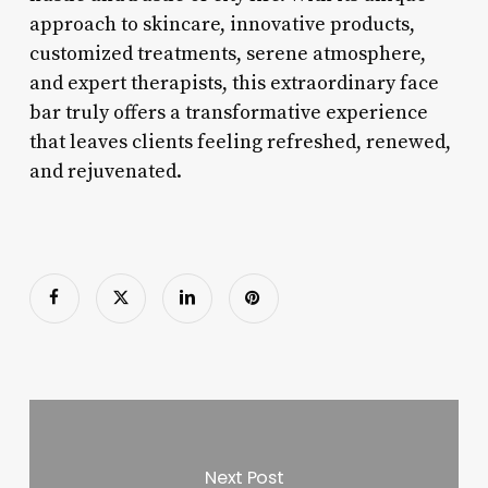
approach to skincare, innovative products,
customized treatments, serene atmosphere,
and expert therapists, this extraordinary face
bar truly offers a transformative experience
that leaves clients feeling refreshed, renewed,
and rejuvenated.
Next Post