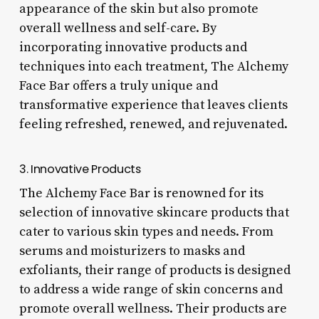
appearance of the skin but also promote
overall wellness and self-care. By
incorporating innovative products and
techniques into each treatment, The Alchemy
Face Bar offers a truly unique and
transformative experience that leaves clients
feeling refreshed, renewed, and rejuvenated.
3. Innovative Products
The Alchemy Face Bar is renowned for its
selection of innovative skincare products that
cater to various skin types and needs. From
serums and moisturizers to masks and
exfoliants, their range of products is designed
to address a wide range of skin concerns and
promote overall wellness. Their products are