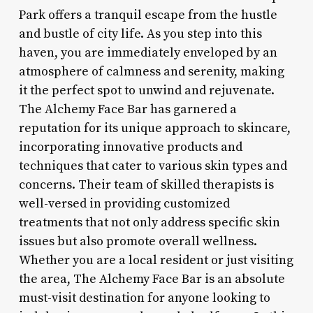
Park offers a tranquil escape from the hustle
and bustle of city life. As you step into this
haven, you are immediately enveloped by an
atmosphere of calmness and serenity, making
it the perfect spot to unwind and rejuvenate.
The Alchemy Face Bar has garnered a
reputation for its unique approach to skincare,
incorporating innovative products and
techniques that cater to various skin types and
concerns. Their team of skilled therapists is
well-versed in providing customized
treatments that not only address specific skin
issues but also promote overall wellness.
Whether you are a local resident or just visiting
the area, The Alchemy Face Bar is an absolute
must-visit destination for anyone looking to