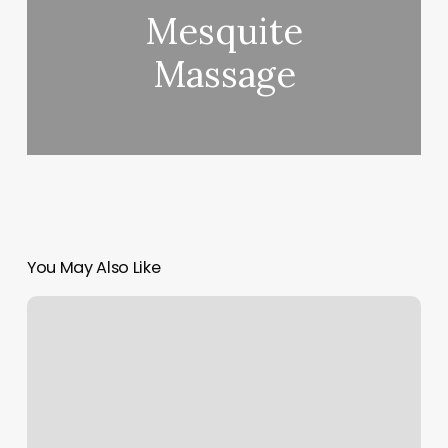
Mesquite
Massage
You May Also Like
Yoga
Dharma