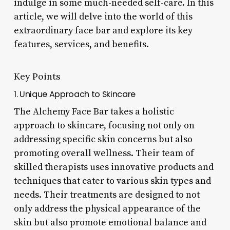
indulge in some much-needed self-care. In this
article, we will delve into the world of this
extraordinary face bar and explore its key
features, services, and benefits.
Key Points
1. Unique Approach to Skincare
The Alchemy Face Bar takes a holistic
approach to skincare, focusing not only on
addressing specific skin concerns but also
promoting overall wellness. Their team of
skilled therapists uses innovative products and
techniques that cater to various skin types and
needs. Their treatments are designed to not
only address the physical appearance of the
skin but also promote emotional balance and