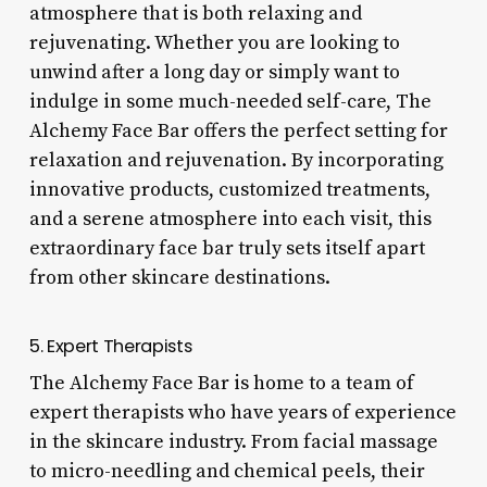
atmosphere that is both relaxing and
rejuvenating. Whether you are looking to
unwind after a long day or simply want to
indulge in some much-needed self-care, The
Alchemy Face Bar offers the perfect setting for
relaxation and rejuvenation. By incorporating
innovative products, customized treatments,
and a serene atmosphere into each visit, this
extraordinary face bar truly sets itself apart
from other skincare destinations.
5. Expert Therapists
The Alchemy Face Bar is home to a team of
expert therapists who have years of experience
in the skincare industry. From facial massage
to micro-needling and chemical peels, their