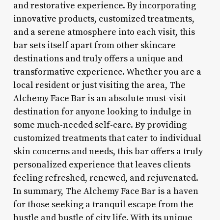
and restorative experience. By incorporating
innovative products, customized treatments,
and a serene atmosphere into each visit, this
bar sets itself apart from other skincare
destinations and truly offers a unique and
transformative experience. Whether you are a
local resident or just visiting the area, The
Alchemy Face Bar is an absolute must-visit
destination for anyone looking to indulge in
some much-needed self-care. By providing
customized treatments that cater to individual
skin concerns and needs, this bar offers a truly
personalized experience that leaves clients
feeling refreshed, renewed, and rejuvenated.
In summary, The Alchemy Face Bar is a haven
for those seeking a tranquil escape from the
hustle and bustle of city life. With its unique