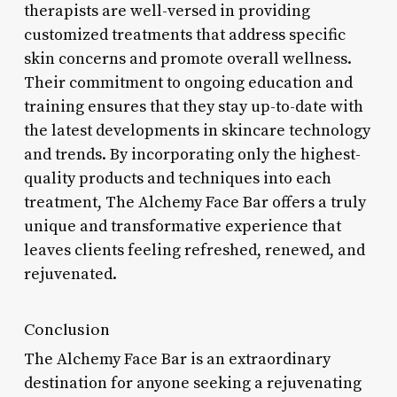
therapists are well-versed in providing
customized treatments that address specific
skin concerns and promote overall wellness.
Their commitment to ongoing education and
training ensures that they stay up-to-date with
the latest developments in skincare technology
and trends. By incorporating only the highest-
quality products and techniques into each
treatment, The Alchemy Face Bar offers a truly
unique and transformative experience that
leaves clients feeling refreshed, renewed, and
rejuvenated.
Conclusion
The Alchemy Face Bar is an extraordinary
destination for anyone seeking a rejuvenating