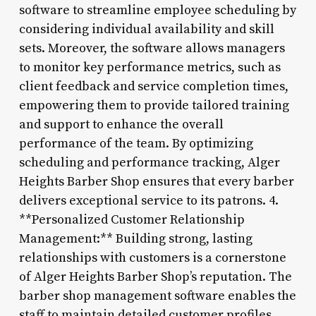
software to streamline employee scheduling by
considering individual availability and skill
sets. Moreover, the software allows managers
to monitor key performance metrics, such as
client feedback and service completion times,
empowering them to provide tailored training
and support to enhance the overall
performance of the team. By optimizing
scheduling and performance tracking, Alger
Heights Barber Shop ensures that every barber
delivers exceptional service to its patrons. 4.
**Personalized Customer Relationship
Management:** Building strong, lasting
relationships with customers is a cornerstone
of Alger Heights Barber Shop’s reputation. The
barber shop management software enables the
staff to maintain detailed customer profiles,