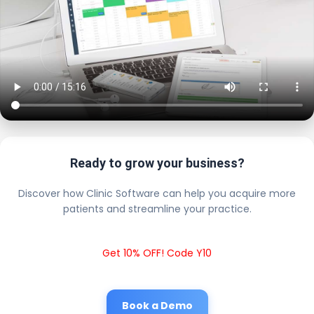
Ready to grow your business?
Discover how Clinic Software can help you acquire more
patients and streamline your practice.
Get 10% OFF! Code Y10
Book a Demo