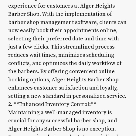
experience for customers at Alger Heights
Barber Shop. With the implementation of
barber shop management software, clients can
now easily book their appointments online,
selecting their preferred date and time with
just a few clicks. This streamlined process
reduces wait times, minimizes scheduling
conflicts, and optimizes the daily workflow of
the barbers. By offering convenient online
booking options, Alger Heights Barber Shop
enhances customer satisfaction and loyalty,
setting a new standard in personalized service.
2. **Enhanced Inventory Control:**
Maintaining a well-managed inventory is
crucial for any successful barber shop, and
Alger Heights Barber Shop is no exception.