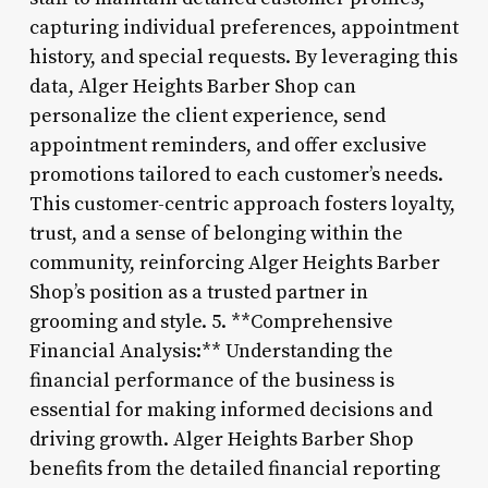
capturing individual preferences, appointment
history, and special requests. By leveraging this
data, Alger Heights Barber Shop can
personalize the client experience, send
appointment reminders, and offer exclusive
promotions tailored to each customer’s needs.
This customer-centric approach fosters loyalty,
trust, and a sense of belonging within the
community, reinforcing Alger Heights Barber
Shop’s position as a trusted partner in
grooming and style. 5. **Comprehensive
Financial Analysis:** Understanding the
financial performance of the business is
essential for making informed decisions and
driving growth. Alger Heights Barber Shop
benefits from the detailed financial reporting