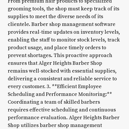
From premium hair products to specialized
grooming tools, the shop must keep track of its
supplies to meet the diverse needs of its
clientele. Barber shop management software
provides real-time updates on inventory levels,
enabling the staff to monitor stock levels, track
product usage, and place timely orders to
prevent shortages. This proactive approach
ensures that Alger Heights Barber Shop
remains well-stocked with essential supplies,
delivering a consistent and reliable service to
every customer. 3. **Efficient Employee
Scheduling and Performance Monitoring:**
Coordinating a team of skilled barbers
requires effective scheduling and continuous
performance evaluation. Alger Heights Barber
Shop utilizes barber shop management