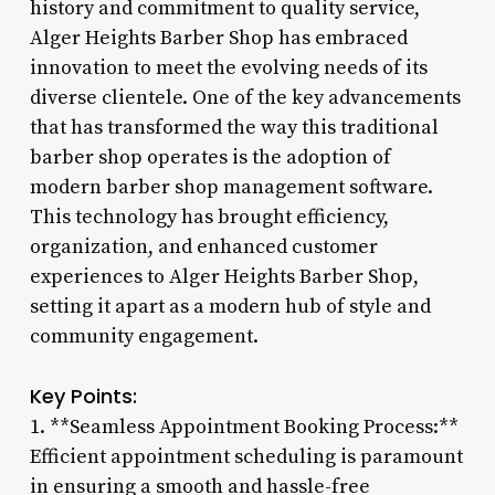
history and commitment to quality service,
Alger Heights Barber Shop has embraced
innovation to meet the evolving needs of its
diverse clientele. One of the key advancements
that has transformed the way this traditional
barber shop operates is the adoption of
modern barber shop management software.
This technology has brought efficiency,
organization, and enhanced customer
experiences to Alger Heights Barber Shop,
setting it apart as a modern hub of style and
community engagement.
Key Points:
1. **Seamless Appointment Booking Process:**
Efficient appointment scheduling is paramount
in ensuring a smooth and hassle-free