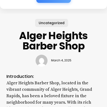
Uncategorized
Alger Heights
Barber Shop
March 4, 2025
Introduction:
Alger Heights Barber Shop, located in the
vibrant community of Alger Heights, Grand
Rapids, has been a beloved fixture in the
neighborhood for many years. With its rich