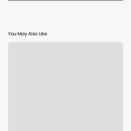
You May Also Like
Elements
Massage
Rvc