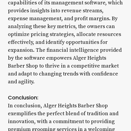
capabilities of its management software, which
provides insights into revenue streams,
expense management, and profit margins. By
analyzing these key metrics, the owners can
optimize pricing strategies, allocate resources
effectively, and identify opportunities for
expansion. The financial intelligence provided
by the software empowers Alger Heights
Barber Shop to thrive in a competitive market
and adapt to changing trends with confidence
and agility.
Conclusion:
In conclusion, Alger Heights Barber Shop
exemplifies the perfect blend of tradition and
innovation, with a commitment to providing
premium grooming services in a welcoming