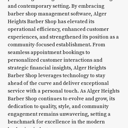
and contemporary setting. By embracing
barber shop management software, Alger
Heights Barber Shop has elevated its
operational efficiency, enhanced customer
experiences, and strengthened its position as a
community-focused establishment. From
seamless appointment bookings to
personalized customer interactions and
strategic financial insights, Alger Heights
Barber Shop leverages technology to stay
ahead of the curve and deliver exceptional
service with a personal touch. As Alger Heights
Barber Shop continues to evolve and grow, its
dedication to quality, style, and community
engagement remains unwavering, setting a
benchmark for excellence in the modern