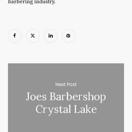
barbering industry.
Next Post
Joes Barbershop
Crystal Lake