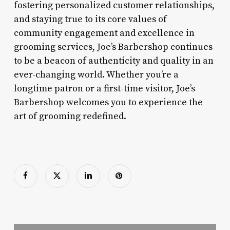
fostering personalized customer relationships,
and staying true to its core values of
community engagement and excellence in
grooming services, Joe’s Barbershop continues
to be a beacon of authenticity and quality in an
ever-changing world. Whether you’re a
longtime patron or a first-time visitor, Joe’s
Barbershop welcomes you to experience the
art of grooming redefined.