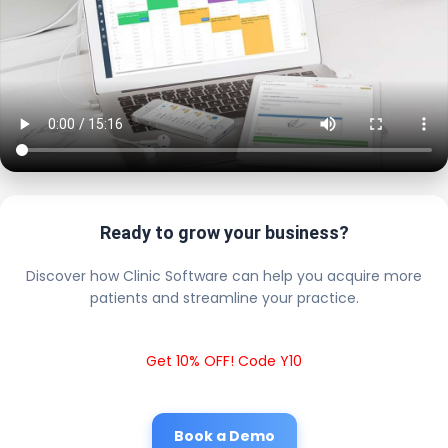
Ready to grow your business?
Discover how Clinic Software can help you acquire more
patients and streamline your practice.
Get 10% OFF! Code Y10
Book a Demo