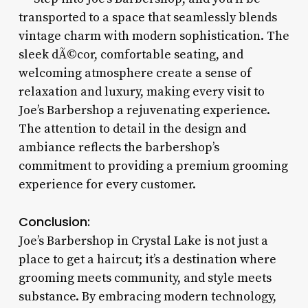
transported to a space that seamlessly blends
vintage charm with modern sophistication. The
sleek dÃ©cor, comfortable seating, and
welcoming atmosphere create a sense of
relaxation and luxury, making every visit to
Joe’s Barbershop a rejuvenating experience.
The attention to detail in the design and
ambiance reflects the barbershop’s
commitment to providing a premium grooming
experience for every customer.
Conclusion:
Joe’s Barbershop in Crystal Lake is not just a
place to get a haircut; it’s a destination where
grooming meets community, and style meets
substance. By embracing modern technology,