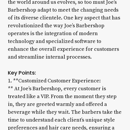
the world around us evolves, so too must Joe’s
Barbershop adapt to meet the changing needs
of its diverse clientele. One key aspect that has
revolutionized the way Joe’s Barbershop
operates is the integration of modern
technology and specialized software to
enhance the overall experience for customers
and streamline internal processes.
Key Points:
1. **Customized Customer Experience:
** At Joe’s Barbershop, every customer is
treated like a VIP. From the moment they step
in, they are greeted warmly and offered a
beverage while they wait. The barbers take the
time to understand each client’s unique style
preferences and hair care needs, ensuring a