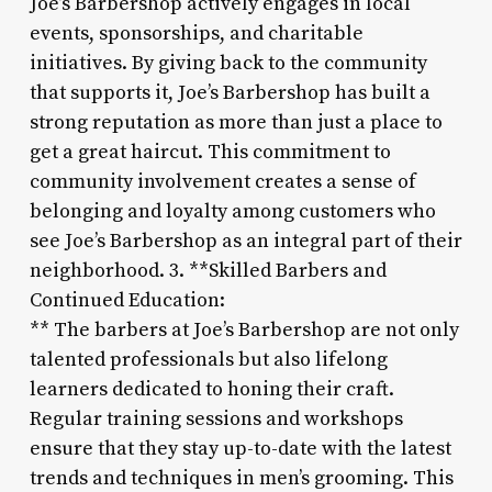
Joe’s Barbershop actively engages in local
events, sponsorships, and charitable
initiatives. By giving back to the community
that supports it, Joe’s Barbershop has built a
strong reputation as more than just a place to
get a great haircut. This commitment to
community involvement creates a sense of
belonging and loyalty among customers who
see Joe’s Barbershop as an integral part of their
neighborhood. 3. **Skilled Barbers and
Continued Education:
** The barbers at Joe’s Barbershop are not only
talented professionals but also lifelong
learners dedicated to honing their craft.
Regular training sessions and workshops
ensure that they stay up-to-date with the latest
trends and techniques in men’s grooming. This