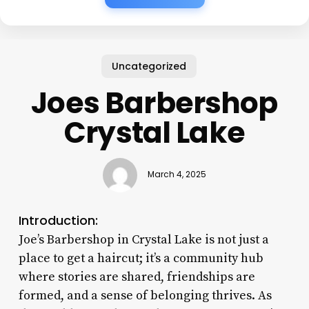
Uncategorized
Joes Barbershop
Crystal Lake
March 4, 2025
Introduction:
Joe’s Barbershop in Crystal Lake is not just a
place to get a haircut; it’s a community hub
where stories are shared, friendships are
formed, and a sense of belonging thrives. As