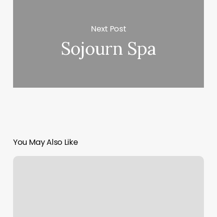
Next Post
Sojourn Spa
You May Also Like
New
Tokyo
Spa