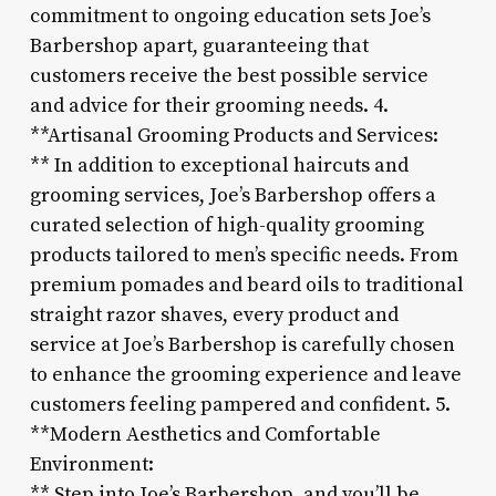
commitment to ongoing education sets Joe’s
Barbershop apart, guaranteeing that
customers receive the best possible service
and advice for their grooming needs. 4.
**Artisanal Grooming Products and Services:
** In addition to exceptional haircuts and
grooming services, Joe’s Barbershop offers a
curated selection of high-quality grooming
products tailored to men’s specific needs. From
premium pomades and beard oils to traditional
straight razor shaves, every product and
service at Joe’s Barbershop is carefully chosen
to enhance the grooming experience and leave
customers feeling pampered and confident. 5.
**Modern Aesthetics and Comfortable
Environment:
** Step into Joe’s Barbershop, and you’ll be