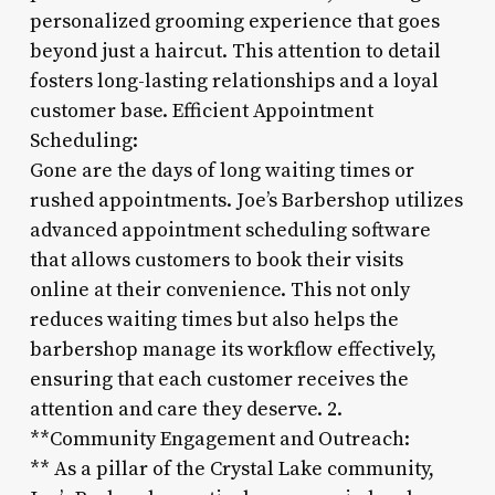
personalized grooming experience that goes
beyond just a haircut. This attention to detail
fosters long-lasting relationships and a loyal
customer base. Efficient Appointment
Scheduling:
Gone are the days of long waiting times or
rushed appointments. Joe’s Barbershop utilizes
advanced appointment scheduling software
that allows customers to book their visits
online at their convenience. This not only
reduces waiting times but also helps the
barbershop manage its workflow effectively,
ensuring that each customer receives the
attention and care they deserve. 2.
**Community Engagement and Outreach:
** As a pillar of the Crystal Lake community,