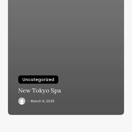
Uncategorized
New Tokyo Spa
March 6, 2025
F45
Center