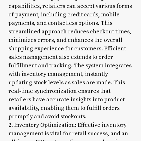
capabilities, retailers can accept various forms
of payment, including credit cards, mobile
payments, and contactless options. This
streamlined approach reduces checkout times,
minimizes errors, and enhances the overall
shopping experience for customers. Efficient
sales management also extends to order
fulfillment and tracking. The system integrates
with inventory management, instantly
updating stock levels as sales are made. This
real-time synchronization ensures that
retailers have accurate insights into product
availability, enabling them to fulfill orders
promptly and avoid stockouts.
2. Inventory Optimization: Effective inventory
management is vital for retail success, and an