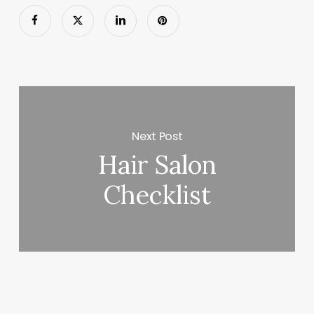
Next Post
Hair Salon
Checklist