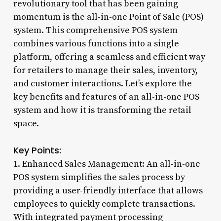
revolutionary tool that has been gaining
momentum is the all-in-one Point of Sale (POS)
system. This comprehensive POS system
combines various functions into a single
platform, offering a seamless and efficient way
for retailers to manage their sales, inventory,
and customer interactions. Let’s explore the
key benefits and features of an all-in-one POS
system and how it is transforming the retail
space.
Key Points:
1. Enhanced Sales Management: An all-in-one
POS system simplifies the sales process by
providing a user-friendly interface that allows
employees to quickly complete transactions.
With integrated payment processing