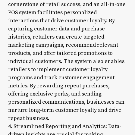
cornerstone of retail success, and an all-in-one
POS system facilitates personalized
interactions that drive customer loyalty. By
capturing customer data and purchase
histories, retailers can create targeted
marketing campaigns, recommend relevant
products, and offer tailored promotions to
individual customers. The system also enables
retailers to implement customer loyalty
programs and track customer engagement
metrics. By rewarding repeat purchases,
offering exclusive perks, and sending
personalized communications, businesses can
nurture long-term customer loyalty and drive
repeat business.
4. Streamlined Reporting and Analytics: Data-
driven insights are crucial for making