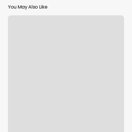
You May Also Like
Booker.com
App