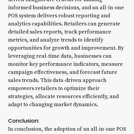
informed business decisions, and an all-in-one
POS system delivers robust reporting and
analytics capabilities. Retailers can generate
detailed sales reports, track performance
metrics, and analyze trends to identify
opportunities for growth and improvement. By
leveraging real-time data, businesses can
monitor key performance indicators, measure
campaign effectiveness, and forecast future
sales trends. This data-driven approach
empowers retailers to optimize their
strategies, allocate resources efficiently, and
adapt to changing market dynamics.
Conclusion:
In conclusion, the adoption of an all-in-one POS