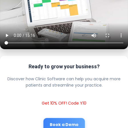
Ready to grow your business?
Discover how Clinic Software can help you acquire more
patients and streamline your practice.
Get 10% OFF! Code Y10
Book a Demo