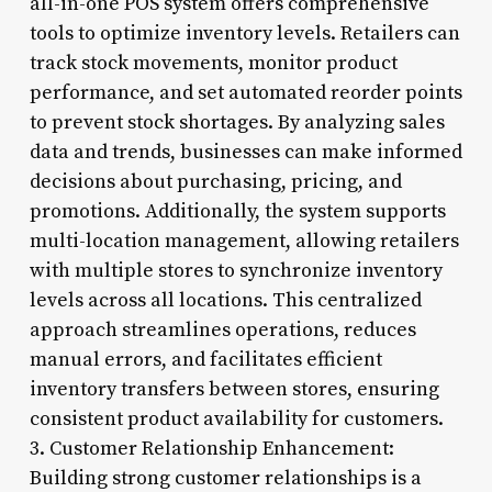
all-in-one POS system offers comprehensive
tools to optimize inventory levels. Retailers can
track stock movements, monitor product
performance, and set automated reorder points
to prevent stock shortages. By analyzing sales
data and trends, businesses can make informed
decisions about purchasing, pricing, and
promotions. Additionally, the system supports
multi-location management, allowing retailers
with multiple stores to synchronize inventory
levels across all locations. This centralized
approach streamlines operations, reduces
manual errors, and facilitates efficient
inventory transfers between stores, ensuring
consistent product availability for customers.
3. Customer Relationship Enhancement:
Building strong customer relationships is a