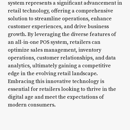
system represents a significant advancement in
retail technology, offering a comprehensive
solution to streamline operations, enhance
customer experiences, and drive business
growth. By leveraging the diverse features of
an all-in-one POS system, retailers can
optimize sales management, inventory
operations, customer relationships, and data
analytics, ultimately gaining a competitive
edge in the evolving retail landscape.
Embracing this innovative technology is
essential for retailers looking to thrive in the
digital age and meet the expectations of
modern consumers.