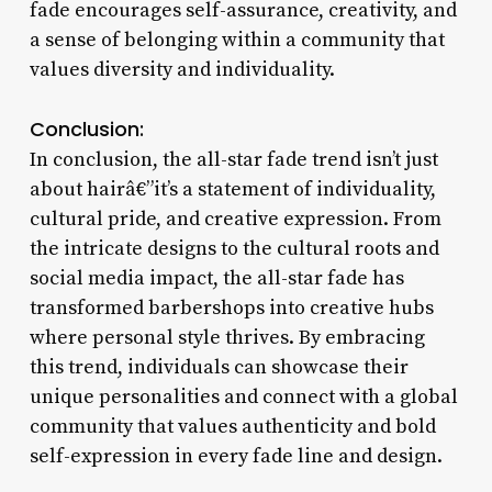
fade encourages self-assurance, creativity, and
a sense of belonging within a community that
values diversity and individuality.
Conclusion:
In conclusion, the all-star fade trend isn’t just
about hairâ€”it’s a statement of individuality,
cultural pride, and creative expression. From
the intricate designs to the cultural roots and
social media impact, the all-star fade has
transformed barbershops into creative hubs
where personal style thrives. By embracing
this trend, individuals can showcase their
unique personalities and connect with a global
community that values authenticity and bold
self-expression in every fade line and design.