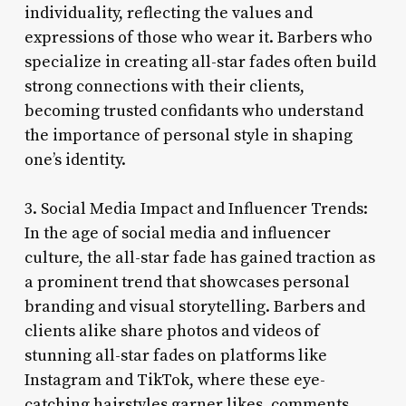
individuality, reflecting the values and
expressions of those who wear it. Barbers who
specialize in creating all-star fades often build
strong connections with their clients,
becoming trusted confidants who understand
the importance of personal style in shaping
one’s identity.
3. Social Media Impact and Influencer Trends:
In the age of social media and influencer
culture, the all-star fade has gained traction as
a prominent trend that showcases personal
branding and visual storytelling. Barbers and
clients alike share photos and videos of
stunning all-star fades on platforms like
Instagram and TikTok, where these eye-
catching hairstyles garner likes, comments,