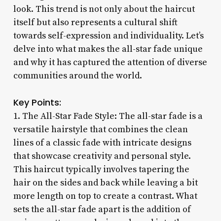
look. This trend is not only about the haircut
itself but also represents a cultural shift
towards self-expression and individuality. Let’s
delve into what makes the all-star fade unique
and why it has captured the attention of diverse
communities around the world.
Key Points:
1. The All-Star Fade Style: The all-star fade is a
versatile hairstyle that combines the clean
lines of a classic fade with intricate designs
that showcase creativity and personal style.
This haircut typically involves tapering the
hair on the sides and back while leaving a bit
more length on top to create a contrast. What
sets the all-star fade apart is the addition of