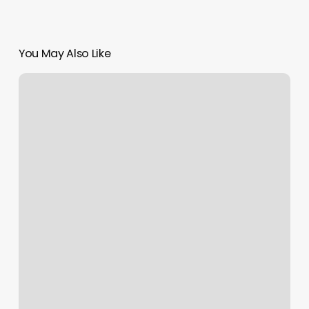
You May Also Like
9round