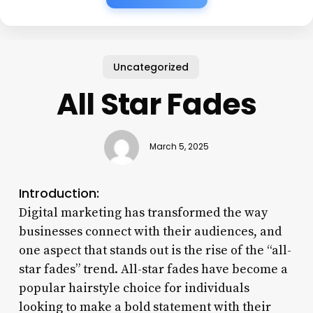
Uncategorized
All Star Fades
March 5, 2025
Introduction:
Digital marketing has transformed the way
businesses connect with their audiences, and
one aspect that stands out is the rise of the “all-
star fades” trend. All-star fades have become a
popular hairstyle choice for individuals
looking to make a bold statement with their