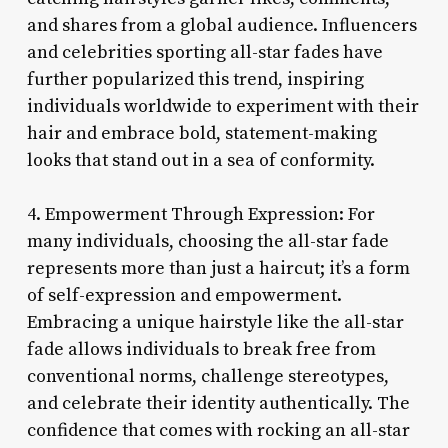
and shares from a global audience. Influencers
and celebrities sporting all-star fades have
further popularized this trend, inspiring
individuals worldwide to experiment with their
hair and embrace bold, statement-making
looks that stand out in a sea of conformity.
4. Empowerment Through Expression: For
many individuals, choosing the all-star fade
represents more than just a haircut; it’s a form
of self-expression and empowerment.
Embracing a unique hairstyle like the all-star
fade allows individuals to break free from
conventional norms, challenge stereotypes,
and celebrate their identity authentically. The
confidence that comes with rocking an all-star