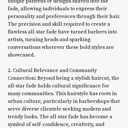
unique patterns or designs shaved into the
fade, allowing individuals to express their
personality and preferences through their hair.
The precision and skill required to create a
flawless all-star fade have turned barbers into
artists, turning heads and sparking
conversations wherever these bold styles are
showcased.
2. Cultural Relevance and Community
Connection: Beyond being a stylish haircut, the
all-star fade holds cultural significance for
many communities. This hairstyle has roots in
urban culture, particularly in barbershops that
serve diverse clientele seeking modern and
trendy looks. The all-star fade has become a
symbol of self-confidence, creativity, and