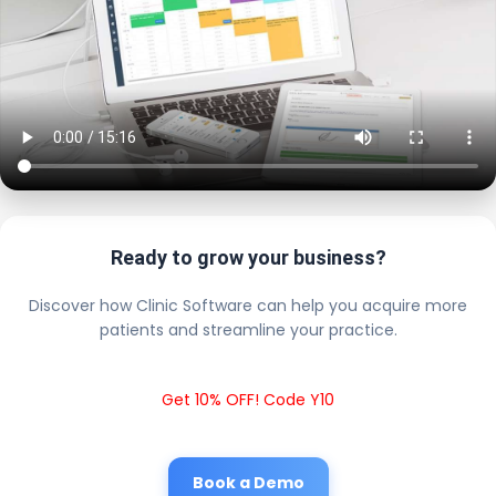
Ready to grow your business?
Discover how Clinic Software can help you acquire more
patients and streamline your practice.
Get 10% OFF! Code Y10
Book a Demo