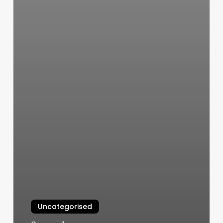
Uncategorised