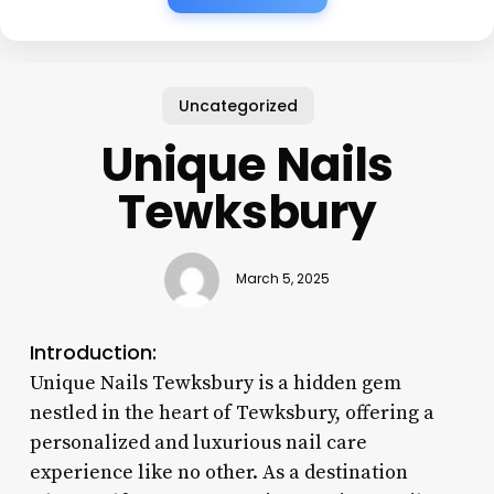
Uncategorized
Unique Nails
Tewksbury
March 5, 2025
Introduction:
Unique Nails Tewksbury is a hidden gem
nestled in the heart of Tewksbury, offering a
personalized and luxurious nail care
experience like no other. As a destination