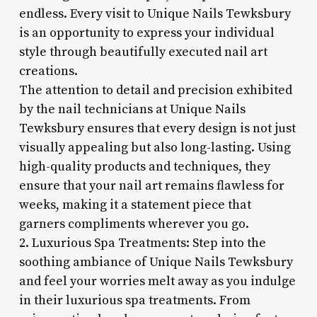
endless. Every visit to Unique Nails Tewksbury
is an opportunity to express your individual
style through beautifully executed nail art
creations.
The attention to detail and precision exhibited
by the nail technicians at Unique Nails
Tewksbury ensures that every design is not just
visually appealing but also long-lasting. Using
high-quality products and techniques, they
ensure that your nail art remains flawless for
weeks, making it a statement piece that
garners compliments wherever you go.
2. Luxurious Spa Treatments: Step into the
soothing ambiance of Unique Nails Tewksbury
and feel your worries melt away as you indulge
in their luxurious spa treatments. From