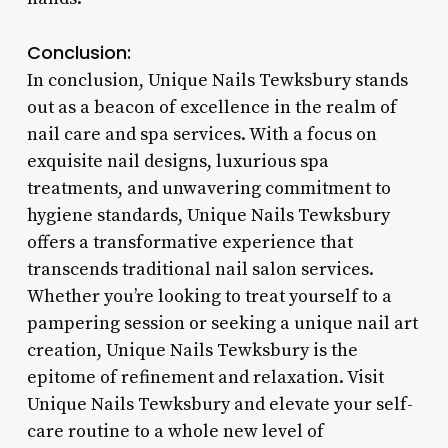
Conclusion:
In conclusion, Unique Nails Tewksbury stands
out as a beacon of excellence in the realm of
nail care and spa services. With a focus on
exquisite nail designs, luxurious spa
treatments, and unwavering commitment to
hygiene standards, Unique Nails Tewksbury
offers a transformative experience that
transcends traditional nail salon services.
Whether you’re looking to treat yourself to a
pampering session or seeking a unique nail art
creation, Unique Nails Tewksbury is the
epitome of refinement and relaxation. Visit
Unique Nails Tewksbury and elevate your self-
care routine to a whole new level of