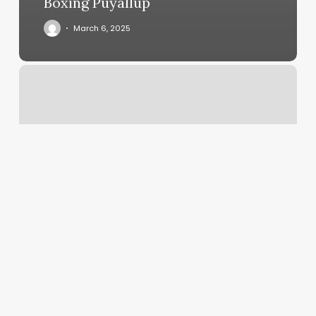
Boxing Puyallup
March 6, 2025
Vita
Bella
Salon