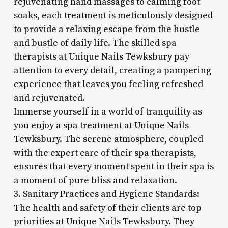
rejuvenating hand massages to calming foot
soaks, each treatment is meticulously designed
to provide a relaxing escape from the hustle
and bustle of daily life. The skilled spa
therapists at Unique Nails Tewksbury pay
attention to every detail, creating a pampering
experience that leaves you feeling refreshed
and rejuvenated.
Immerse yourself in a world of tranquility as
you enjoy a spa treatment at Unique Nails
Tewksbury. The serene atmosphere, coupled
with the expert care of their spa therapists,
ensures that every moment spent in their spa is
a moment of pure bliss and relaxation.
3. Sanitary Practices and Hygiene Standards:
The health and safety of their clients are top
priorities at Unique Nails Tewksbury. They