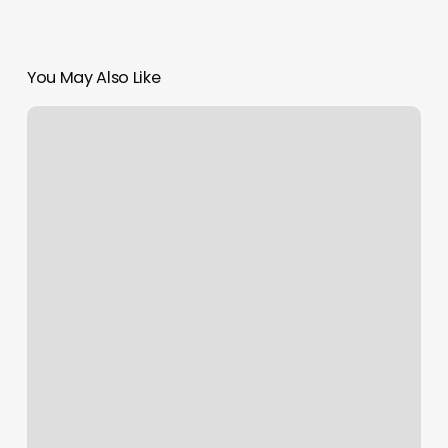
You May Also Like
Boxing
Puyallup