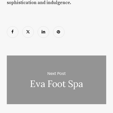
sophistication and indulgence.
Next Post
Eva Foot Spa