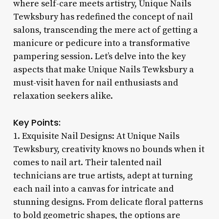
where self-care meets artistry, Unique Nails
Tewksbury has redefined the concept of nail
salons, transcending the mere act of getting a
manicure or pedicure into a transformative
pampering session. Let’s delve into the key
aspects that make Unique Nails Tewksbury a
must-visit haven for nail enthusiasts and
relaxation seekers alike.
Key Points:
1. Exquisite Nail Designs: At Unique Nails
Tewksbury, creativity knows no bounds when it
comes to nail art. Their talented nail
technicians are true artists, adept at turning
each nail into a canvas for intricate and
stunning designs. From delicate floral patterns
to bold geometric shapes, the options are