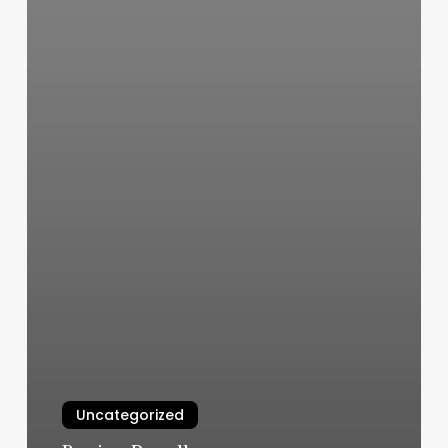
Uncategorized