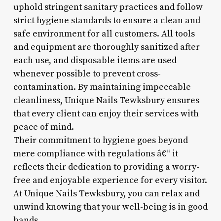
uphold stringent sanitary practices and follow
strict hygiene standards to ensure a clean and
safe environment for all customers. All tools
and equipment are thoroughly sanitized after
each use, and disposable items are used
whenever possible to prevent cross-
contamination. By maintaining impeccable
cleanliness, Unique Nails Tewksbury ensures
that every client can enjoy their services with
peace of mind.
Their commitment to hygiene goes beyond
mere compliance with regulations â€“ it
reflects their dedication to providing a worry-
free and enjoyable experience for every visitor.
At Unique Nails Tewksbury, you can relax and
unwind knowing that your well-being is in good
hands.