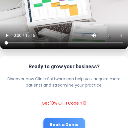
Ready to grow your business?
Discover how Clinic Software can help you acquire more
patients and streamline your practice.
Get 10% OFF! Code Y10
Book a Demo