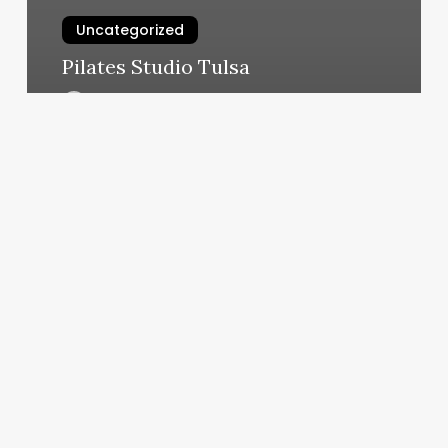
Uncategorized
Pilates Studio Tulsa
March 5, 2025
Best
Lights
For
Barbers