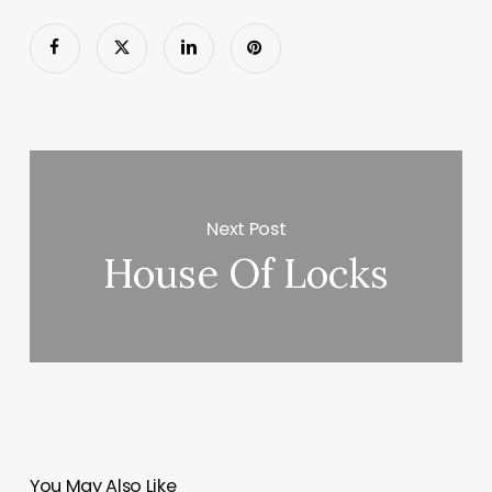
Next Post
House Of Locks
You May Also Like