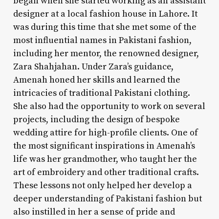
began when she started working as an assistant
designer at a local fashion house in Lahore. It
was during this time that she met some of the
most influential names in Pakistani fashion,
including her mentor, the renowned designer,
Zara Shahjahan. Under Zara’s guidance,
Amenah honed her skills and learned the
intricacies of traditional Pakistani clothing.
She also had the opportunity to work on several
projects, including the design of bespoke
wedding attire for high-profile clients. One of
the most significant inspirations in Amenah’s
life was her grandmother, who taught her the
art of embroidery and other traditional crafts.
These lessons not only helped her develop a
deeper understanding of Pakistani fashion but
also instilled in her a sense of pride and