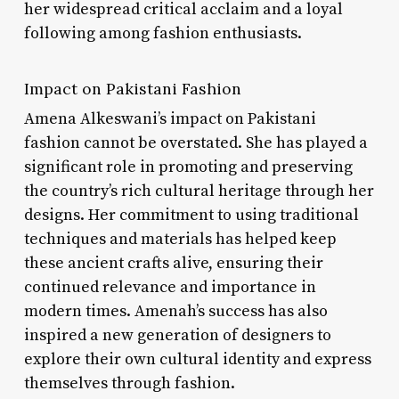
her widespread critical acclaim and a loyal
following among fashion enthusiasts.
Impact on Pakistani Fashion
Amena Alkeswani’s impact on Pakistani
fashion cannot be overstated. She has played a
significant role in promoting and preserving
the country’s rich cultural heritage through her
designs. Her commitment to using traditional
techniques and materials has helped keep
these ancient crafts alive, ensuring their
continued relevance and importance in
modern times. Amenah’s success has also
inspired a new generation of designers to
explore their own cultural identity and express
themselves through fashion.