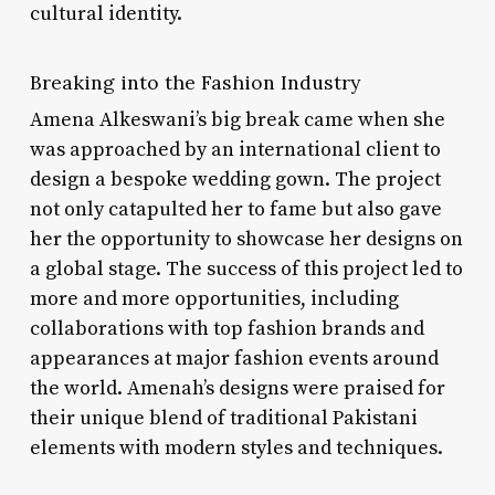
cultural identity.
Breaking into the Fashion Industry
Amena Alkeswani’s big break came when she
was approached by an international client to
design a bespoke wedding gown. The project
not only catapulted her to fame but also gave
her the opportunity to showcase her designs on
a global stage. The success of this project led to
more and more opportunities, including
collaborations with top fashion brands and
appearances at major fashion events around
the world. Amenah’s designs were praised for
their unique blend of traditional Pakistani
elements with modern styles and techniques.