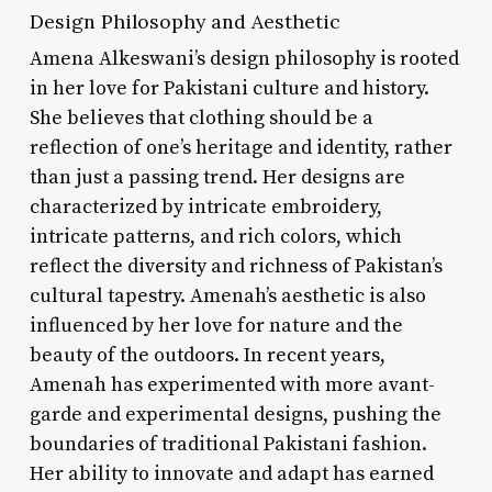
Design Philosophy and Aesthetic
Amena Alkeswani’s design philosophy is rooted
in her love for Pakistani culture and history.
She believes that clothing should be a
reflection of one’s heritage and identity, rather
than just a passing trend. Her designs are
characterized by intricate embroidery,
intricate patterns, and rich colors, which
reflect the diversity and richness of Pakistan’s
cultural tapestry. Amenah’s aesthetic is also
influenced by her love for nature and the
beauty of the outdoors. In recent years,
Amenah has experimented with more avant-
garde and experimental designs, pushing the
boundaries of traditional Pakistani fashion.
Her ability to innovate and adapt has earned