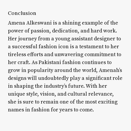
Conclusion
Amena Alkeswani is a shining example of the
power of passion, dedication, and hard work.
Her journey from a young assistant designer to
a successful fashion icon is a testament to her
tireless efforts and unwavering commitment to
her craft. As Pakistani fashion continues to
grow in popularity around the world, Amenah’s
designs will undoubtedly play a significant role
in shaping the industry’s future. With her
unique style, vision, and cultural relevance,
she is sure to remain one of the most exciting
names in fashion for years to come.