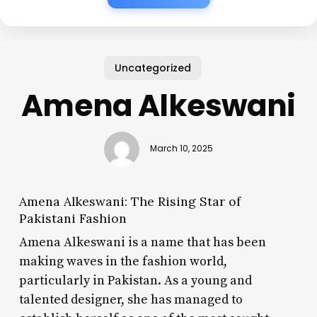
Uncategorized
Amena Alkeswani
March 10, 2025
Amena Alkeswani: The Rising Star of
Pakistani Fashion
Amena Alkeswani is a name that has been
making waves in the fashion world,
particularly in Pakistan. As a young and
talented designer, she has managed to