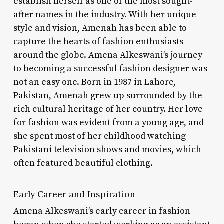
establish herself as one of the most sought-
after names in the industry. With her unique
style and vision, Amenah has been able to
capture the hearts of fashion enthusiasts
around the globe. Amena Alkeswani’s journey
to becoming a successful fashion designer was
not an easy one. Born in 1987 in Lahore,
Pakistan, Amenah grew up surrounded by the
rich cultural heritage of her country. Her love
for fashion was evident from a young age, and
she spent most of her childhood watching
Pakistani television shows and movies, which
often featured beautiful clothing.
Early Career and Inspiration
Amena Alkeswani’s early career in fashion