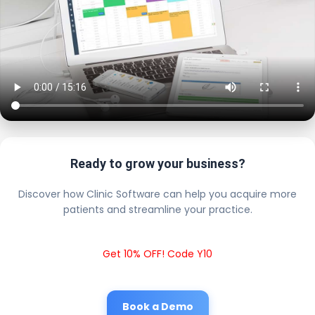
Ready to grow your business?
Discover how Clinic Software can help you acquire more
patients and streamline your practice.
Get 10% OFF! Code Y10
Book a Demo