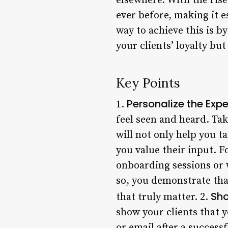
elsewhere. With the ris
ever before, making it e
way to achieve this is 
your clients’ loyalty bu
Key Points
Personalize the Exp
1.
feel seen and heard. Tak
will not only help you t
you value their input. F
onboarding sessions or 
so, you demonstrate tha
Sho
that truly matter. 2.
show your clients that y
or email after a success