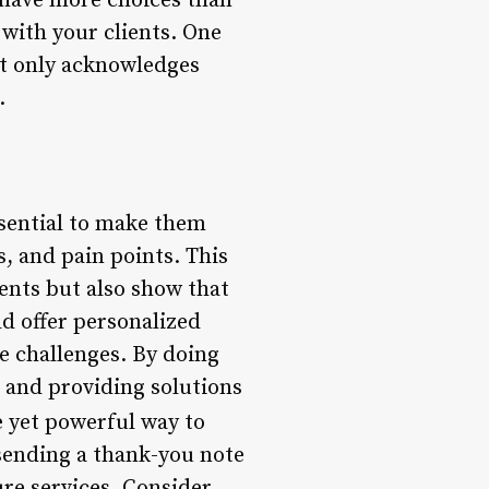
 have more choices than
 with your clients. One
ot only acknowledges
.
ssential to make them
s, and pain points. This
ments but also show that
ld offer personalized
e challenges. By doing
 and providing solutions
e yet powerful way to
 sending a thank-you note
ure services. Consider