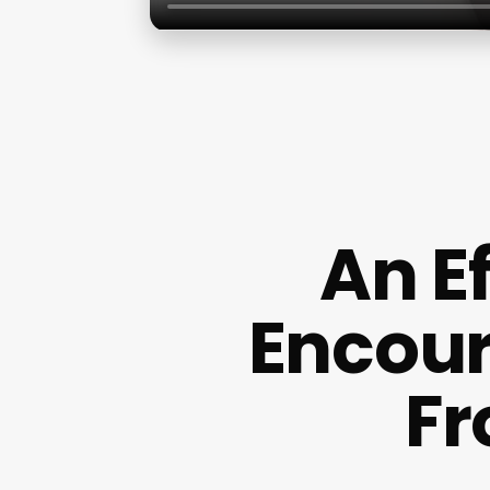
An E
Encour
Fr