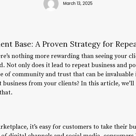
March 13, 2025
lient Base: A Proven Strategy for Repe
ere’s nothing more rewarding than seeing your cl
d. Not only does it lead to repeat business and p
nse of community and trust that can be invaluable 
business from your clients? In this article, we’ll 
that.
rketplace, it’s easy for customers to take their bu