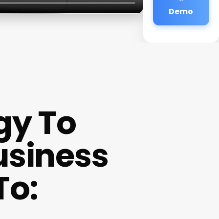
Demo
gy To
usiness
To: