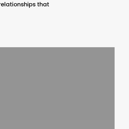
relationships that