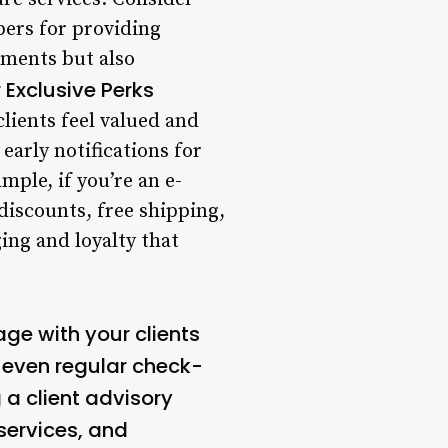
ers for providing
ements but also
r Exclusive Perks
lients feel valued and
early notifications for
ple, if you’re an e-
iscounts, free shipping,
ing and loyalty that
age with your clients
r even regular check-
 a client advisory
services, and