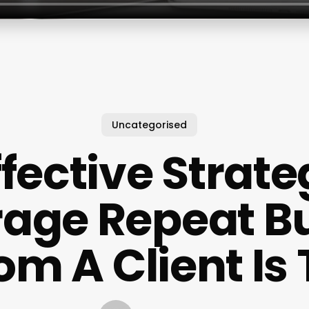
Uncategorised
ffective Strate
age Repeat B
om A Client Is 