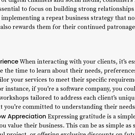
e of digital channels and social media, consumers
ssential to focus on building strong relationships
by implementing a repeat business strategy that n
t also rewards them for their continued patronage
erience
When interacting with your clients, it’s e
e the time to learn about their needs, preference
ailor your services to meet their specific require
or instance, if you’re a software company, you cou
workshops tailored to address each client’s uniqu
t you’re committed to understanding their needs
w Appreciation
Expressing gratitude is a simpl
ou value their business. This can be as simple as
ful project, or offering exclusive discounts on fut