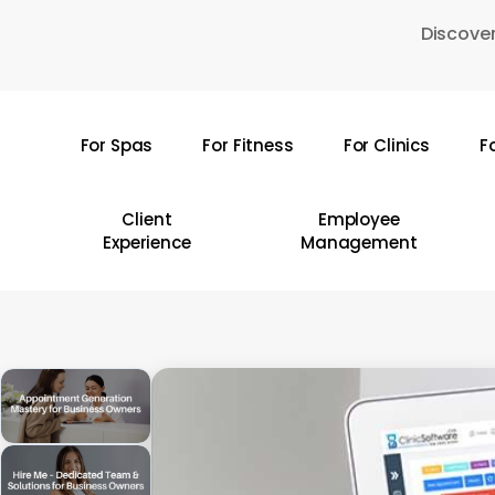
Skip
Discover
to
main
content
For Spas
For Fitness
For Clinics
F
Hit enter to search or ESC to close
Client
Employee
Experience
Management