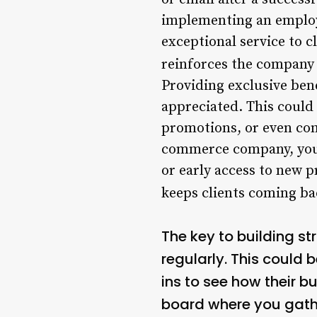
implementing an employ
exceptional service to c
reinforces the company 
Providing exclusive bene
appreciated. This could 
promotions, or even com
commerce company, you 
or early access to new p
keeps clients coming ba
The key to building st
regularly. This could 
ins to see how their b
board where you gathe