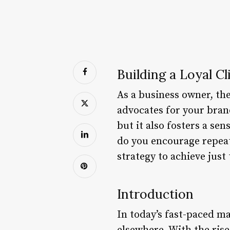
Building a Loyal C
As a business owner, th
advocates for your bran
but it also fosters a se
do you encourage repeat 
strategy to achieve just 
Introduction
In today’s fast-paced ma