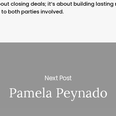
out closing deals; it’s about building lasting 
to both parties involved.
Next Post
Pamela Peynado