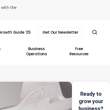
 with the
sear
rowth Guide ’25
Get Our Newsletter
s
Business
Free
Operations
Resources
Ready to
grow your
business?