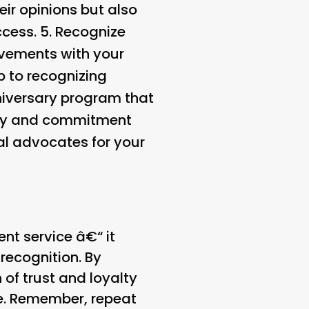
eir opinions but also
cess. 5.
Recognize
evements with your
p to recognizing
niversary program that
alty and commitment
yal advocates for your
ent service â€“ it
ecognition. By
of trust and loyalty
me. Remember, repeat