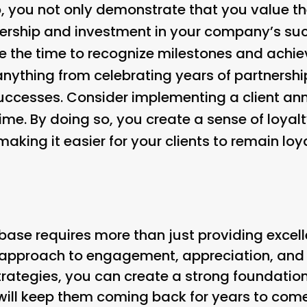
so, you not only demonstrate that you value th
ership and investment in your company’s suc
ke the time to recognize milestones and achi
 anything from celebrating years of partnershi
successes. Consider implementing a client an
time. By doing so, you create a sense of loy
 making it easier for your clients to remain lo
t base requires more than just providing excell
approach to engagement, appreciation, and r
rategies, you can create a strong foundation 
t will keep them coming back for years to co