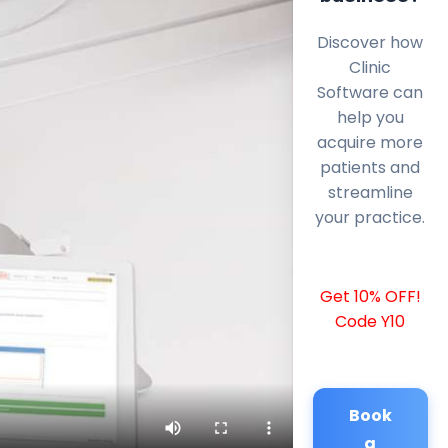
Discover how
Clinic
Software can
help you
acquire more
patients and
streamline
your practice.
Get 10% OFF!
Code Y10
Book
a