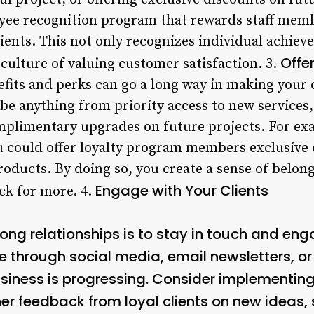
ee recognition program that rewards staff memb
lients. This not only recognizes individual achiev
Offe
culture of valuing customer satisfaction. 3.
fits and perks can go a long way in making your c
be anything from priority access to new services, 
plimentary upgrades on future projects. For exam
could offer loyalty program members exclusive d
roducts. By doing so, you create a sense of belong
Engage with Your Clients
ck for more. 4.
rong relationships is to stay in touch and eng
be through social media, email newsletters, o
usiness is progressing. Consider implementing
r feedback from loyal clients on new ideas, 