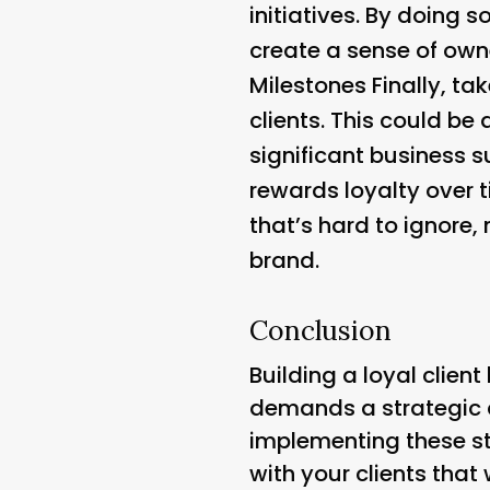
initiatives. By doing 
create a sense of own
Milestones
Finally, ta
clients. This could be
significant business 
rewards loyalty over 
that’s hard to ignore,
brand.
Conclusion
Building a loyal clien
demands a strategic 
implementing these st
with your clients tha