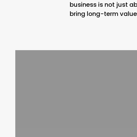
business is not just ab
bring long-term value 