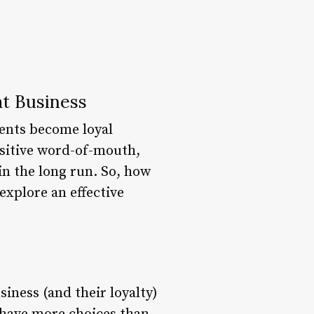
at Business
ients become loyal
ositive word-of-mouth,
in the long run. So, how
explore an effective
siness (and their loyalty)