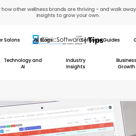
 how other wellness brands are thriving - and walk away
insights to grow your own.
or Salons
All Blogs
Software Guides
G
Technology and
Industry
Busines
AI
Insights
Growth