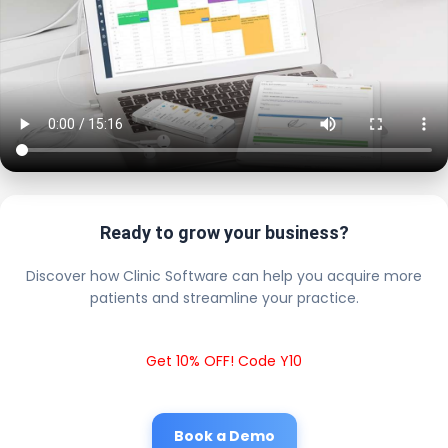
Ready to grow your business?
Discover how Clinic Software can help you acquire more
patients and streamline your practice.
Get 10% OFF! Code Y10
Book a Demo