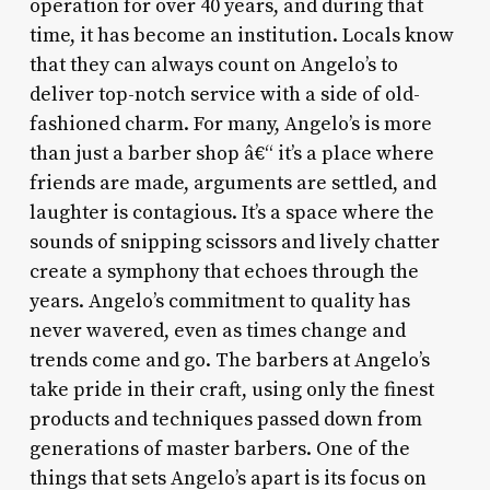
operation for over 40 years, and during that
time, it has become an institution. Locals know
that they can always count on Angelo’s to
deliver top-notch service with a side of old-
fashioned charm. For many, Angelo’s is more
than just a barber shop â€“ it’s a place where
friends are made, arguments are settled, and
laughter is contagious. It’s a space where the
sounds of snipping scissors and lively chatter
create a symphony that echoes through the
years. Angelo’s commitment to quality has
never wavered, even as times change and
trends come and go. The barbers at Angelo’s
take pride in their craft, using only the finest
products and techniques passed down from
generations of master barbers. One of the
things that sets Angelo’s apart is its focus on