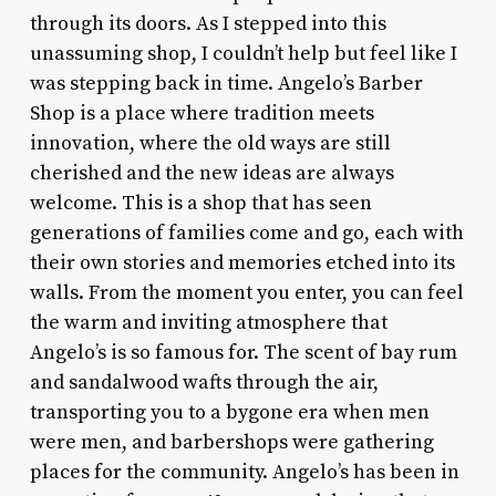
through its doors. As I stepped into this
unassuming shop, I couldn’t help but feel like I
was stepping back in time. Angelo’s Barber
Shop is a place where tradition meets
innovation, where the old ways are still
cherished and the new ideas are always
welcome. This is a shop that has seen
generations of families come and go, each with
their own stories and memories etched into its
walls. From the moment you enter, you can feel
the warm and inviting atmosphere that
Angelo’s is so famous for. The scent of bay rum
and sandalwood wafts through the air,
transporting you to a bygone era when men
were men, and barbershops were gathering
places for the community. Angelo’s has been in