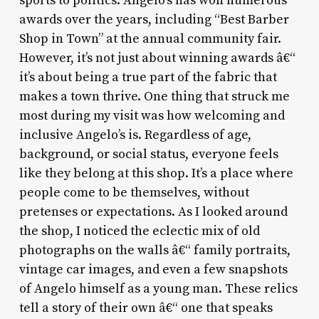
sports to politics. Angelo’s has won numerous
awards over the years, including “Best Barber
Shop in Town” at the annual community fair.
However, it’s not just about winning awards â€“
it’s about being a true part of the fabric that
makes a town thrive. One thing that struck me
most during my visit was how welcoming and
inclusive Angelo’s is. Regardless of age,
background, or social status, everyone feels
like they belong at this shop. It’s a place where
people come to be themselves, without
pretenses or expectations. As I looked around
the shop, I noticed the eclectic mix of old
photographs on the walls â€“ family portraits,
vintage car images, and even a few snapshots
of Angelo himself as a young man. These relics
tell a story of their own â€“ one that speaks