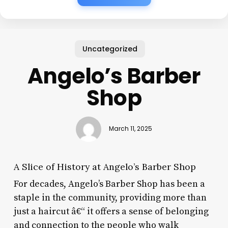
Uncategorized
Angelo’s Barber
Shop
March 11, 2025
A Slice of History at Angelo’s Barber Shop
For decades, Angelo’s Barber Shop has been a
staple in the community, providing more than
just a haircut â€“ it offers a sense of belonging
and connection to the people who walk