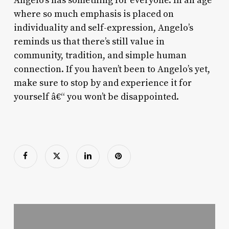
Angelo’s has something for everyone. In an age
where so much emphasis is placed on
individuality and self-expression, Angelo’s
reminds us that there’s still value in
community, tradition, and simple human
connection. If you haven’t been to Angelo’s yet,
make sure to stop by and experience it for
yourself â€“ you won’t be disappointed.