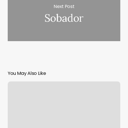
Next Post
Sobador
You May Also Like
Nail
Salon
Startup
Cost