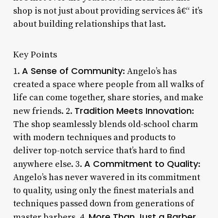
shop is not just about providing services â€“ it’s
about building relationships that last.
Key Points
A Sense of Community
1.
: Angelo’s has
created a space where people from all walks of
life can come together, share stories, and make
Tradition Meets Innovation
new friends. 2.
:
The shop seamlessly blends old-school charm
with modern techniques and products to
deliver top-notch service that’s hard to find
A Commitment to Quality
anywhere else. 3.
:
Angelo’s has never wavered in its commitment
to quality, using only the finest materials and
techniques passed down from generations of
More Than Just a Barber
master barbers. 4.