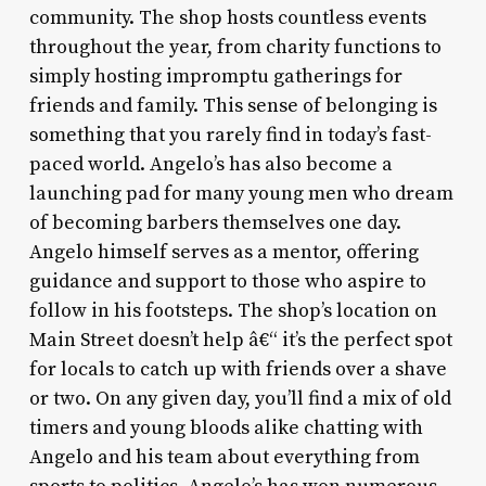
community. The shop hosts countless events
throughout the year, from charity functions to
simply hosting impromptu gatherings for
friends and family. This sense of belonging is
something that you rarely find in today’s fast-
paced world. Angelo’s has also become a
launching pad for many young men who dream
of becoming barbers themselves one day.
Angelo himself serves as a mentor, offering
guidance and support to those who aspire to
follow in his footsteps. The shop’s location on
Main Street doesn’t help â€“ it’s the perfect spot
for locals to catch up with friends over a shave
or two. On any given day, you’ll find a mix of old
timers and young bloods alike chatting with
Angelo and his team about everything from