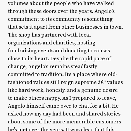
volumes about the people who have walked
through these doors over the years. Angelo’s
commitment to its community is something
that sets it apart from other businesses in town.
The shop has partnered with local
organizations and charities, hosting
fundraising events and donating to causes
close to its heart. Despite the rapid pace of
change, Angelo’s remains steadfastly
committed to tradition. It’s a place where old-
fashioned values still reign supreme â€“ values
like hard work, honesty, and a genuine desire
to make others happy. As I prepared to leave,
Angelo himself came over to chat for a bit. He
asked how my day had been and shared stories
about some of the more memorable customers
he’s met over the years. It was clear that this