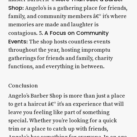
Shop
: Angelo’s is a gathering place for friends,
family, and community members â€“ it’s where
memories are made and laughter is
A Focus on Community
contagious. 5.
Events
: The shop hosts countless events
throughout the year, hosting impromptu
gatherings for friends and family, charity
functions, and everything in between.
Conclusion
Angelo’s Barber Shop is more than just a place
to get a haircut â€“ it’s an experience that will
leave you feeling like part of something
special. Whether you’re looking for a quick
trim or a place to catch up with friends,